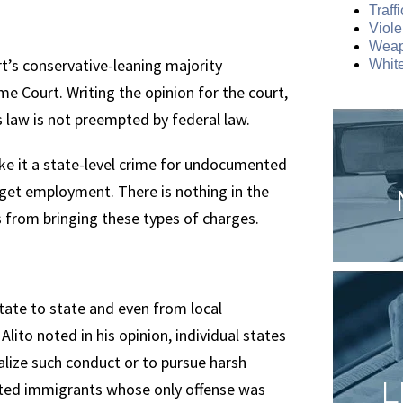
Traff
Viole
Weap
rt’s conservative-leaning majority
White
e Court. Writing the opinion for the court,
 law is not preempted by federal law.
ake it a state-level crime for undocumented
get employment. There is nothing in the
s from bringing these types of charges.
state to state and even from local
e Alito noted in his opinion, individual states
nalize such conduct or to pursue harsh
L
nted immigrants whose only offense was