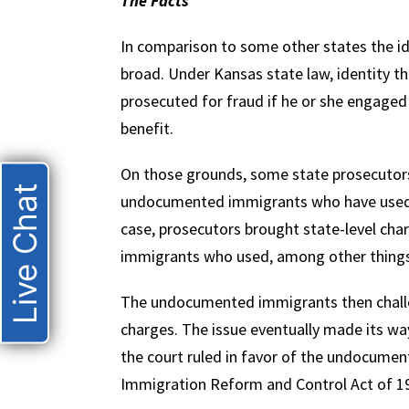
The Facts
In comparison to some other states the ide
broad. Under Kansas state law, identity th
prosecuted for fraud if he or she engaged 
benefit.
On those grounds, some state prosecutors
Live Chat
undocumented immigrants who have used fa
case, prosecutors brought state-level ch
immigrants who used, among other things, 
The undocumented immigrants then challen
charges. The issue eventually made its wa
the court ruled in favor of the undocume
Immigration Reform and Control Act of 1