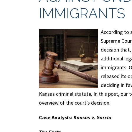
IMMIGRANTS
According to a
Supreme Court
decision that, 
additional le
immigrants. O
released its o
deciding in fa
Kansas criminal statute. In this post, our
overview of the court’s decision.
Case Analysis:
Kansas v. Garcia