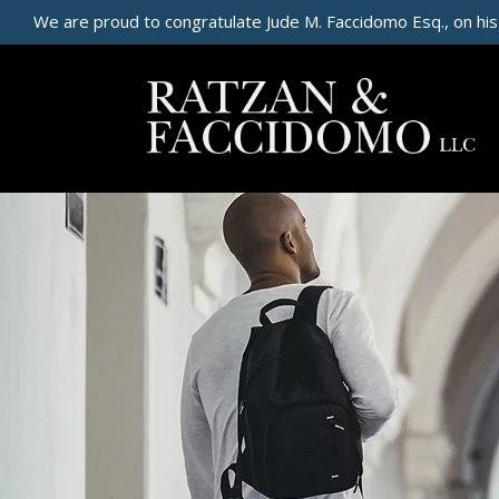
We are proud to congratulate Jude M. Faccidomo Esq., on his