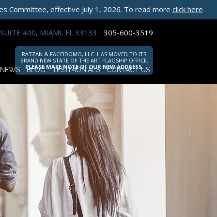
les Committee, effective July 1, 2026. To read more
click here
SUITE 400, MIAMI, FL 33133
305-600-3519
RATZAN & FACCIDOMO, LLC. HAS MOVED TO ITS
BRAND NEW STATE OF THE ART FLAGSHIP OFFICE.
PLEASE MAKE NOTE OF OUR NEW ADDRESS.
NEWS
BLOG
TESTIMONIALS
CONTACT US