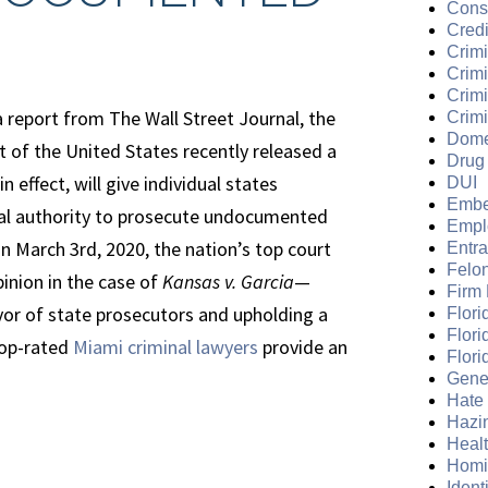
Cons
Credi
Crimi
Crim
Crimi
 report from The Wall Street Journal, the
Crimi
Dome
 of the United States recently released a
Drug
in effect, will give individual states
DUI
Embe
gal authority to prosecute undocumented
Empl
n March 3rd, 2020, the nation’s top court
Entr
Felo
pinion in the case of
Kansas v. Garcia
—
Firm
vor of state prosecutors and upholding a
Flori
Flori
 top-rated
Miami criminal lawyers
provide an
Flori
Gene
Hate
Hazi
Heal
Homi
Ident