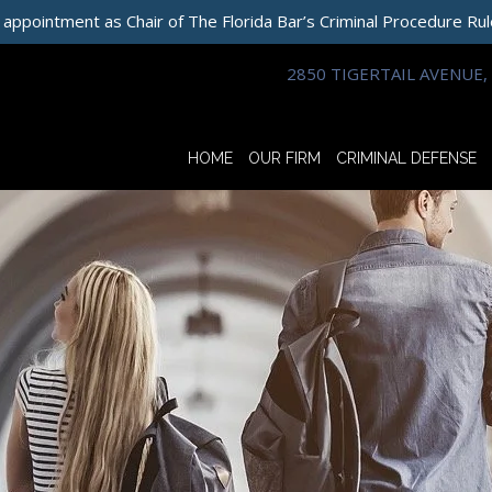
 appointment as Chair of The Florida Bar’s Criminal Procedure Ru
2850 TIGERTAIL AVENUE, 
HOME
OUR FIRM
CRIMINAL DEFENSE