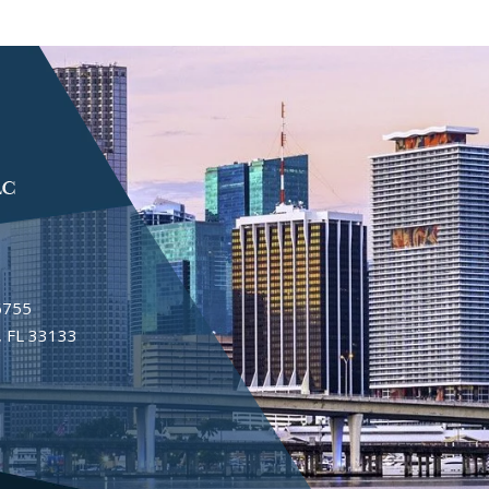
6755
 FL 33133