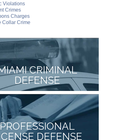
ic Violations
nt Crimes
ons Charges
 Collar Crime
MIAMI CRIMINAL
DEFENSE
PROFESSIONAL
ICENSE DEFENSE