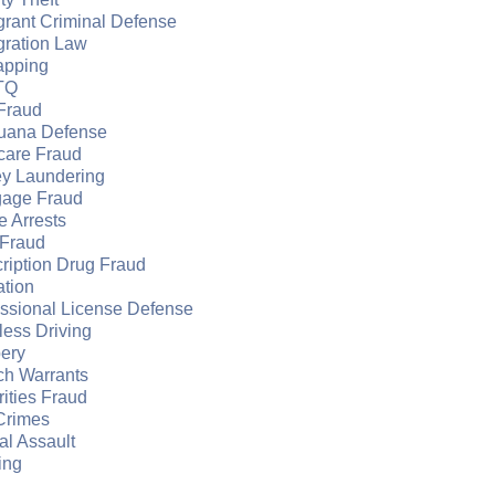
grant Criminal Defense
gration Law
apping
TQ
Fraud
juana Defense
care Fraud
y Laundering
gage Fraud
e Arrests
Fraud
ription Drug Fraud
ation
essional License Defense
ess Driving
ery
ch Warrants
ities Fraud
Crimes
l Assault
ing