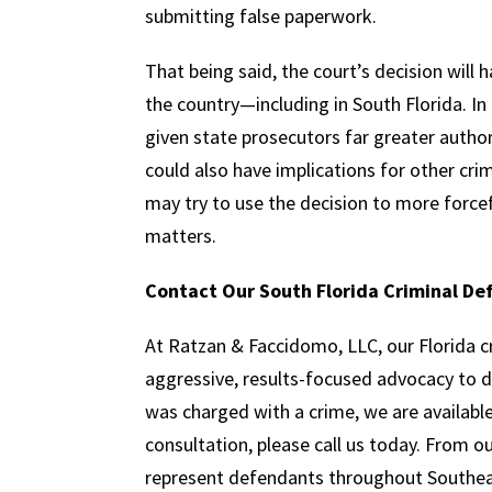
submitting false paperwork.
That being said, the court’s decision will 
the country—including in South Florida. In 
given state prosecutors far greater auth
could also have implications for other cri
may try to use the decision to more force
matters.
Contact Our South Florida Criminal De
At Ratzan & Faccidomo, LLC, our Florida c
aggressive, results-focused advocacy to 
was charged with a crime, we are available t
consultation, please call us today. From 
represent defendants throughout Southeas