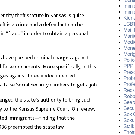
Immi
Immi
ntity theft statute in Kansas is quite
Kidn
eft is a crime and a defendant can be
LGB
Mail 
in “fraud” in order to obtain a personal
Mari
Medi
Mone
Mort
 have pursued criminal charges against
Polic
lse documents. More specifically, in this
PPP 
Presc
arges against three undocumented
Prob
false Social Security numbers to get a job.
Prof
Reckl
Robb
ged the state’s authority to bring such
Sear
y to the Kansas Supreme Court. On review,
Secur
Sex 
nted immigrants—finding that the
Sexua
986 preempted the state law.
Stalk
Theft