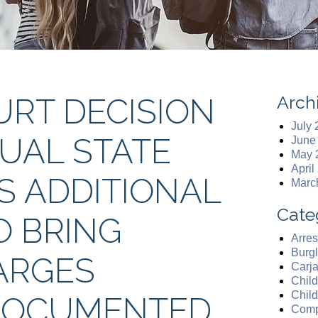
Arch
RT DECISION
July
DUAL STATE
June
May 
April
 ADDITIONAL
Marc
Cate
O BRING
Arres
Burgl
ARGES
Carj
Chil
Chil
DOCUMENTED
Comp