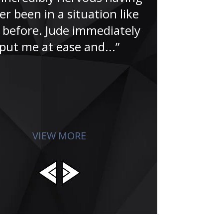
“Having wor
er been in a situation like
for over
s before. Jude immediately
understa
put me at ease and...”
criminal jus
you can s
dedicatio
invol
VIEW MORE