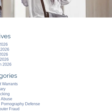
ives
 2026
 2026
2026
 2026
h 2026
gories
t Warrants
ary
acking
d Abuse
d Pornography Defense
uter Fraud