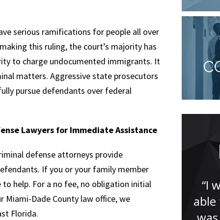
have serious ramifications for people all over
making this ruling, the court’s majority has
ority to charge undocumented immigrants. It
C
minal matters. Aggressive state prosecutors
fully pursue defendants over federal
fense Lawyers for Immediate Assistance
You won’t be
riminal defense attorneys provide
disappointed!
defendants. If you or your family member
“I 
o help. For a no fee, no obligation initial
our Miami-Dade County law office, we
able
“Jude Faccidomo is a great
t Florida.
was 