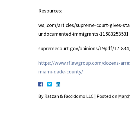
Resources:
wsj.com/articles/supreme-court-gives-sta
undocumented-immigrants-11583253531
supremecourt.gov/opinions/19pdf/17-834
https://www.rflawgroup.com/dozens-arres
miami-dade-county/
By
Ratzan & Faccidomo LLC
|
Posted on
March