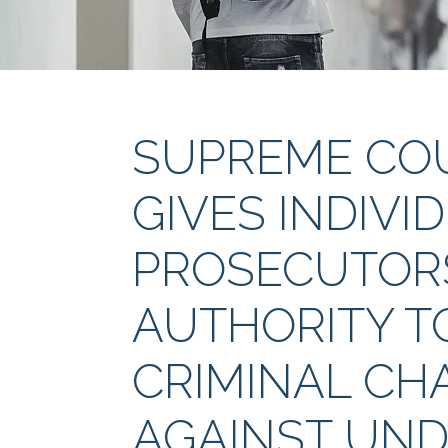
SUPREME COU
GIVES INDIVI
PROSECUTORS
AUTHORITY T
CRIMINAL CH
AGAINST UN