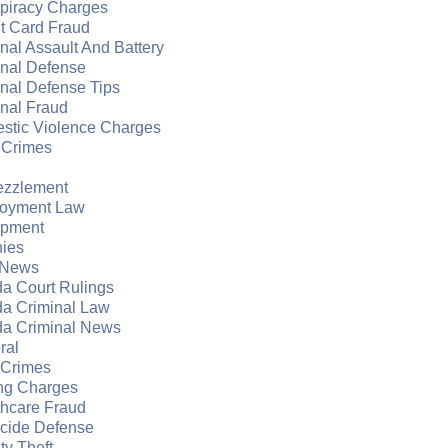
piracy Charges
t Card Fraud
nal Assault And Battery
inal Defense
nal Defense Tips
nal Fraud
stic Violence Charges
 Crimes
zzlement
oyment Law
apment
nies
 News
da Court Rulings
da Criminal Law
da Criminal News
ral
 Crimes
ng Charges
thcare Fraud
cide Defense
ity Theft