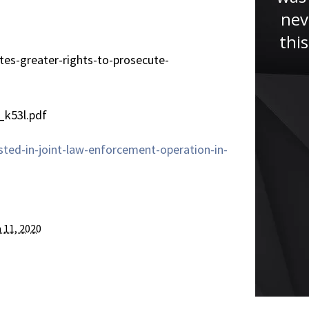
lawyer. He had helped me
nev
tremendously with my case, if it
thi
wasn’t for Jude I won’t be here
tes-greater-rights-to-prosecute-
now giving this testimony. Jude
studied my case...”
_k53l.pdf
ted-in-joint-law-enforcement-operation-in-
 11, 2020