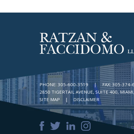
PHONE:
305-600-3519
|
FAX:
305-374-
2850 TIGERTAIL AVENUE, SUITE 400, MIAMI,
SITE MAP
DISCLAIMER