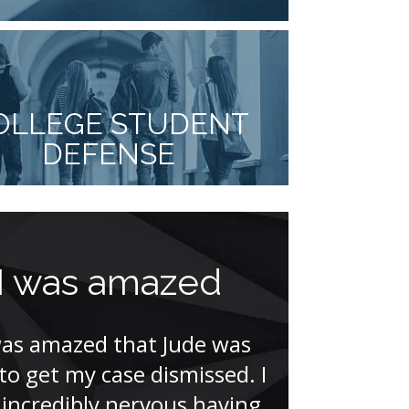
OLLEGE STUDENT
DEFENSE
I was amazed
Mycki
comple
was amazed that Jude was
other 
 to get my case dismissed. I
incredibly nervous having