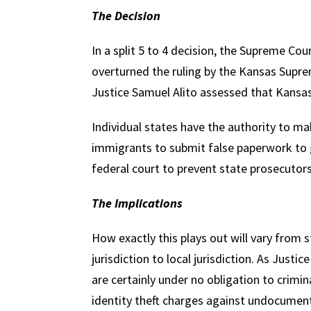
The Decision
In a split 5 to 4 decision, the Supreme Cou
overturned the ruling by the Kansas Suprem
Justice Samuel Alito assessed that Kansas
Individual states have the authority to m
immigrants to submit false paperwork to 
federal court to prevent state prosecutor
The Implications
How exactly this plays out will vary from 
jurisdiction to local jurisdiction. As Justic
are certainly under no obligation to crimi
identity theft charges against undocume