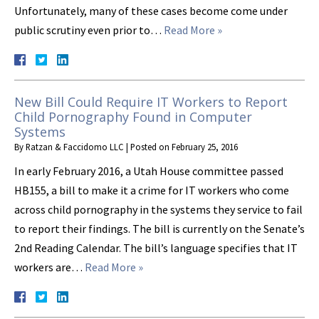
Unfortunately, many of these cases become come under
public scrutiny even prior to…
Read More »
New Bill Could Require IT Workers to Report
Child Pornography Found in Computer
Systems
By
Ratzan & Faccidomo LLC
|
Posted on
February 25, 2016
In early February 2016, a Utah House committee passed
HB155, a bill to make it a crime for IT workers who come
across child pornography in the systems they service to fail
to report their findings. The bill is currently on the Senate’s
2nd Reading Calendar. The bill’s language specifies that IT
workers are…
Read More »