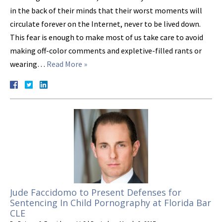
in the back of their minds that their worst moments will
circulate forever on the Internet, never to be lived down.
This fear is enough to make most of us take care to avoid
making off-color comments and expletive-filled rants or
wearing…
Read More »
Jude Faccidomo to Present Defenses for
Sentencing In Child Pornography at Florida Bar
CLE