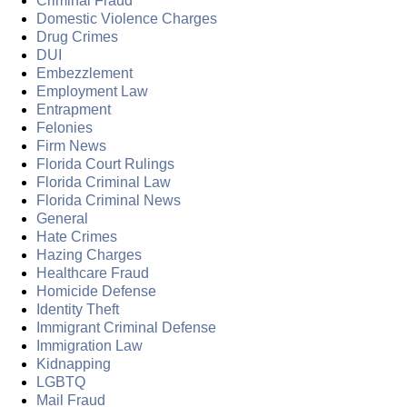
Criminal Fraud
Domestic Violence Charges
Drug Crimes
DUI
Embezzlement
Employment Law
Entrapment
Felonies
Firm News
Florida Court Rulings
Florida Criminal Law
Florida Criminal News
General
Hate Crimes
Hazing Charges
Healthcare Fraud
Homicide Defense
Identity Theft
Immigrant Criminal Defense
Immigration Law
Kidnapping
LGBTQ
Mail Fraud