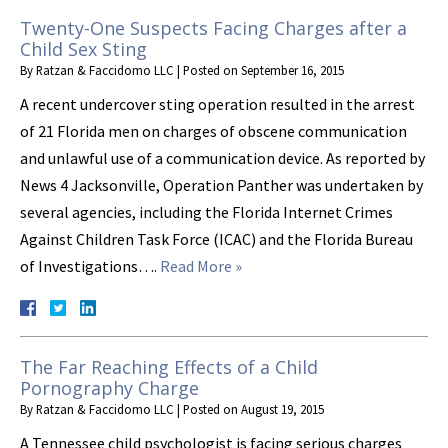
Twenty-One Suspects Facing Charges after a
Child Sex Sting
By
Ratzan & Faccidomo LLC
|
Posted on
September 16, 2015
A recent undercover sting operation resulted in the arrest
of 21 Florida men on charges of obscene communication
and unlawful use of a communication device. As reported by
News 4 Jacksonville, Operation Panther was undertaken by
several agencies, including the Florida Internet Crimes
Against Children Task Force (ICAC) and the Florida Bureau
of Investigations….
Read More »
The Far Reaching Effects of a Child
Pornography Charge
By
Ratzan & Faccidomo LLC
|
Posted on
August 19, 2015
A Tennessee child psychologist is facing serious charges