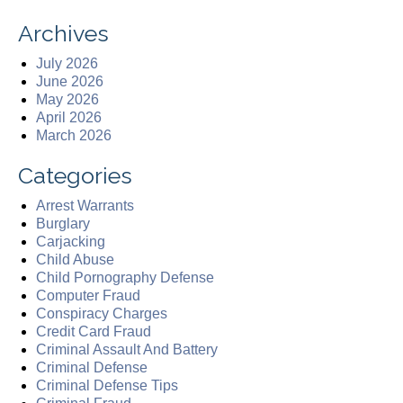
Archives
July 2026
June 2026
May 2026
April 2026
March 2026
Categories
Arrest Warrants
Burglary
Carjacking
Child Abuse
Child Pornography Defense
Computer Fraud
Conspiracy Charges
Credit Card Fraud
Criminal Assault And Battery
Criminal Defense
Criminal Defense Tips