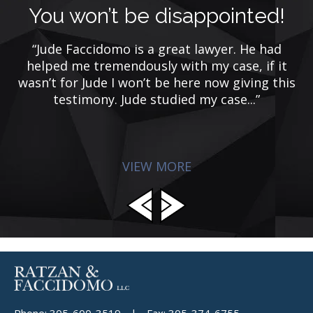
You won’t be disappointed!
“Jude Faccidomo is a great lawyer. He had
helped me tremendously with my case, if it
ca
e
wasn’t for Jude I won’t be here now giving this
n
testimony. Jude studied my case...”
r
VIEW MORE