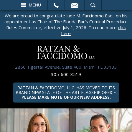
EMAIL
SEARCH
MENU
We are proud to congratulate Jude M. Faccidomo Esq., on his
appointment as Chair of The Florida Bar’s Criminal Procedure
Rules Committee, effective July 1, 2026. To read more
click
here
2850 Tigertail Avenue, Suite 400, Miami, FL 33133
305-600-3519
RATZAN & FACCIDOMO, LLC. HAS MOVED TO ITS
BRAND NEW STATE OF THE ART FLAGSHIP OFFICE.
PLEASE MAKE NOTE OF OUR NEW ADDRESS.