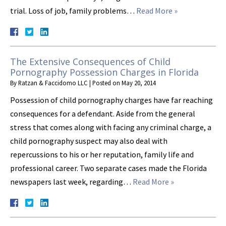
trial. Loss of job, family problems…
Read More »
The Extensive Consequences of Child
Pornography Possession Charges in Florida
By
Ratzan & Faccidomo LLC
|
Posted on
May 20, 2014
Possession of child pornography charges have far reaching
consequences for a defendant. Aside from the general
stress that comes along with facing any criminal charge, a
child pornography suspect may also deal with
repercussions to his or her reputation, family life and
professional career. Two separate cases made the Florida
newspapers last week, regarding…
Read More »