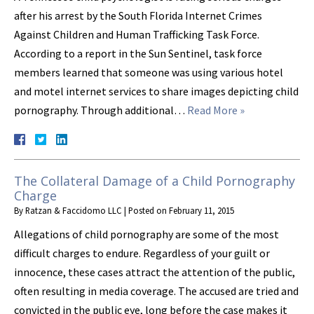
after his arrest by the South Florida Internet Crimes
Against Children and Human Trafficking Task Force.
According to a report in the Sun Sentinel, task force
members learned that someone was using various hotel
and motel internet services to share images depicting child
pornography. Through additional…
Read More »
The Collateral Damage of a Child Pornography
Charge
By
Ratzan & Faccidomo LLC
|
Posted on
February 11, 2015
Allegations of child pornography are some of the most
difficult charges to endure. Regardless of your guilt or
innocence, these cases attract the attention of the public,
often resulting in media coverage. The accused are tried and
convicted in the public eye, long before the case makes it