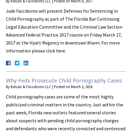
By
Ratzan & Faccidomo LLC
|
Posted on
March 6, 2017
Jude Faccidomo will present Defenses for Sentencing in
Child Pornography as part of The Florida Bar Continuing
Legal Education Committee and the Criminal Law Section
Advanced Federal Practice 2017 course on Friday March 17,
2017 at the Hyatt Regency in downtown Miami. For more
information please click here.
Why Feds Prosecute Child Pornography Cases
By
Ratzan & Faccidomo LLC
|
Posted on
March 2, 2016
Child pornography cases are some of the most highly
publicized criminal matters in the country. Just within the
past week, Florida new outlets featured several stories
about suspects with pending child pornography charges
and defendants who were recently convicted and sentenced.