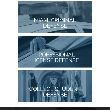
MIAMI CRIMINAL
DEFENSE
PROFESSIONAL
LICENSE DEFENSE
COLLEGE STUDENT
DEFENSE