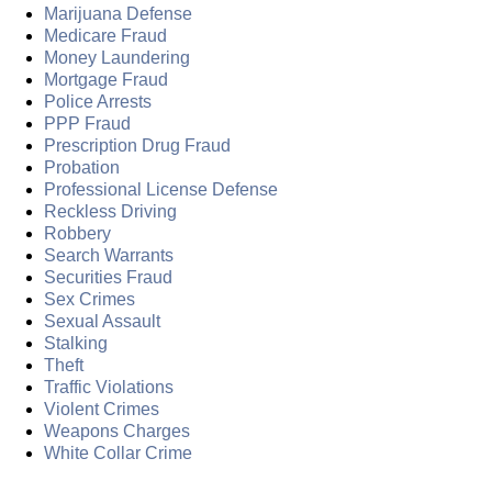
Marijuana Defense
Medicare Fraud
Money Laundering
Mortgage Fraud
Police Arrests
PPP Fraud
Prescription Drug Fraud
Probation
Professional License Defense
Reckless Driving
Robbery
Search Warrants
Securities Fraud
Sex Crimes
Sexual Assault
Stalking
Theft
Traffic Violations
Violent Crimes
Weapons Charges
White Collar Crime