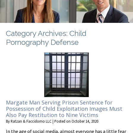
Category Archives:
Child
Pornography Defense
Margate Man Serving Prison Sentence for
Possession of Child Exploitation Images Must
Also Pay Restitution to Nine Victims
By
Ratzan & Faccidomo LLC
|
Posted on
October 14, 2020
In the age of social media, almost everyone has a little fear