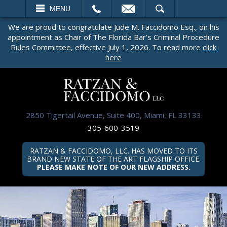
EMAIL
SEARCH
MENU
We are proud to congratulate Jude M. Faccidomo Esq., on his
appointment as Chair of The Florida Bar’s Criminal Procedure
Rules Committee, effective July 1, 2026. To read more
click
here
2850 Tigertail Avenue, Suite 400, Miami, FL 33133
305-600-3519
RATZAN & FACCIDOMO, LLC. HAS MOVED TO ITS
BRAND NEW STATE OF THE ART FLAGSHIP OFFICE.
PLEASE MAKE NOTE OF OUR NEW ADDRESS.