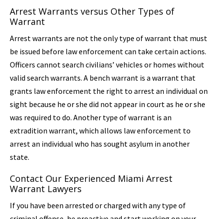
Arrest Warrants versus Other Types of
Warrant
Arrest warrants are not the only type of warrant that must
be issued before law enforcement can take certain actions.
Officers cannot search civilians’ vehicles or homes without
valid search warrants. A bench warrant is a warrant that
grants law enforcement the right to arrest an individual on
sight because he or she did not appear in court as he or she
was required to do. Another type of warrant is an
extradition warrant, which allows law enforcement to
arrest an individual who has sought asylum in another
state.
Contact Our Experienced Miami Arrest
Warrant Lawyers
If you have been arrested or charged with any type of
criminal offense, be proactive and start working on your