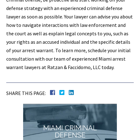
defense strategy with an experienced criminal defense
lawyer as soon as possible. Your lawyer can advise you about
how to navigate interactions with law enforcement and
the court as well as explain legal concepts to you, such as
your rights as an accused individual and the specific details
of your arrest warrant. To learn more, schedule your initial
consultation with our team of experienced Miami arrest
warrant lawyers at Ratzan & Faccidomo, LLC today.
SHARE THIS PAGE:
MIAMI CRIMINAL
DEFENSE