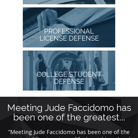
PROFESSIONAL
LICENSE DEFENSE
COLLEGE STUDENT
DEFENSE
Meeting Jude Faccidomo has
been one of the greatest...
ca
“Meeting Jude Faccidomo has been one of the
n