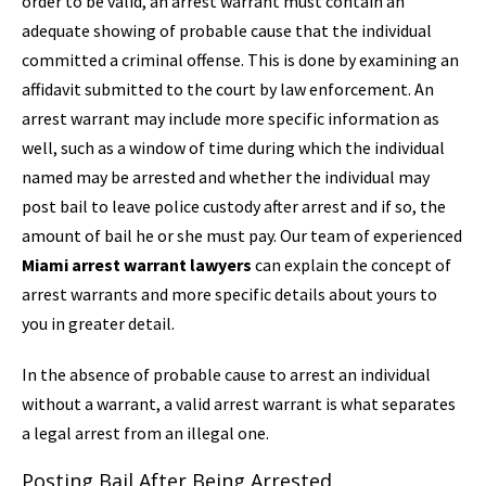
order to be valid, an arrest warrant must contain an
adequate showing of probable cause that the individual
committed a criminal offense. This is done by examining an
affidavit submitted to the court by law enforcement. An
arrest warrant may include more specific information as
well, such as a window of time during which the individual
named may be arrested and whether the individual may
post bail to leave police custody after arrest and if so, the
amount of bail he or she must pay. Our team of experienced
Miami arrest warrant lawyers
can explain the concept of
arrest warrants and more specific details about yours to
you in greater detail.
In the absence of probable cause to arrest an individual
without a warrant, a valid arrest warrant is what separates
a legal arrest from an illegal one.
Posting Bail After Being Arrested