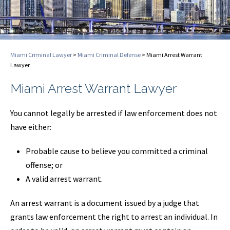
Miami Criminal Lawyer
>
Miami Criminal Defense
>
Miami Arrest Warrant
Lawyer
Miami Arrest Warrant Lawyer
You cannot legally be arrested if law enforcement does not
have either:
Probable cause to believe you committed a criminal
offense; or
A valid arrest warrant.
An arrest warrant is a document issued by a judge that
grants law enforcement the right to arrest an individual. In