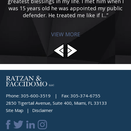
e
greatest blessings in my life. I met him when I
d
was 15 years old he was appointed my public
p
defender. He treated me like if I...”
VIEW MORE
Phone:
305-600-3519
|
Fax:
305-374-6755
2850 Tigertail Avenue, Suite 400, Miami, FL 33133
Site Map
Disclaimer