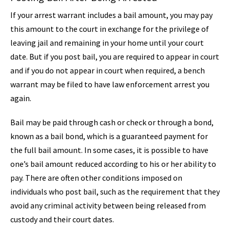
If your arrest warrant includes a bail amount, you may pay
this amount to the court in exchange for the privilege of
leaving jail and remaining in your home until your court
date. But if you post bail, you are required to appear in court
and if you do not appear in court when required, a bench
warrant may be filed to have law enforcement arrest you
again.
Bail may be paid through cash or check or through a bond,
known as a bail bond, which is a guaranteed payment for
the full bail amount. In some cases, it is possible to have
one’s bail amount reduced according to his or her ability to
pay. There are often other conditions imposed on
individuals who post bail, such as the requirement that they
avoid any criminal activity between being released from
custody and their court dates.