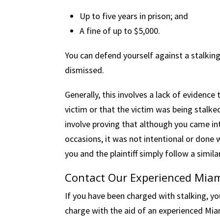
Up to five years in prison; and
A fine of up to $5,000.
You can defend yourself against a stalkin
dismissed.
Generally, this involves a lack of evidence
victim or that the victim was being stalke
involve proving that although you came int
occasions, it was not intentional or done
you and the plaintiff simply follow a simila
Contact Our Experienced Miam
If you have been charged with stalking, yo
charge with the aid of an experienced Mia