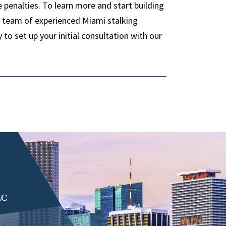
e penalties. To learn more and start building
ur team of experienced Miami stalking
o set up your initial consultation with our