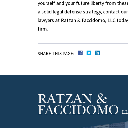
yourself and your future liberty from thes
a solid legal defense strategy, contact o
lawyers at Ratzan & Faccidomo, LLC today t
firm.
SHARE THIS PAGE: