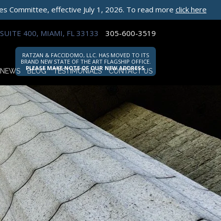
les Committee, effective July 1, 2026. To read more
click here
SUITE 400, MIAMI, FL 33133
305-600-3519
RATZAN & FACCIDOMO, LLC. HAS MOVED TO ITS
BRAND NEW STATE OF THE ART FLAGSHIP OFFICE.
PLEASE MAKE NOTE OF OUR NEW ADDRESS.
NEWS
BLOG
TESTIMONIALS
CONTACT US