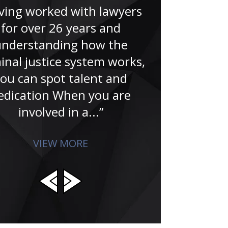
the last 20 ye
ving worked with lawyers
that I hired 
for over 26 years and
is committed
understanding how the
achieving 
inal justice system works,
clien
ou can spot talent and
edication When you are
involved in a...”
VIEW MORE