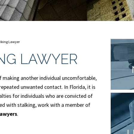
lking Lawyer
ING LAWYER
t of making another individual uncomfortable,
 repeated unwanted contact. In Florida, it is
alties for individuals who are convicted of
rged with stalking, work with a member of
lawyers
.
L