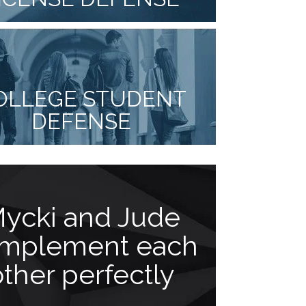
OLLEGE STUDENT
DEFENSE
ycki and Jude
Goes 
mplement each
b
other perfectly
“As a client 