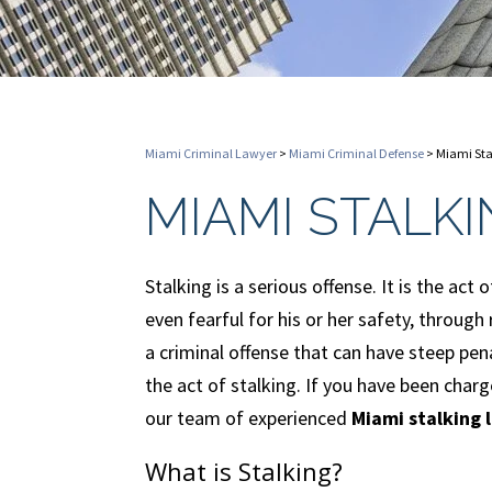
Miami Criminal Lawyer
>
Miami Criminal Defense
>
Miami Sta
MIAMI STALK
Stalking is a serious offense. It is the ac
even fearful for his or her safety, through
a criminal offense that can have steep pen
the act of stalking. If you have been cha
our team of experienced
Miami stalking 
What is Stalking?