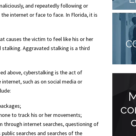
 maliciously, and repeatedly following or
he internet or face to face. In Florida, it is
t causes the victim to feel like his or her
C
 stalking. Aggravated stalking is a third
d above, cyberstalking is the act of
 internet, such as on social media or
lude:
You won’t be
M
disappointed!
co
packages;
 phone to track his or her movements;
m through internet searches, questioning of
“Jude Faccidomo is a great
s public searches and searches of the