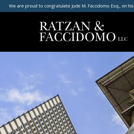
We are proud to congratulate Jude M. Faccidomo Esq., on his