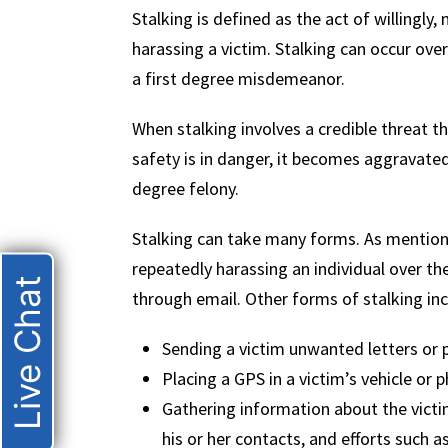
Stalking is defined as the act of willingly,
harassing a victim. Stalking can occur over t
a first degree misdemeanor.
When stalking involves a credible threat tha
safety is in danger, it becomes aggravated
degree felony.
Stalking can take many forms. As mentione
repeatedly harassing an individual over the
Live Chat
through email. Other forms of stalking inc
Sending a victim unwanted letters or 
Placing a GPS in a victim’s vehicle or
Gathering information about the victi
his or her contacts, and efforts such a