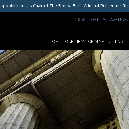
 appointment as Chair of The Florida Bar’s Criminal Procedure Ru
2850 TIGERTAIL AVENUE, 
HOME
OUR FIRM
CRIMINAL DEFENSE