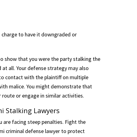
g charge to have it downgraded or
 to show that you were the party stalking the
d at all. Your defense strategy may also
o contact with the plaintiff on multiple
 with malice. You might demonstrate that
r route or engage in similar activities.
i Stalking Lawyers
u are facing steep penalties. Fight the
mi criminal defense lawyer to protect