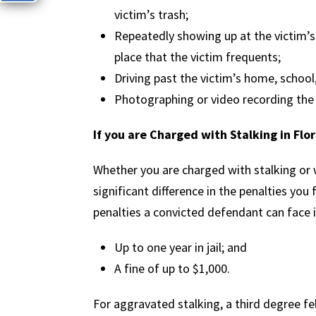
victim’s trash;
Repeatedly showing up at the victim’s
place that the victim frequents;
Driving past the victim’s home, school
Photographing or video recording the 
If you are Charged with Stalking in Flo
Whether you are charged with stalking or
significant difference in the penalties you
penalties a convicted defendant can face 
Up to one year in jail; and
A fine of up to $1,000.
For aggravated stalking, a third degree fel