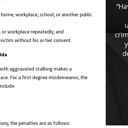
lawyer. He had helped me
“Ha
tremendously with my case, if it
 home, workplace, school, or another public
wasn’t for Jude I won’t be here
now giving this testimony. Jude
, or workplace repeatedly; and
crim
studied my case...”
victim without his or her consent.
y
d
rida
 with aggravated stalking makes a
 face. For a first degree misdemeanor, the
include:
ony, the penalties are as follows: