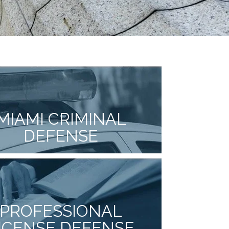
MIAMI CRIMINAL
DEFENSE
PROFESSIONAL
ICENSE DEFENSE