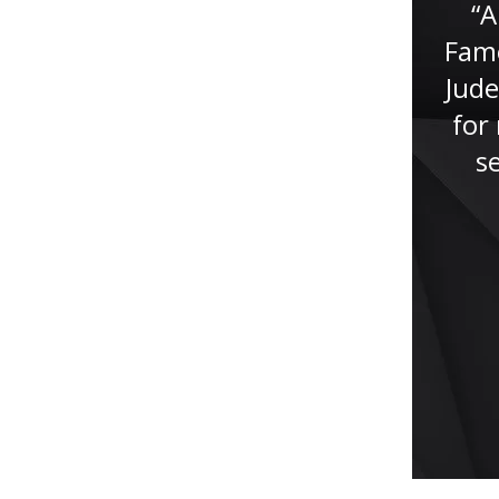
the last 20 years, I can truly say
“A
that I hired a professional who
Fame
is committed to excellence in
Jude
achieving the goals of her
for 
clients. She...”
s