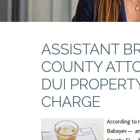
ASSISTANT 
COUNTY ATTO
DUI PROPERT
CHARGE
According to 
Babayev — an 