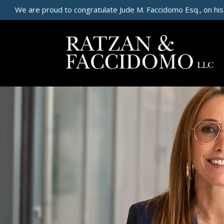
We are proud to congratulate Jude M. Faccidomo Esq., on his