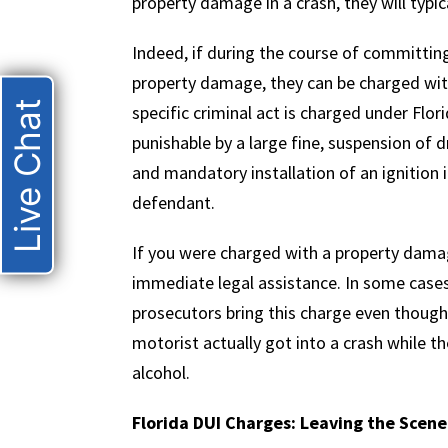
property damage in a crash, they will typi
Indeed, if during the course of committin
property damage, they can be charged wit
Live Chat
specific criminal act is charged under Flori
punishable by a large fine, suspension of d
and mandatory installation of an ignition 
defendant.
If you were charged with a property damag
immediate legal assistance. In some cases
prosecutors bring this charge even though 
motorist actually got into a crash while t
alcohol.
Florida DUI Charges: Leaving the Scene