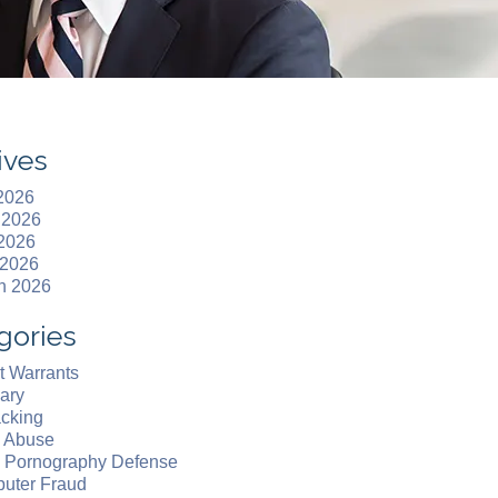
ives
 2026
 2026
2026
 2026
h 2026
gories
t Warrants
ary
acking
d Abuse
d Pornography Defense
uter Fraud