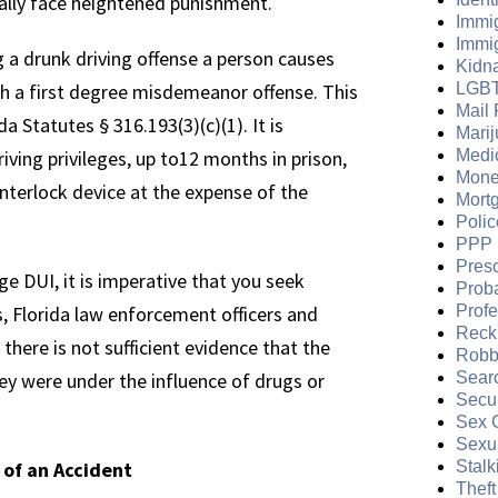
cally face heightened punishment.
Immi
Immi
g a drunk driving offense a person causes
Kidn
h a first degree misdemeanor offense. This
LGB
Mail 
da Statutes § 316.193(3)(c)(1). It is
Mari
riving privileges, up to12 months in prison,
Medi
Mone
interlock device at the expense of the
Mort
Polic
PPP 
Presc
e DUI, it is imperative that you seek
Prob
, Florida law enforcement officers and
Prof
Reckl
there is not sufficient evidence that the
Robb
hey were under the influence of drugs or
Sear
Secur
Sex 
Sexua
 of an Accident
Stalk
Theft