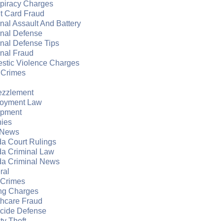
piracy Charges
t Card Fraud
nal Assault And Battery
inal Defense
nal Defense Tips
nal Fraud
stic Violence Charges
 Crimes
zzlement
oyment Law
apment
nies
 News
da Court Rulings
da Criminal Law
da Criminal News
ral
 Crimes
ng Charges
thcare Fraud
cide Defense
ity Theft