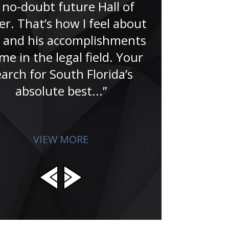
 no-doubt future Hall of
r. That’s how I feel about
“Meeting Ju
 and his accomplishments
been one 
me in the legal field. Your
blessings in 
earch for South Florida’s
when I was 1
absolute best...”
appointed my
He treated
VIEW MORE