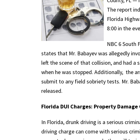
County, FL — 
The report in
Florida Highw
8:00 in the ev
NBC 6 South F
states that Mr. Babayev was allegedly inv
left the scene of that collision, and had a
when he was stopped. Additionally, the arr
submit to any field sobriety tests. Mr. Bab
released.
Florida DUI Charges: Property Damage
In Florida, drunk driving is a serious crimin
driving charge can come with serious crimi