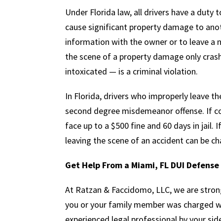
Under Florida law, all drivers have a duty t
cause significant property damage to anot
information with the owner or to leave a 
the scene of a property damage only cras
intoxicated — is a criminal violation.
In Florida, drivers who improperly leave th
second degree misdemeanor offense. If con
face up to a $500 fine and 60 days in jail. I
leaving the scene of an accident can be ch
Get Help From a Miami, FL DUI Defens
At Ratzan & Faccidomo, LLC, we are stron
you or your family member was charged wi
experienced legal professional by your side