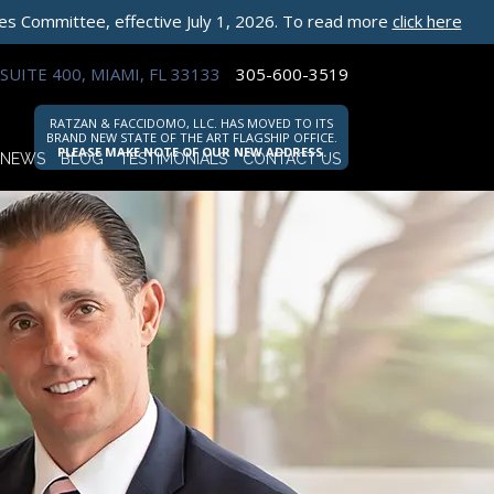
les Committee, effective July 1, 2026. To read more
click here
SUITE 400, MIAMI, FL 33133
305-600-3519
RATZAN & FACCIDOMO, LLC. HAS MOVED TO ITS
BRAND NEW STATE OF THE ART FLAGSHIP OFFICE.
PLEASE MAKE NOTE OF OUR NEW ADDRESS.
NEWS
BLOG
TESTIMONIALS
CONTACT US