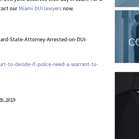
ntact our
Miami DUI lawyers
now.
ard-State-Attorney-Arrested-on-DUI-
C
t-to-decide-if-police-need-a-warrant-to-
Goes above and
26, 2019
beyond
“As a client of Mycki Ratzan for