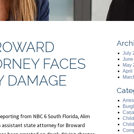
Arch
BROWARD
July
RNEY FACES
June
May 
April
Y DAMAGE
Marc
Cate
Arres
Burgl
Carj
reporting from NBC 6 South Florida, Alim
Chil
assistant state attorney for Broward
Chil
Comp