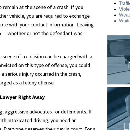
Traff
o remain at the scene of a crash. If you
Viole
her vehicle, you are required to exchange
Weap
White
note with your contact information. Leaving
h — whether or not the defendant was
e scene of a collision can be charged with a
victed on this type of offense, you could
f a serious injury occurred in the crash,
arged as a felony offense.
e Lawyer Right Away
g, aggressive advocates for defendants. If
th intoxicated driving, you need an
L
. Everyone deserves their day in court. For a