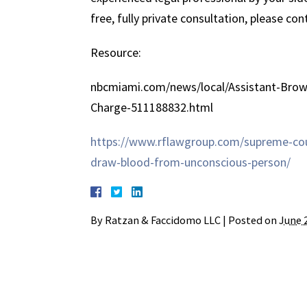
free, fully private consultation, please co
Resource:
nbcmiami.com/news/local/Assistant-Brow
Charge-511188832.html
https://www.rflawgroup.com/supreme-cour
draw-blood-from-unconscious-person/
By
Ratzan & Faccidomo LLC
|
Posted on
June 