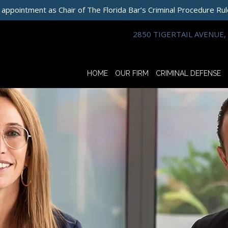
 appointment as Chair of The Florida Bar’s Criminal Procedure Ru
2850 TIGERTAIL AVENUE, 
HOME
OUR FIRM
CRIMINAL DEFENSE