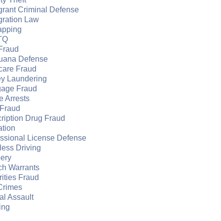
grant Criminal Defense
gration Law
apping
TQ
Fraud
juana Defense
care Fraud
y Laundering
gage Fraud
e Arrests
Fraud
ription Drug Fraud
ation
essional License Defense
ess Driving
ery
ch Warrants
ities Fraud
Crimes
l Assault
ing