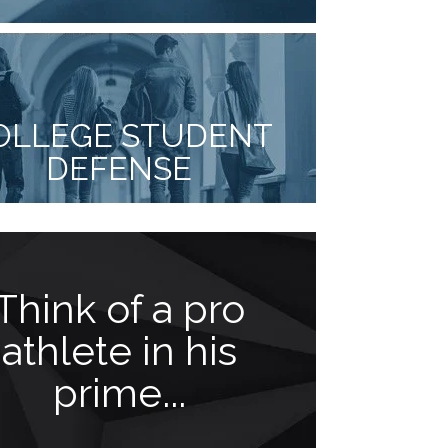
OLLEGE STUDENT
DEFENSE
Think of a pro
Meet
athlete in his
Facci
prime...
been o
gre