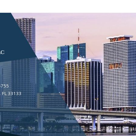
6755
 FL 33133