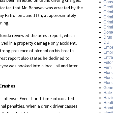
has been arrested on drunk driving charges.
Cons
dicates that Mr. Babayev was arrested by the
Credi
Crimi
ay Patrol on June 11th, at approximately
Crim
ening.
Crimi
Crimi
Dome
lorida reviewed the arrest report, which
Drug
olved in a property damage only accident,
DUI
Embe
 strong presence of alcohol on his breath
Empl
est report also states he declined to
Entr
Felo
ayev was booked into a local jail and later
Firm
Flori
Flori
Flori
 Crashes
Gene
Hate
al offense. Even if first-time intoxicated
Hazi
Heal
nal penalties. When a drunk driver causes
Homi
Ident