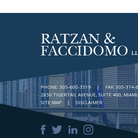
PHONE:
305-600-3519
|
FAX:
305-374-
2850 TIGERTAIL AVENUE, SUITE 400, MIAMI,
SITE MAP
DISCLAIMER