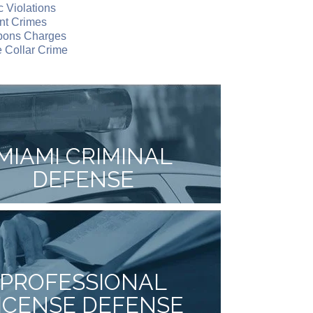
ic Violations
nt Crimes
ons Charges
 Collar Crime
MIAMI CRIMINAL
DEFENSE
PROFESSIONAL
ICENSE DEFENSE