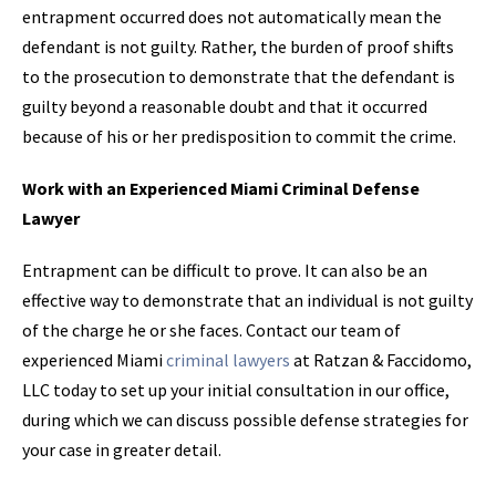
entrapment occurred does not automatically mean the
defendant is not guilty. Rather, the burden of proof shifts
to the prosecution to demonstrate that the defendant is
guilty beyond a reasonable doubt and that it occurred
because of his or her predisposition to commit the crime.
Work with an Experienced Miami Criminal Defense
Lawyer
Entrapment can be difficult to prove. It can also be an
effective way to demonstrate that an individual is not guilty
of the charge he or she faces. Contact our team of
experienced Miami
criminal lawyers
at Ratzan & Faccidomo,
LLC today to set up your initial consultation in our office,
during which we can discuss possible defense strategies for
your case in greater detail.