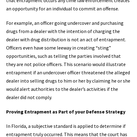
that entrapment occurs any time law enforcement creates
an opportunity for an individual to commit an offense.
For example, an officer going undercover and purchasing
drugs from a dealer with the intention of charging the
dealer with drug distribution is not an act of entrapment.
Officers even have some leeway in creating “sting”
opportunities, such as telling the parties involved that
they are not police officers. This scenario would illustrate
entrapment if an undercover officer threatened the alleged
dealer into selling drugs to him or her by claiming he or she
would alert authorities to the dealer’s activities if the
dealer did not comply.
Proving Entrapment as Part of your Defense Strategy
In Florida, a subjective standard is applied to determine if
entrapment truly occurred. This means that the court has