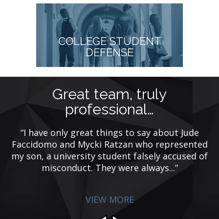
COLLEGE STUDENT
DEFENSE
Great team, truly
professional…
t
“I have only great things to say about Jude
is
Faccidomo and Mycki Ratzan who represented
my son, a university student falsely accused of
misconduct. They were always...”
VIEW MORE