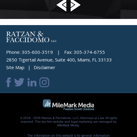
Phone:
305-600-3519
|
Fax:
305-374-6755
2850 Tigertail Avenue, Suite 400, Miami, FL 33133
Site Map
Disclaimer
© 2018 - 2026 Ratzan & Faccidomo, LLC, Attorneys at Law. All rights
reserved.
This law firm website and
legal marketing
are managed by
MileMark Media.
The information on this website is for general information