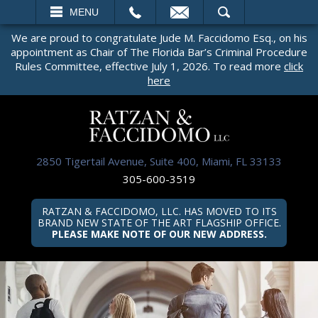
EMAIL
SEARCH
MENU
We are proud to congratulate Jude M. Faccidomo Esq., on his
appointment as Chair of The Florida Bar’s Criminal Procedure
Rules Committee, effective July 1, 2026. To read more
click
here
2850 Tigertail Avenue, Suite 400, Miami, FL 33133
305-600-3519
RATZAN & FACCIDOMO, LLC. HAS MOVED TO ITS
BRAND NEW STATE OF THE ART FLAGSHIP OFFICE.
PLEASE MAKE NOTE OF OUR NEW ADDRESS.