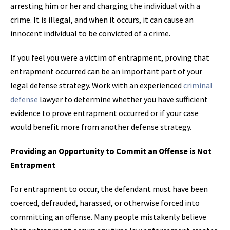
arresting him or her and charging the individual with a
crime. It is illegal, and when it occurs, it can cause an
innocent individual to be convicted of a crime.
If you feel you were a victim of entrapment, proving that
entrapment occurred can be an important part of your
legal defense strategy. Work with an experienced
criminal
defense
lawyer to determine whether you have sufficient
evidence to prove entrapment occurred or if your case
would benefit more from another defense strategy.
Providing an Opportunity to Commit an Offense is Not
Entrapment
For entrapment to occur, the defendant must have been
coerced, defrauded, harassed, or otherwise forced into
committing an offense. Many people mistakenly believe