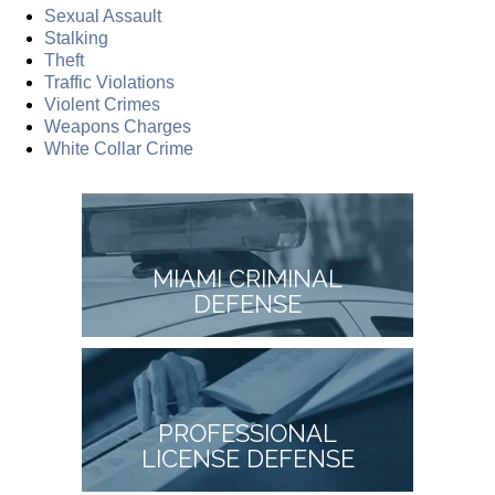
Sexual Assault
Stalking
Theft
Traffic Violations
Violent Crimes
Weapons Charges
White Collar Crime
MIAMI CRIMINAL
DEFENSE
PROFESSIONAL
LICENSE DEFENSE