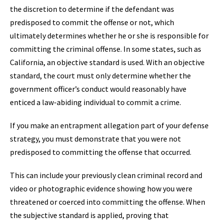
the discretion to determine if the defendant was
predisposed to commit the offense or not, which
ultimately determines whether he or she is responsible for
committing the criminal offense. In some states, such as
California, an objective standard is used. With an objective
standard, the court must only determine whether the
government officer’s conduct would reasonably have
enticed a law-abiding individual to commit a crime.
If you make an entrapment allegation part of your defense
strategy, you must demonstrate that you were not
predisposed to committing the offense that occurred.
This can include your previously clean criminal record and
video or photographic evidence showing how you were
threatened or coerced into committing the offense. When
the subjective standard is applied, proving that