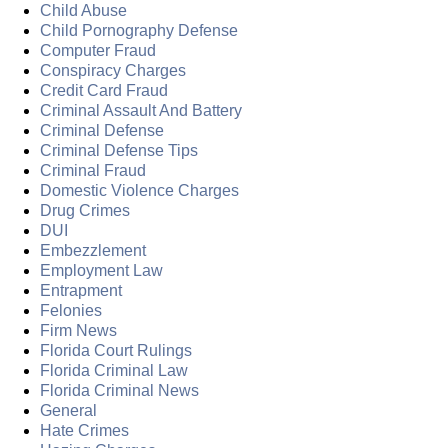
Child Abuse
Child Pornography Defense
Computer Fraud
Conspiracy Charges
Credit Card Fraud
Criminal Assault And Battery
Criminal Defense
Criminal Defense Tips
Criminal Fraud
Domestic Violence Charges
Drug Crimes
DUI
Embezzlement
Employment Law
Entrapment
Felonies
Firm News
Florida Court Rulings
Florida Criminal Law
Florida Criminal News
General
Hate Crimes