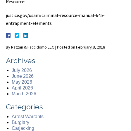
Resource:
justice.gov/usam/criminal-resource-manual-645-
entrapment-elements
By
Ratzan & Faccidomo LLC
|
Posted on
February 8, 2018
Archives
July 2026
June 2026
May 2026
April 2026
March 2026
Categories
Arrest Warrants
Burglary
Carjacking