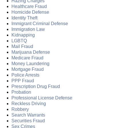
Hazing Charges
Healthcare Fraud
Homicide Defense
Identity Theft
Immigrant Criminal Defense
Immigration Law
Kidnapping
LGBTQ
Mail Fraud
Marijuana Defense
Medicare Fraud
Money Laundering
Mortgage Fraud
Police Arrests
PPP Fraud
Prescription Drug Fraud
Probation
Professional License Defense
Reckless Driving
Robbery
Search Warrants
Securities Fraud
Sex Crimes