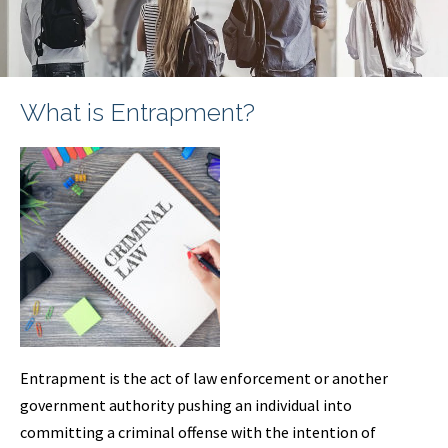
What is Entrapment?
Entrapment is the act of law enforcement or another
government authority pushing an individual into
committing a criminal offense with the intention of