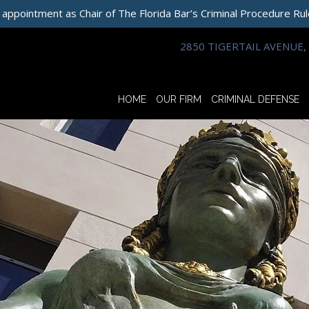
 appointment as Chair of The Florida Bar’s Criminal Procedure Ru
2850 TIGERTAIL AVENUE, 
HOME
OUR FIRM
CRIMINAL DEFENSE