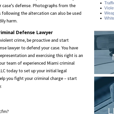
Traff
ur case’s defense. Photographs from the
Viole
s following the altercation can also be used
Weap
White
ily harm.
riminal Defense Lawyer
violent crime, be proactive and start
nse lawyer to defend your case. You have
epresentation and exercising this right is an
 our team of experienced Miami criminal
 today to set up your initial legal
help you fight your criminal charge – start
.
L
.cfm?