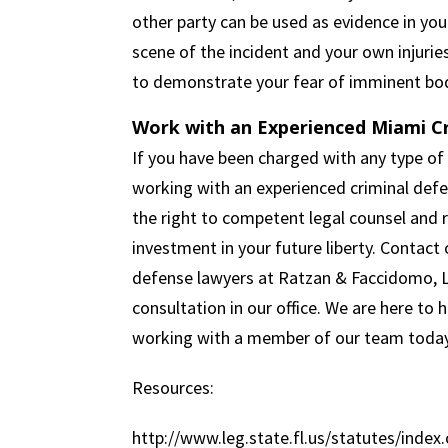
other party can be used as evidence in yo
scene of the incident and your own injurie
to demonstrate your fear of imminent bod
Work with an Experienced Miami C
If you have been charged with any type of 
working with an experienced criminal defe
the right to competent legal counsel and r
investment in your future liberty. Contact
defense lawyers at Ratzan & Faccidomo, LLC
consultation in our office. We are here to 
working with a member of our team today
Resources:
http://www.leg.state.fl.us/statutes/index