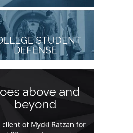
OLLEGE STUDENT
DEFENSE
oes above and
Think
beyond
athle
pr
a client of Mycki Ratzan for