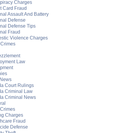
piracy Charges
t Card Fraud
nal Assault And Battery
inal Defense
nal Defense Tips
nal Fraud
stic Violence Charges
 Crimes
zzlement
oyment Law
apment
nies
 News
da Court Rulings
da Criminal Law
da Criminal News
ral
 Crimes
ng Charges
thcare Fraud
cide Defense
ity Theft