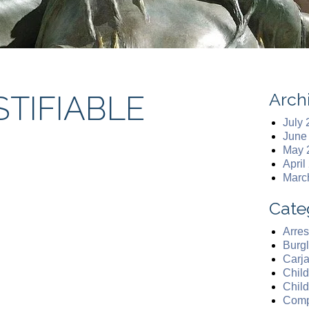
Arch
STIFIABLE
July
June
May 
April
Marc
Cate
Arres
Burgl
Carj
Chil
Chil
Comp