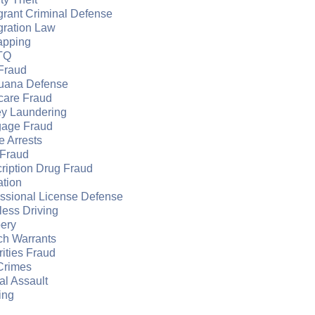
grant Criminal Defense
gration Law
apping
TQ
Fraud
juana Defense
care Fraud
y Laundering
gage Fraud
e Arrests
Fraud
ription Drug Fraud
ation
essional License Defense
ess Driving
ery
ch Warrants
ities Fraud
Crimes
l Assault
ing