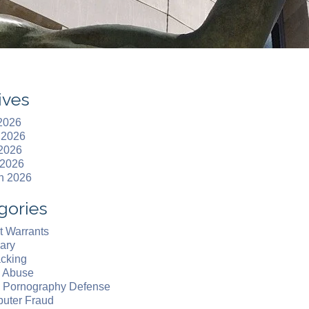
ives
 2026
 2026
2026
 2026
h 2026
gories
t Warrants
ary
acking
d Abuse
d Pornography Defense
uter Fraud