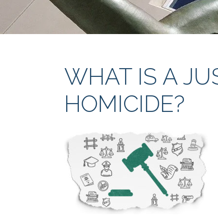
WHAT IS A JU
HOMICIDE?