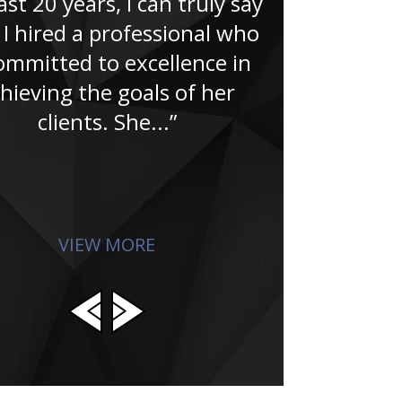
ast 20 years, I can truly say
“A no-doub
 I hired a professional who
Famer. That’
committed to excellence in
Jude and hi
hieving the goals of her
for me in the
clients. She...”
search for
absolu
VIEW MORE