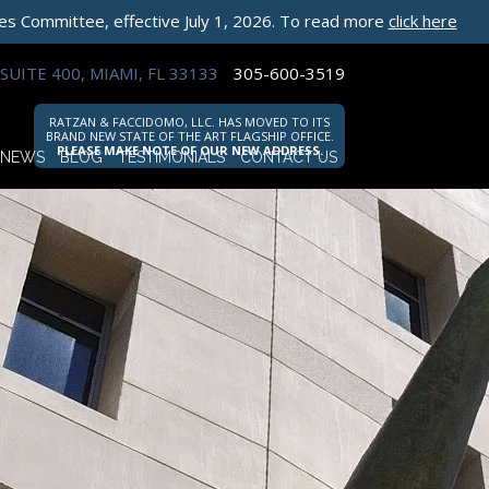
les Committee, effective July 1, 2026. To read more
click here
SUITE 400, MIAMI, FL 33133
305-600-3519
RATZAN & FACCIDOMO, LLC. HAS MOVED TO ITS
BRAND NEW STATE OF THE ART FLAGSHIP OFFICE.
PLEASE MAKE NOTE OF OUR NEW ADDRESS.
NEWS
BLOG
TESTIMONIALS
CONTACT US