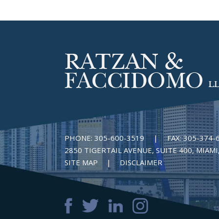
PHONE:
305-600-3519
|
FAX:
305-374-
2850 TIGERTAIL AVENUE, SUITE 400, MIAMI,
SITE MAP
DISCLAIMER