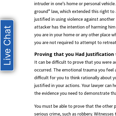
intruder in one’s home or personal vehicle.
ground” law, which extended this right to al
justified in using violence against another
attacker has the intention of harming him
Live Chat
you are in your home or any other place wh
you are not required to attempt to retreat
Proving that you Had Justification t
It can be difficult to prove that you were
occurred. The emotional trauma you feel a
difficult for you to think rationally abou
justified in your actions. Your lawyer can 
the evidence you need to demonstrate that
You must be able to prove that the other
serious crime, such as robbery. Witnesses 