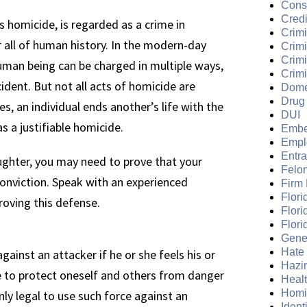
Cons
Credi
 homicide, is regarded as a crime in
Crimi
r all of human history. In the modern-day
Crim
Crimi
human being can be charged in multiple ways,
Crimi
dent. But not all acts of homicide are
Dome
Drug
, an individual ends another’s life with the
DUI
as a justifiable homicide.
Embe
Empl
Entr
ughter, you may need to prove that your
Felo
 conviction. Speak with an experienced
Firm
Flori
roving this defense.
Flori
Flori
Gene
Hate
gainst an attacker if he or she feels his or
Hazi
ce to protect oneself and others from danger
Heal
Homi
 only legal to use such force against an
Ident