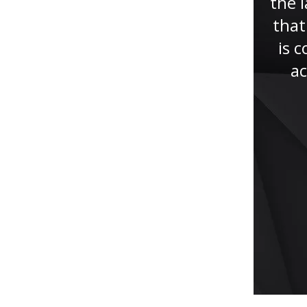
about Jude Faccidomo and
the l
Mycki Ratzan who represented
that
my son, a university student
is 
falsely accused of misconduct.
ac
They were always...”