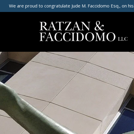
We are proud to congratulate Jude M. Faccidomo Esq., on his