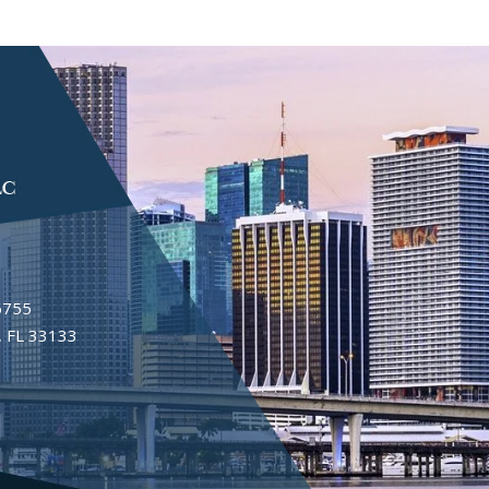
6755
 FL 33133