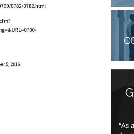
799/0782/0782.html
.cfm?
ing=&URL=0700-
C
er 5, 2016
Great team, truly
G
professional…
“I have only great things to say
“As 