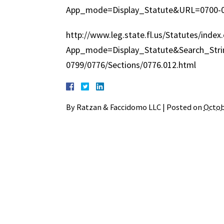
App_mode=Display_Statute&URL=0700-0
http://www.leg.state.fl.us/Statutes/index
App_mode=Display_Statute&Search_Str
0799/0776/Sections/0776.012.html
By
Ratzan & Faccidomo LLC
|
Posted on
Octob