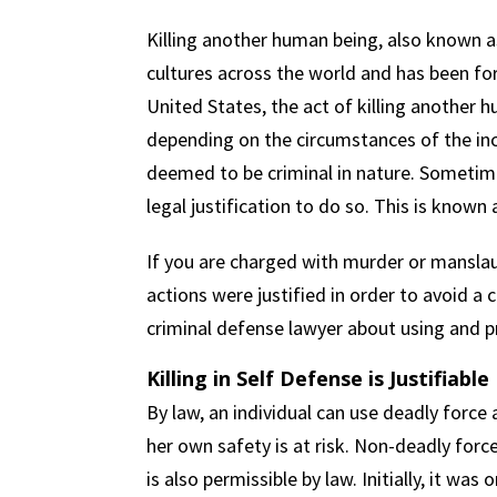
Killing another human being, also known as
cultures across the world and has been fo
United States, the act of killing another 
depending on the circumstances of the inci
deemed to be criminal in nature. Sometimes
legal justification to do so. This is known 
If you are charged with murder or mansla
actions were justified in order to avoid a
criminal defense lawyer about using and p
Killing in Self Defense is Justifiable
By law, an individual can use deadly force a
her own safety is at risk. Non-deadly for
is also permissible by law. Initially, it was