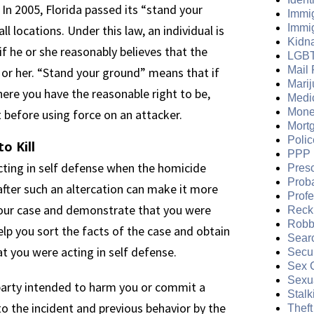
 In 2005, Florida passed its “stand your
Immi
Immi
l locations. Under this law, an individual is
Kidn
 if he or she reasonably believes that the
LGB
Mail 
 or her. “Stand your ground” means that if
Mari
ere you have the reasonable right to be,
Medi
Mone
 before using force on an attacker.
Mort
Polic
o Kill
PPP 
 acting in self defense when the homicide
Presc
Prob
fter such an altercation can make it more
Prof
t your case and demonstrate that you were
Reckl
Robb
help you sort the facts of the case and obtain
Sear
 you were acting in self defense.
Secur
Sex 
Sexua
 party intended to harm you or commit a
Stalk
to the incident and previous behavior by the
Theft