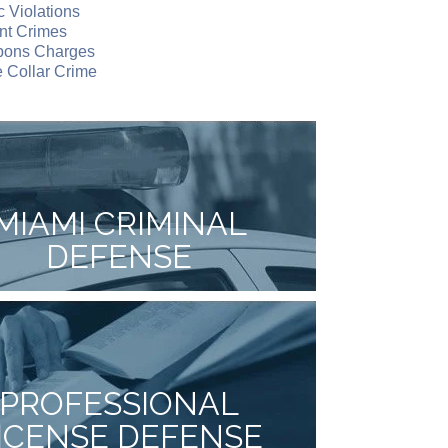
ic Violations
nt Crimes
ons Charges
 Collar Crime
MIAMI CRIMINAL
DEFENSE
PROFESSIONAL
ICENSE DEFENSE