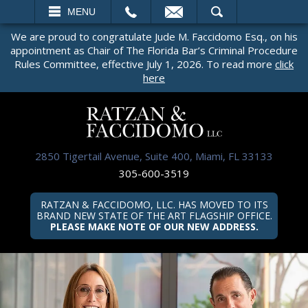
EMAIL
SEARCH
MENU
We are proud to congratulate Jude M. Faccidomo Esq., on his
appointment as Chair of The Florida Bar’s Criminal Procedure
Rules Committee, effective July 1, 2026. To read more
click
here
2850 Tigertail Avenue, Suite 400, Miami, FL 33133
305-600-3519
RATZAN & FACCIDOMO, LLC. HAS MOVED TO ITS
BRAND NEW STATE OF THE ART FLAGSHIP OFFICE.
PLEASE MAKE NOTE OF OUR NEW ADDRESS.