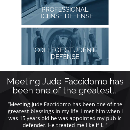
PROFESSIONAL
LICENSE DEFENSE
COLLEGE STUDENT
DEFENSE
Meeting Jude Faccidomo has
been one of the greatest...
y
ing
“Meeting Jude Faccidomo has been one of the
de
greatest blessings in my life. I met him when I
was 15 years old he was appointed my public
defender. He treated me like if I...”