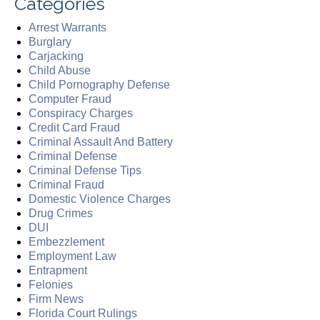
Categories
Arrest Warrants
Burglary
Carjacking
Child Abuse
Child Pornography Defense
Computer Fraud
Conspiracy Charges
Credit Card Fraud
Criminal Assault And Battery
Criminal Defense
Criminal Defense Tips
Criminal Fraud
Domestic Violence Charges
Drug Crimes
DUI
Embezzlement
Employment Law
Entrapment
Felonies
Firm News
Florida Court Rulings