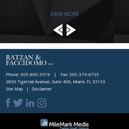
VIEW MORE
Phone:
305-600-3519
|
Fax:
305-374-6755
2850 Tigertail Avenue, Suite 400, Miami, FL 33133
Site Map
Disclaimer