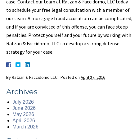
case. Contact our team at Ratzan & Faccidomo, LLC today
to schedule your free legal consultation with a member of
our team. A mortgage fraud accusation can be complicated,
and if you are convicted of this offense, you can face steep
penalties. Protect yourself and your future by working with
Ratzan & Faccidomo, LLC to develop a strong defense
strategy for your case.
By
Ratzan & Faccidomo LLC
|
Posted on
April 27, 2016
Archives
July 2026
June 2026
May 2026
April 2026
March 2026