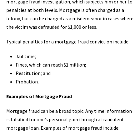
mortgage fraud investigation, which subjects him or her to
penalties at both levels. Mortgage is often charged as a
felony, but can be charged as a misdemeanor in cases where
the victim was defrauded for $1,000 or less.
Typical penalties for a mortgage fraud conviction include:
Jail time;
Fines, which can reach $1 million;
Restitution; and
Probation.
Examples of Mortgage Fraud
Mortgage fraud can be a broad topic. Any time information
is falsified for one’s personal gain through a fraudulent
mortgage loan. Examples of mortgage fraud include: