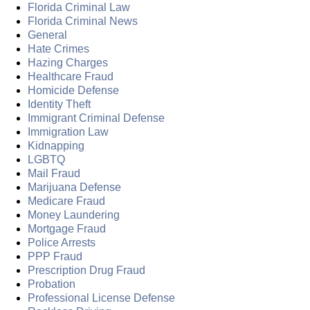
Florida Criminal Law
Florida Criminal News
General
Hate Crimes
Hazing Charges
Healthcare Fraud
Homicide Defense
Identity Theft
Immigrant Criminal Defense
Immigration Law
Kidnapping
LGBTQ
Mail Fraud
Marijuana Defense
Medicare Fraud
Money Laundering
Mortgage Fraud
Police Arrests
PPP Fraud
Prescription Drug Fraud
Probation
Professional License Defense