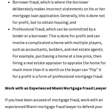
Borrower fraud, which is where the borrower
deliberately makes incorrect statements on his or her
mortgage loan application. Generally, this is done not
for profit, but to obtain housing; and
Professional fraud, which can be committed by a
lender or a borrower. This is done for profit and can
involve a complicated scheme with multiple players,
such as accountants, builders, and real estate agents.
For example, purchasing a home at a low price, then
hiring a real estate appraiser to appraise the home for
much more than it is worth so the buyer can “flip” it
for a profit is a form of professional mortgage fraud.
Work with an Experienced Miami Mortgage Fraud Lawyer
If you have been accused of mortgage fraud, work with an
experienced Miami mortgage fraud lawyer to defend your