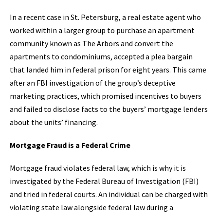
In a recent case in St. Petersburg, a real estate agent who
worked within a larger group to purchase an apartment
community known as The Arbors and convert the
apartments to condominiums, accepted a plea bargain
that landed him in federal prison for eight years. This came
after an FBI investigation of the group’s deceptive
marketing practices, which promised incentives to buyers
and failed to disclose facts to the buyers’ mortgage lenders
about the units’ financing.
Mortgage Fraud is a Federal Crime
Mortgage fraud violates federal law, which is why it is
investigated by the Federal Bureau of Investigation (FBI)
and tried in federal courts. An individual can be charged with
violating state law alongside federal law during a