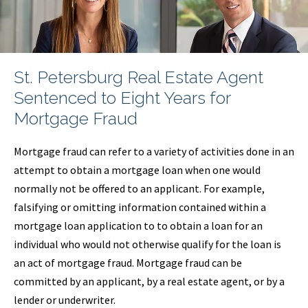
St. Petersburg Real Estate Agent
Sentenced to Eight Years for
Mortgage Fraud
Mortgage fraud can refer to a variety of activities done in an
attempt to obtain a mortgage loan when one would
normally not be offered to an applicant. For example,
falsifying or omitting information contained within a
mortgage loan application to to obtain a loan for an
individual who would not otherwise qualify for the loan is
an act of mortgage fraud. Mortgage fraud can be
committed by an applicant, by a real estate agent, or by a
lender or underwriter.