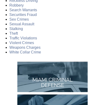
Reckless Driving
Robbery
Search Warrants
Securities Fraud
Sex Crimes
Sexual Assault
Stalking
Theft
Traffic Violations
Violent Crimes
Weapons Charges
White Collar Crime
MIAMI CRIMINAL
DEFENSE