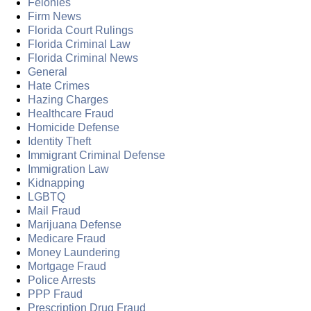
Felonies
Firm News
Florida Court Rulings
Florida Criminal Law
Florida Criminal News
General
Hate Crimes
Hazing Charges
Healthcare Fraud
Homicide Defense
Identity Theft
Immigrant Criminal Defense
Immigration Law
Kidnapping
LGBTQ
Mail Fraud
Marijuana Defense
Medicare Fraud
Money Laundering
Mortgage Fraud
Police Arrests
PPP Fraud
Prescription Drug Fraud