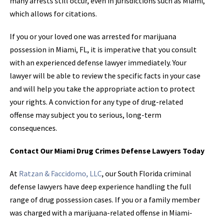
many arrests still occur, even in jurisdictions such as Miami,
which allows for citations.
If you or your loved one was arrested for marijuana
possession in Miami, FL, it is imperative that you consult
with an experienced defense lawyer immediately. Your
lawyer will be able to review the specific facts in your case
and will help you take the appropriate action to protect
your rights. A conviction for any type of drug-related
offense may subject you to serious, long-term
consequences.
Contact Our Miami Drug Crimes Defense Lawyers Today
At
Ratzan & Faccidomo, LLC
, our South Florida criminal
defense lawyers have deep experience handling the full
range of drug possession cases. If you or a family member
was charged with a marijuana-related offense in Miami-