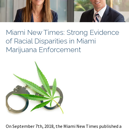
Miami New Times: Strong Evidence
of Racial Disparities in Miami
Marijuana Enforcement
On September 7th, 2018, the Miami New Times published a