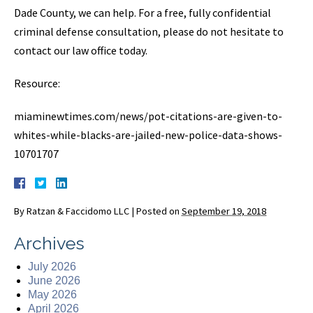
Dade County, we can help. For a free, fully confidential
criminal defense consultation, please do not hesitate to
contact our law office today.
Resource:
miaminewtimes.com/news/pot-citations-are-given-to-
whites-while-blacks-are-jailed-new-police-data-shows-
10701707
By
Ratzan & Faccidomo LLC
|
Posted on
September 19, 2018
Archives
July 2026
June 2026
May 2026
April 2026