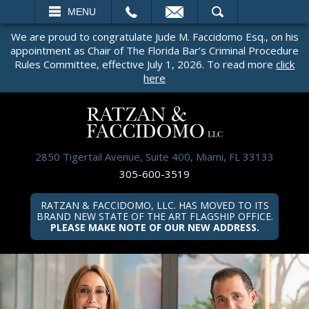
EMAIL
SEARCH
MENU
We are proud to congratulate Jude M. Faccidomo Esq., on his
appointment as Chair of The Florida Bar’s Criminal Procedure
Rules Committee, effective July 1, 2026. To read more
click
here
2850 Tigertail Avenue, Suite 400, Miami, FL 33133
305-600-3519
RATZAN & FACCIDOMO, LLC. HAS MOVED TO ITS
BRAND NEW STATE OF THE ART FLAGSHIP OFFICE.
PLEASE MAKE NOTE OF OUR NEW ADDRESS.