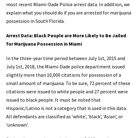
most recent Miami-Dade Police arrest data. In addition, we
explain what you should do if you are arrested for marijuana
possession in South Florida.
Arrest Data: Black People are More Likely to Be Jailed
for Marijuana Possession in Miami
In the three-year time period between July 1st, 2015 and
July 1st, 2018, the Miami-Dade police department issued
slightly more than 10,000 citations for possession of a
small amount of marijuana. To be sure, 72 percent of these
citations were issued to white people and 27 percent were
issued to black people. It must be noted that
Hispanic/Latino is not a category that is used in this data.
All defendants are classified as ‘white’, ‘black’, ‘Asian’, or
‘unknown’.