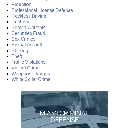
Probation
Professional License Defense
Reckless Driving
Robbery
Search Warrants
Securities Fraud
Sex Crimes
Sexual Assault
Stalking
Theft
Traffic Violations
Violent Crimes
Weapons Charges
White Collar Crime
MIAMI CRIMINAL
DEFENSE