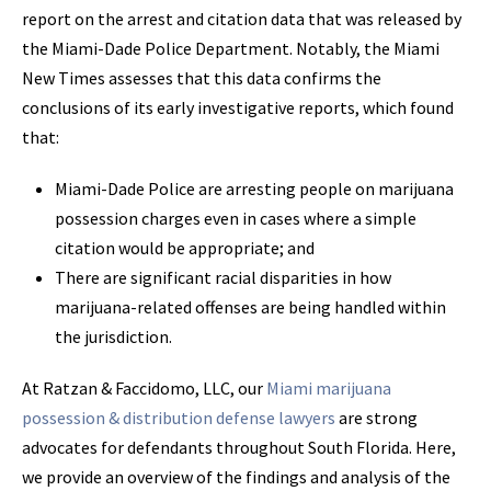
report on the arrest and citation data that was released by
the Miami-Dade Police Department. Notably, the Miami
New Times assesses that this data confirms the
conclusions of its early investigative reports, which found
that:
Miami-Dade Police are arresting people on marijuana
possession charges even in cases where a simple
citation would be appropriate; and
There are significant racial disparities in how
marijuana-related offenses are being handled within
the jurisdiction.
At Ratzan & Faccidomo, LLC, our
Miami marijuana
possession & distribution defense lawyers
are strong
advocates for defendants throughout South Florida. Here,
we provide an overview of the findings and analysis of the