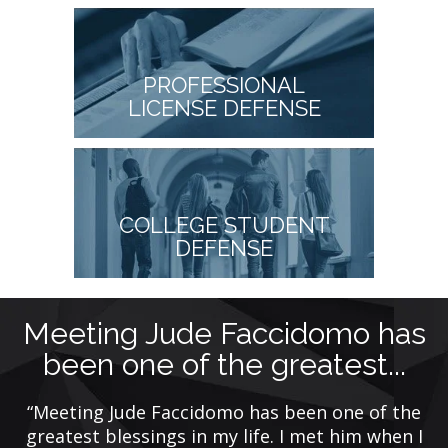
PROFESSIONAL
LICENSE DEFENSE
COLLEGE STUDENT
DEFENSE
Meeting Jude Faccidomo has
been one of the greatest...
y
ing
“Meeting Jude Faccidomo has been one of the
“
de
greatest blessings in my life. I met him when I
f