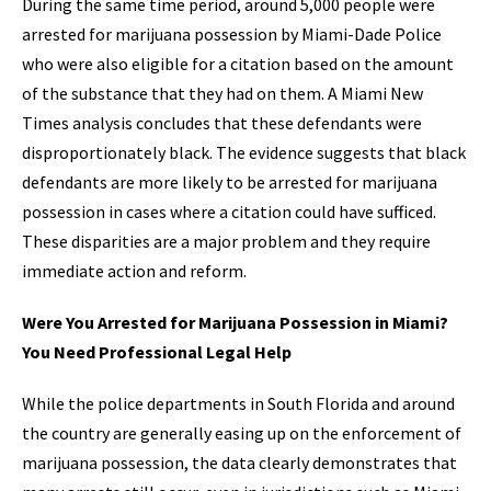
During the same time period, around 5,000 people were
arrested for marijuana possession by Miami-Dade Police
who were also eligible for a citation based on the amount
of the substance that they had on them. A Miami New
Times analysis concludes that these defendants were
disproportionately black. The evidence suggests that black
defendants are more likely to be arrested for marijuana
possession in cases where a citation could have sufficed.
These disparities are a major problem and they require
immediate action and reform.
Were You Arrested for Marijuana Possession in Miami?
You Need Professional Legal Help
While the police departments in South Florida and around
the country are generally easing up on the enforcement of
marijuana possession, the data clearly demonstrates that