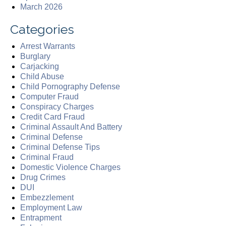
March 2026
Categories
Arrest Warrants
Burglary
Carjacking
Child Abuse
Child Pornography Defense
Computer Fraud
Conspiracy Charges
Credit Card Fraud
Criminal Assault And Battery
Criminal Defense
Criminal Defense Tips
Criminal Fraud
Domestic Violence Charges
Drug Crimes
DUI
Embezzlement
Employment Law
Entrapment