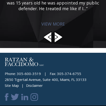
was 15 years old he was appointed my public
defender. He treated me like if I...”
VIEW MORE
Phone:
305-600-3519
|
Fax:
305-374-6755
2850 Tigertail Avenue, Suite 400, Miami, FL 33133
Site Map
Disclaimer