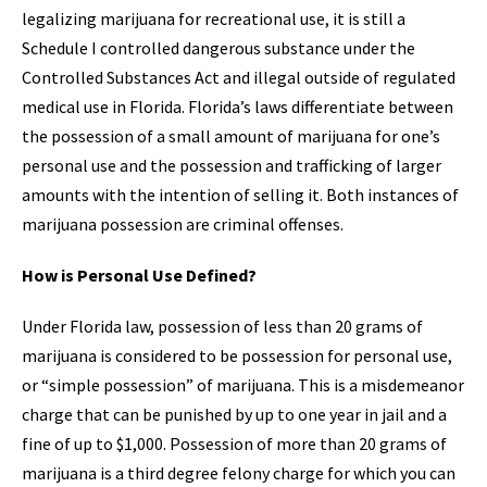
legalizing marijuana for recreational use, it is still a
Schedule I controlled dangerous substance under the
Controlled Substances Act and illegal outside of regulated
medical use in Florida. Florida’s laws differentiate between
the possession of a small amount of marijuana for one’s
personal use and the possession and trafficking of larger
amounts with the intention of selling it. Both instances of
marijuana possession are criminal offenses.
How is Personal Use Defined?
Under Florida law, possession of less than 20 grams of
marijuana is considered to be possession for personal use,
or “simple possession” of marijuana. This is a misdemeanor
charge that can be punished by up to one year in jail and a
fine of up to $1,000. Possession of more than 20 grams of
marijuana is a third degree felony charge for which you can