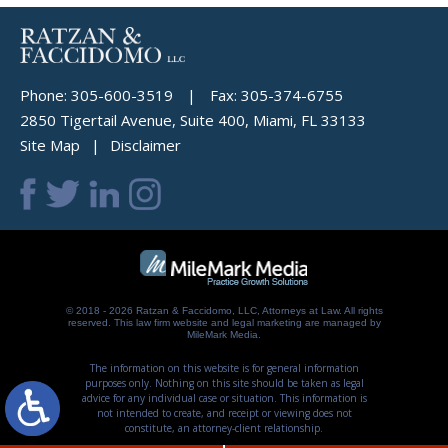
Phone:
305-600-3519
|
Fax:
305-374-6755
2850 Tigertail Avenue, Suite 400, Miami, FL 33133
Site Map
Disclaimer
© 2018 - 2026 Ratzan & Faccidomo, LLC, Attorneys at Law. All rights
reserved.
This law firm website and
legal marketing
are managed by
MileMark Media.
The information on this website is for general information
purposes only. Nothing on this site should be taken as legal
advice for any individual case or situation. This information is
not intended to create, and receipt or viewing does not
constitute, an attorney-client relationship.