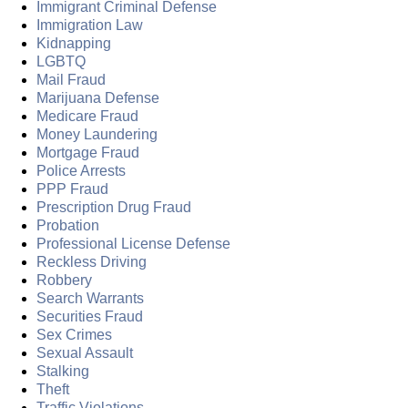
Immigrant Criminal Defense
Immigration Law
Kidnapping
LGBTQ
Mail Fraud
Marijuana Defense
Medicare Fraud
Money Laundering
Mortgage Fraud
Police Arrests
PPP Fraud
Prescription Drug Fraud
Probation
Professional License Defense
Reckless Driving
Robbery
Search Warrants
Securities Fraud
Sex Crimes
Sexual Assault
Stalking
Theft
Traffic Violations