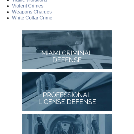
Violent Crimes
Weapons Charges
White Collar Crime
MIAMI CRIMINAL
DEFENSE
PROFESSIONAL
LICENSE DEFENSE