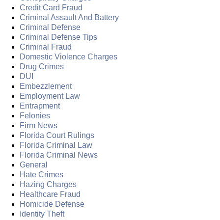
Credit Card Fraud
Criminal Assault And Battery
Criminal Defense
Criminal Defense Tips
Criminal Fraud
Domestic Violence Charges
Drug Crimes
DUI
Embezzlement
Employment Law
Entrapment
Felonies
Firm News
Florida Court Rulings
Florida Criminal Law
Florida Criminal News
General
Hate Crimes
Hazing Charges
Healthcare Fraud
Homicide Defense
Identity Theft