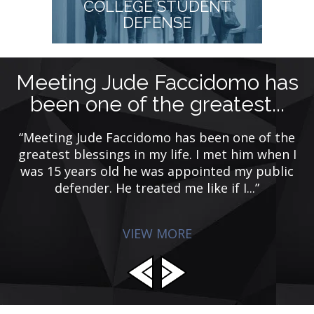
COLLEGE STUDENT
DEFENSE
Meeting Jude Faccidomo has
been one of the greatest...
y
ing
ye
“Meeting Jude Faccidomo has been one of the
de
greatest blessings in my life. I met him when I
was 15 years old he was appointed my public
defender. He treated me like if I...”
VIEW MORE