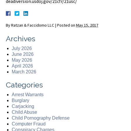
deadiversion.usdoj.gov/21cfr/21usc/
By
Ratzan & Faccidomo LLC
|
Posted on
May 15, 2017
Archives
July 2026
June 2026
May 2026
April 2026
March 2026
Categories
Arrest Warrants
Burglary
Carjacking
Child Abuse
Child Pornography Defense
Computer Fraud
Conspiracy Charges