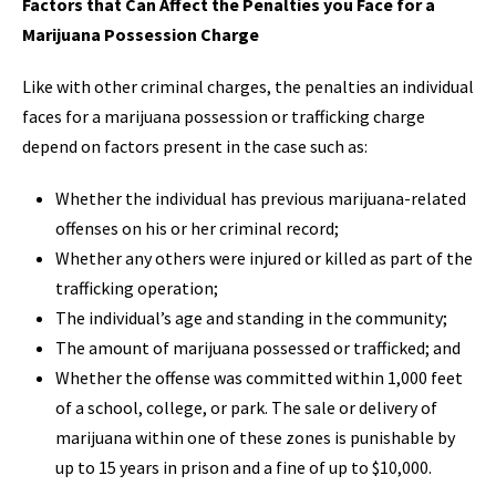
Factors that Can Affect the Penalties you Face for a
Marijuana Possession Charge
Like with other criminal charges, the penalties an individual
faces for a marijuana possession or trafficking charge
depend on factors present in the case such as:
Whether the individual has previous marijuana-related
offenses on his or her criminal record;
Whether any others were injured or killed as part of the
trafficking operation;
The individual’s age and standing in the community;
The amount of marijuana possessed or trafficked; and
Whether the offense was committed within 1,000 feet
of a school, college, or park. The sale or delivery of
marijuana within one of these zones is punishable by
up to 15 years in prison and a fine of up to $10,000.