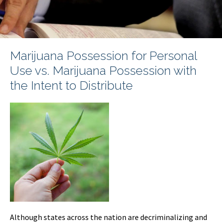
Marijuana Possession for Personal
Use vs. Marijuana Possession with
the Intent to Distribute
Although states across the nation are decriminalizing and