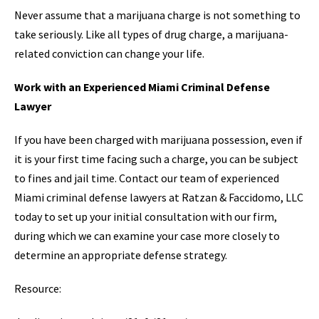
Never assume that a marijuana charge is not something to
take seriously. Like all types of drug charge, a marijuana-
related conviction can change your life.
Work with an Experienced Miami Criminal Defense
Lawyer
If you have been charged with marijuana possession, even if
it is your first time facing such a charge, you can be subject
to fines and jail time. Contact our team of experienced
Miami criminal defense lawyers at Ratzan & Faccidomo, LLC
today to set up your initial consultation with our firm,
during which we can examine your case more closely to
determine an appropriate defense strategy.
Resource: