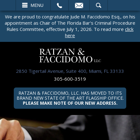
EMAIL
SEARCH
MENU
We are proud to congratulate Jude M. Faccidomo Esq., on his
appointment as Chair of The Florida Bar’s Criminal Procedure
Rules Committee, effective July 1, 2026. To read more
click
here
2850 Tigertail Avenue, Suite 400, Miami, FL 33133
305-600-3519
RATZAN & FACCIDOMO, LLC. HAS MOVED TO ITS
BRAND NEW STATE OF THE ART FLAGSHIP OFFICE.
PLEASE MAKE NOTE OF OUR NEW ADDRESS.