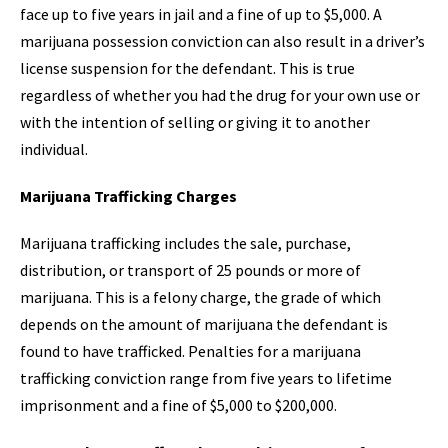
face up to five years in jail and a fine of up to $5,000. A
marijuana possession conviction can also result in a driver’s
license suspension for the defendant. This is true
regardless of whether you had the drug for your own use or
with the intention of selling or giving it to another
individual.
Marijuana Trafficking Charges
Marijuana trafficking includes the sale, purchase,
distribution, or transport of 25 pounds or more of
marijuana. This is a felony charge, the grade of which
depends on the amount of marijuana the defendant is
found to have trafficked. Penalties for a marijuana
trafficking conviction range from five years to lifetime
imprisonment and a fine of $5,000 to $200,000.