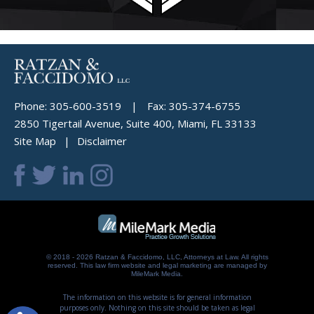
Phone:
305-600-3519
|
Fax:
305-374-6755
2850 Tigertail Avenue, Suite 400, Miami, FL 33133
Site Map
Disclaimer
© 2018 - 2026 Ratzan & Faccidomo, LLC, Attorneys at Law. All rights
reserved.
This law firm website and
legal marketing
are managed by
MileMark Media.
The information on this website is for general information
purposes only. Nothing on this site should be taken as legal