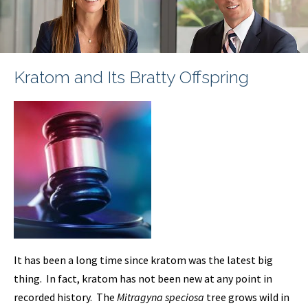
Kratom and Its Bratty Offspring
It has been a long time since kratom was the latest big
thing. In fact, kratom has not been new at any point in
recorded history. The
Mitragyna speciosa
tree grows wild in