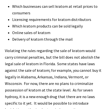
Which businesses can sell kratom at retail prices to
consumers
Licensing requirements for kratom distributors
Which kratom products can be sold legally
Online sales of kratom
Delivery of kratom through the mail
Violating the rules regarding the sale of kratom would
carry criminal penalties, but the bill does not abolish the
legal sale of kratom in Florida. Some states have laws
against the sale of kratom; for example, you cannot buy it
legally in Alabama, Arkansas, Indiana, Vermont, or
Wisconsin. For now, there are no plans to criminalize
possession of kratom at the state level. As for seven
hydroxy, it is a new enough drug that there are no laws
specific to it yet. It would be possible to introduce