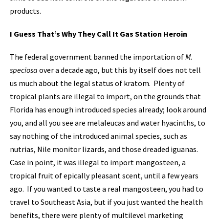
products.
I Guess That’s Why They Call It Gas Station Heroin
The federal government banned the importation of
M.
speciosa
over a decade ago, but this by itself does not tell
us much about the legal status of kratom. Plenty of
tropical plants are illegal to import, on the grounds that
Florida has enough introduced species already; look around
you, and all you see are melaleucas and water hyacinths, to
say nothing of the introduced animal species, such as
nutrias, Nile monitor lizards, and those dreaded iguanas.
Case in point, it was illegal to import mangosteen, a
tropical fruit of epically pleasant scent, until a few years
ago. If you wanted to taste a real mangosteen, you had to
travel to Southeast Asia, but if you just wanted the health
benefits, there were plenty of multilevel marketing