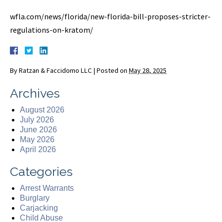
wfla.com/news/florida/new-florida-bill-proposes-stricter-
regulations-on-kratom/
By
Ratzan & Faccidomo LLC
|
Posted on
May 28, 2025
Archives
August 2026
July 2026
June 2026
May 2026
April 2026
Categories
Arrest Warrants
Burglary
Carjacking
Child Abuse