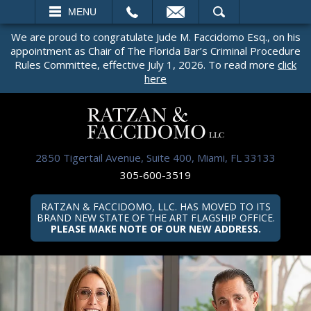
EMAIL
SEARCH
MENU
We are proud to congratulate Jude M. Faccidomo Esq., on his
appointment as Chair of The Florida Bar’s Criminal Procedure
Rules Committee, effective July 1, 2026. To read more
click
here
2850 Tigertail Avenue, Suite 400, Miami, FL 33133
305-600-3519
RATZAN & FACCIDOMO, LLC. HAS MOVED TO ITS
BRAND NEW STATE OF THE ART FLAGSHIP OFFICE.
PLEASE MAKE NOTE OF OUR NEW ADDRESS.