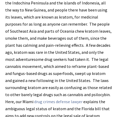
the Indochina Peninsula and the islands of Indonesia, all
the way to New Guinea, and people there have been using
its leaves, which are known as kratom, for medicinal
purposes for as long as anyone can remember. The people
of Southeast Asia and parts of Oceania chew kratom leaves,
smoke them, and make beverages out of them, since the
plant has calming and pain-relieving effects. A few decades
ago, kratom was rare in the United States, and only the
most adventuresome drug seekers had taken it. The legal
cannabis movement, which aimed to reframe plant-based
and fungus-based drugs as superfoods, swept up kratom
and gained a new following in the United States. The laws
surrounding kratom are easily as confusing as those related
to other barely legal drugs such as cannabis and psilocybin.
Here, our Miami
drug crimes defense lawyer
explains the
ambiguous legal status of kratom and the Florida bill that
aims to add new controls on the legal sale of kratom