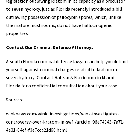
legislation outlawing kratom in its capacity as a precursor
to seven hydroxy, just as Florida recently introduced a bill
outlawing possession of psilocybin spores, which, unlike
the mature mushrooms, do not have hallucinogenic
properties.
Contact Our Criminal Defense Attorneys
A South Florida criminal defense lawyer can help you defend
yourself against criminal charges related to kratom or
seven hydroxy. Contact Ratzan & Faccidomo in Miami,
Florida for a confidential consultation about your case.
Sources:
winknews.com/wink_investigations/wink-investigates-
controversy-over-kratom-in-swfl/article_96e74343-7a71-
4a31-84ef-f3e7cca21d60.html