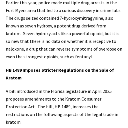
Earlier this year, police made multiple drug arrests in the
Fort Myers area that led to a curious discovery in crime labs.
The drugs seized contained 7-hydroxymitragynine, also
known as seven hydroxy, a potent drug derived from
kratom. Seven hydroxy acts like a powerful opioid, but it is
so new that there is no data on whether it is receptive to
naloxone, a drug that can reverse symptoms of overdose on
even the strongest opioids, such as fentanyl.
HB 1489 Imposes Stricter Regulations on the Sale of
Kratom
A bill introduced in the Florida legislature in April 2025
proposes amendments to the Kratom Consumer
Protection Act. The bill, HB 1489, increases the
restrictions on the following aspects of the legal trade in
kratom: