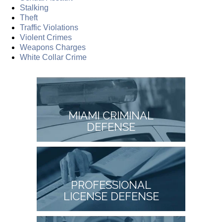
Stalking
Theft
Traffic Violations
Violent Crimes
Weapons Charges
White Collar Crime
MIAMI CRIMINAL
DEFENSE
PROFESSIONAL
LICENSE DEFENSE