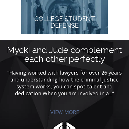
COLLEGE STUDENT
DEFENSE
Mycki and Jude complement
each other perfectly
y
ing
“Having worked with lawyers for over 26 years
de
and understanding how the criminal justice
system works, you can spot talent and
dedication When you are involved in a...”
VIEW MORE