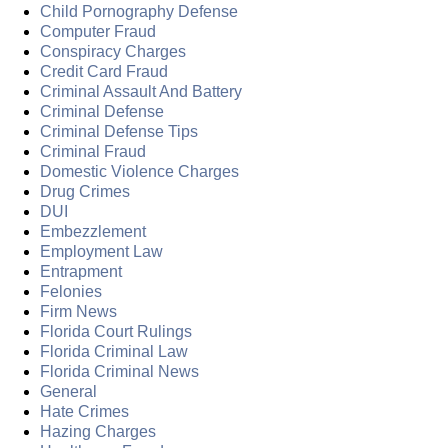
Child Pornography Defense
Computer Fraud
Conspiracy Charges
Credit Card Fraud
Criminal Assault And Battery
Criminal Defense
Criminal Defense Tips
Criminal Fraud
Domestic Violence Charges
Drug Crimes
DUI
Embezzlement
Employment Law
Entrapment
Felonies
Firm News
Florida Court Rulings
Florida Criminal Law
Florida Criminal News
General
Hate Crimes
Hazing Charges