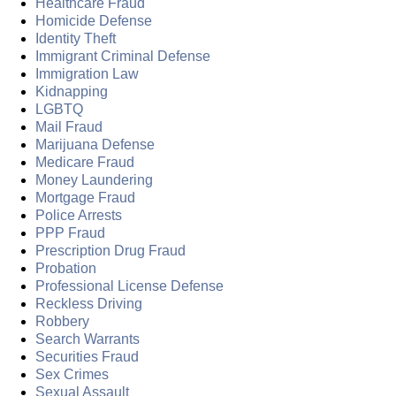
Healthcare Fraud
Homicide Defense
Identity Theft
Immigrant Criminal Defense
Immigration Law
Kidnapping
LGBTQ
Mail Fraud
Marijuana Defense
Medicare Fraud
Money Laundering
Mortgage Fraud
Police Arrests
PPP Fraud
Prescription Drug Fraud
Probation
Professional License Defense
Reckless Driving
Robbery
Search Warrants
Securities Fraud
Sex Crimes
Sexual Assault