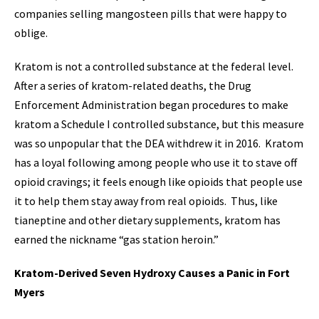
companies selling mangosteen pills that were happy to
oblige.
Kratom is not a controlled substance at the federal level.
After a series of kratom-related deaths, the Drug
Enforcement Administration began procedures to make
kratom a Schedule I controlled substance, but this measure
was so unpopular that the DEA withdrew it in 2016. Kratom
has a loyal following among people who use it to stave off
opioid cravings; it feels enough like opioids that people use
it to help them stay away from real opioids. Thus, like
tianeptine and other dietary supplements, kratom has
earned the nickname “gas station heroin.”
Kratom-Derived Seven Hydroxy Causes a Panic in Fort
Myers