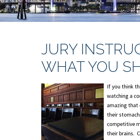
JURY INSTRU
WHAT YOU S
If you think t
watching a co
amazing that 
their stomachs
competitive m
their brains.