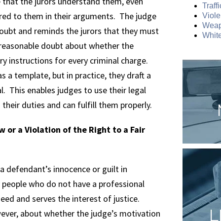
e that the jurors understand them, even
Traff
red to them in their arguments. The judge
Viole
Weap
oubt and reminds the jurors that they must
White
e reasonable doubt about whether the
ry instructions for every criminal charge.
 a template, but in practice, they draft a
al. This enables judges to use their legal
their duties and can fulfill them properly.
 or a Violation of the Right to a Fair
 a defendant’s innocence or guilt in
y people who do not have a professional
eed and serves the interest of justice.
L
ever, about whether the judge’s motivation