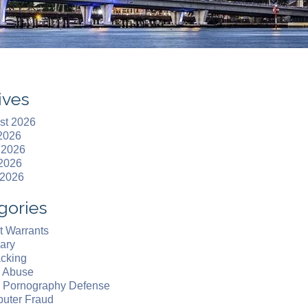
ives
st 2026
 2026
 2026
2026
 2026
gories
t Warrants
ary
acking
d Abuse
d Pornography Defense
uter Fraud