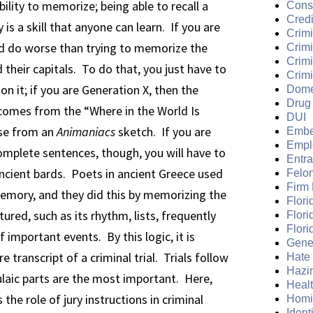
lity to memorize; being able to recall a
Cons
Credi
 a skill that anyone can learn. If you are
Crimi
ld do worse than trying to memorize the
Crim
Crimi
 their capitals. To do that, you just have to
Crimi
on it; if you are Generation X, then the
Dome
Drug
 comes from the “Where in the World Is
DUI
se from an
Animaniacs
sketch. If you are
Embe
Empl
mplete sentences, though, you will have to
Entr
ncient bards. Poets in ancient Greece used
Felo
Firm
mory, and they did this by memorizing the
Flori
red, such as its rhythm, lists, frequently
Flori
Flori
 important events. By this logic, it is
Gene
 transcript of a criminal trial. Trials follow
Hate
Hazi
aic parts are the most important. Here,
Heal
 the role of jury instructions in criminal
Homi
Ident