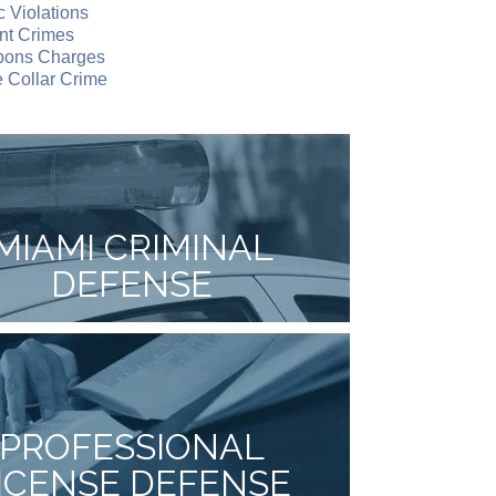
ic Violations
nt Crimes
ons Charges
 Collar Crime
MIAMI CRIMINAL
DEFENSE
PROFESSIONAL
ICENSE DEFENSE