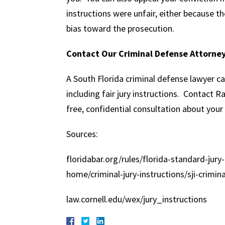
instructions were unfair, either because 
bias toward the prosecution.
Contact Our Criminal Defense Attorne
A South Florida criminal defense lawyer can 
including fair jury instructions. Contact 
free, confidential consultation about your
Sources:
floridabar.org/rules/florida-standard-jury-
home/criminal-jury-instructions/sji-crimin
law.cornell.edu/wex/jury_instructions