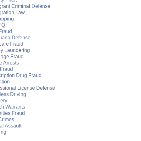
grant Criminal Defense
gration Law
apping
TQ
Fraud
juana Defense
care Fraud
y Laundering
gage Fraud
e Arrests
Fraud
ription Drug Fraud
ation
essional License Defense
ess Driving
ery
ch Warrants
ities Fraud
Crimes
l Assault
ing