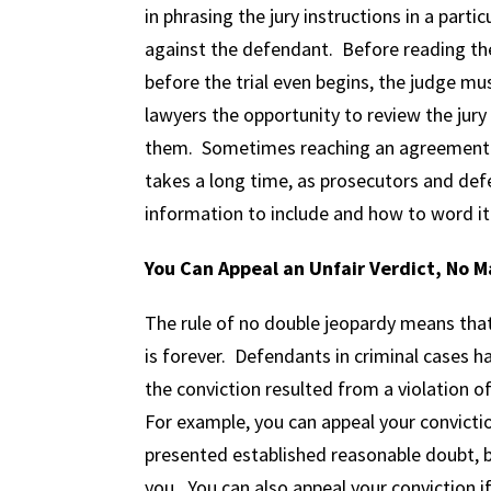
in phrasing the jury instructions in a partic
against the defendant. Before reading the 
before the trial even begins, the judge m
lawyers the opportunity to review the jury
them. Sometimes reaching an agreement ab
takes a long time, as prosecutors and de
information to include and how to word it
You Can Appeal an Unfair Verdict, No 
The rule of no double jeopardy means that 
is forever. Defendants in criminal cases ha
the conviction resulted from a violation of
For example, you can appeal your convictio
presented established reasonable doubt, b
you. You can also appeal your conviction i