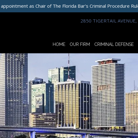
 appointment as Chair of The Florida Bar’s Criminal Procedure Ru
2850 TIGERTAIL AVENUE, 
HOME
OUR FIRM
CRIMINAL DEFENSE