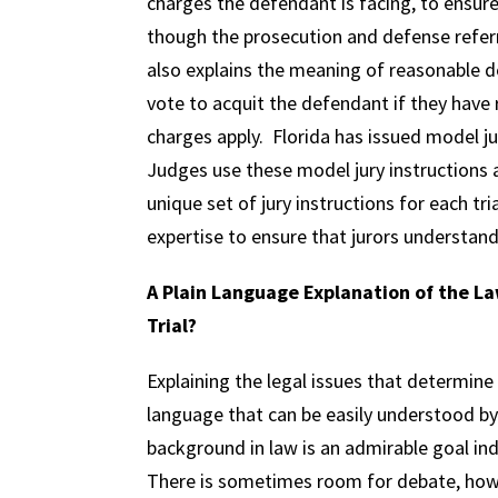
charges the defendant is facing, to ensur
though the prosecution and defense refer
also explains the meaning of reasonable d
vote to acquit the defendant if they hav
charges apply. Florida has issued model ju
Judges use these model jury instructions as
unique set of jury instructions for each tri
expertise to ensure that jurors understand 
A Plain Language Explanation of the Law
Trial?
Explaining the legal issues that determine
language that can be easily understood b
background in law is an admirable goal ind
There is sometimes room for debate, how