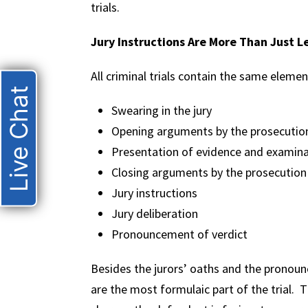
trials.
Jury Instructions Are More Than Just L
All criminal trials contain the same eleme
Live Chat
Swearing in the jury
Opening arguments by the prosecutio
Presentation of evidence and examina
Closing arguments by the prosecution
Jury instructions
Jury deliberation
Pronouncement of verdict
Besides the jurors’ oaths and the pronounc
are the most formulaic part of the trial. T