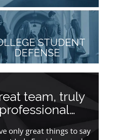
OLLEGE STUDENT
DEFENSE
reat team, truly
Actio
professional…
louder 
ave only great things to say
“Mr. Facci