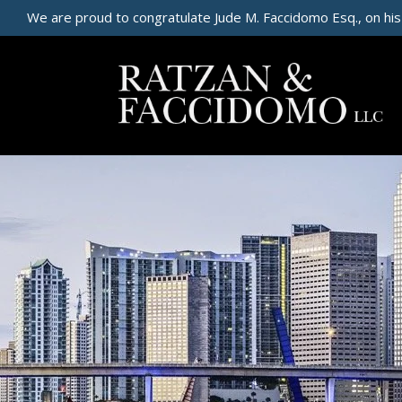
We are proud to congratulate Jude M. Faccidomo Esq., on his