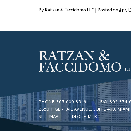
By
Ratzan & Faccidomo LLC
|
Posted on
April 
PHONE:
305-600-3519
|
FAX:
305-374-
2850 TIGERTAIL AVENUE, SUITE 400, MIAMI,
SITE MAP
DISCLAIMER