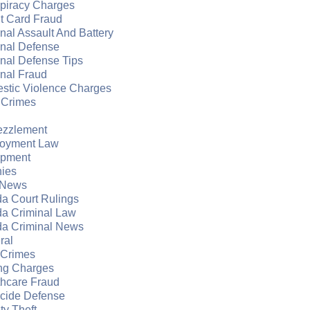
piracy Charges
t Card Fraud
nal Assault And Battery
inal Defense
nal Defense Tips
nal Fraud
stic Violence Charges
 Crimes
zzlement
oyment Law
apment
nies
 News
da Court Rulings
da Criminal Law
da Criminal News
ral
 Crimes
ng Charges
thcare Fraud
cide Defense
ity Theft