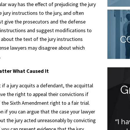
ular way has the effect of prejudicing the jury
jury instructions to the jury, and often
ust give the prosecutors and the defense
 instructions and suggest modifications to
C
out the text of the jury instructions
fense lawyers may disagree about which
.
Matter What Caused It
if a jury acquits a defendant, the acquittal
I was amazed
G
ve the right to appeal their convictions if
 the Sixth Amendment right to a fair trial.
“I was amazed that Jude was
n if you can argue that the case your lawyer
able to get my case dismissed. I
“I h
ut the jury acted unreasonably by convicting
was incredibly nervous having
f you can present evidence that the jury