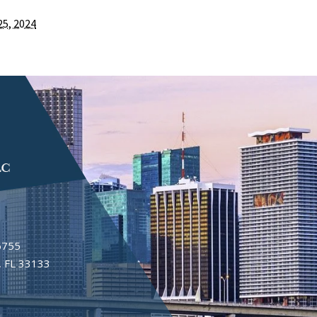
25, 2024
6755
 FL 33133