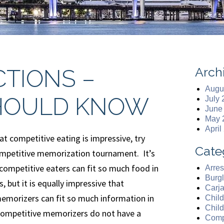
Arch
CTIONS –
Augu
HOULD KNOW
July
June
May 
April
hat competitive eating is impressive, try
Cate
mpetitive memorization tournament. It’s
competitive eaters can fit so much food in
Arres
Burgl
, but it is equally impressive that
Carj
emorizers can fit so much information in
Chil
Chil
 Competitive memorizers do not have a
Comp