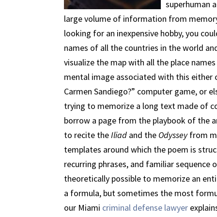
superhuman abi
large volume of information from memory is
looking for an inexpensive hobby, you cou
names of all the countries in the world and
visualize the map with all the place names 
mental image associated with this either
Carmen Sandiego?” computer game, or el
trying to memorize a long text made of co
borrow a page from the playbook of the a
to recite the
Iliad
and the
Odyssey
from me
templates around which the poem is structu
recurring phrases, and familiar sequence of
theoretically possible to memorize an entire
a formula, but sometimes the most formul
our Miami
criminal defense lawyer
explains