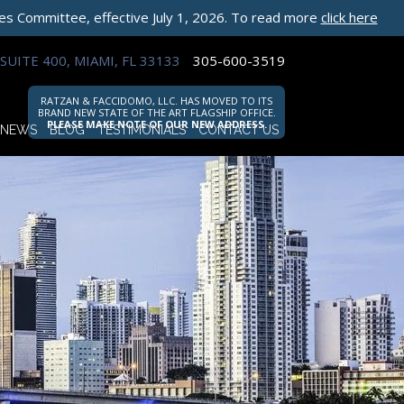
les Committee, effective July 1, 2026. To read more
click here
SUITE 400, MIAMI, FL 33133
305-600-3519
RATZAN & FACCIDOMO, LLC. HAS MOVED TO ITS
BRAND NEW STATE OF THE ART FLAGSHIP OFFICE.
PLEASE MAKE NOTE OF OUR NEW ADDRESS.
NEWS
BLOG
TESTIMONIALS
CONTACT US