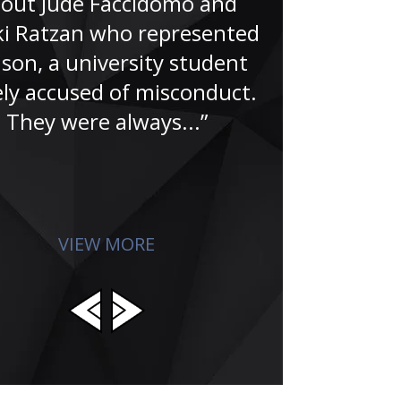
out Jude Faccidomo and
nice peopl
i Ratzan who represented
tribulations 
son, a university student
livelihood
ely accused of misconduct.
reputation. 
They were always...”
affects who
VIEW MORE