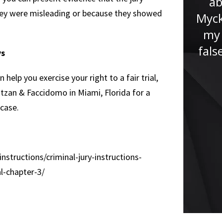
ab
never been in a situation like
they were misleading or because they showed
Myck
this before. Jude immediately
my 
put me at ease and...”
fals
ys
help you exercise your right to a fair trial,
Ratzan & Faccidomo in Miami, Florida for a
 case.
instructions/criminal-jury-instructions-
al-chapter-3/