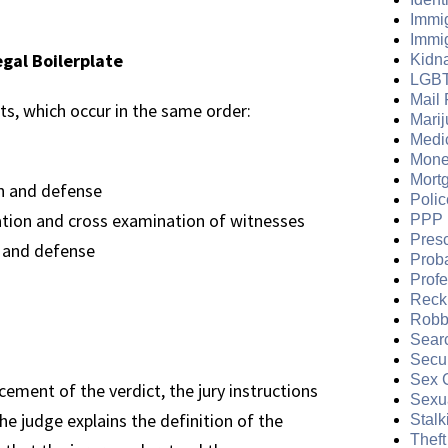
Immi
Immi
egal Boilerplate
Kidn
LGB
Mail 
nts, which occur in the same order:
Mari
Medi
Mone
Mort
n and defense
Polic
tion and cross examination of witnesses
PPP 
Presc
 and defense
Prob
Prof
Reckl
Robb
Sear
Secur
Sex 
ement of the verdict, the jury instructions
Sexua
he judge explains the definition of the
Stalk
Theft