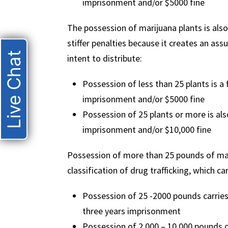
imprisonment and/or $5000 fine
The possession of marijuana plants is also
stiffer penalties because it creates an as
Live Chat
intent to distribute:
Possession of less than 25 plants is a 
imprisonment and/or $5000 fine
Possession of 25 plants or more is also
imprisonment and/or $10,000 fine
Possession of more than 25 pounds of mar
classification of drug trafficking, which 
Possession of 25 -2000 pounds carrie
three years imprisonment
Possession of 2,000 – 10,000 pounds 