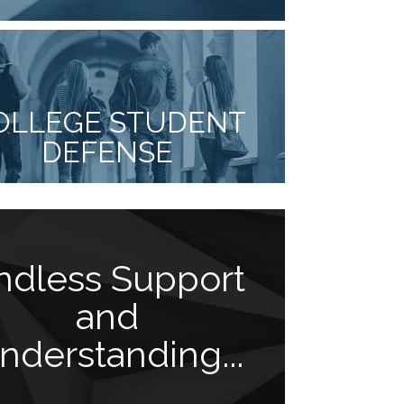
OLLEGE STUDENT
DEFENSE
ndless Support
Think
and
athle
nderstanding...
pr