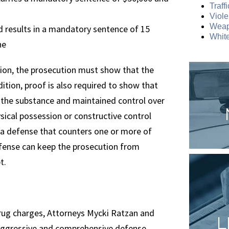
Traff
Viole
Weap
 results in a mandatory sentence of 15
White
ne
sion, the prosecution must show that the
ddition, proof is also required to show that
f the substance and maintained control over
sical possession or constructive control
 a defense that counters one or more of
defense can keep the prosecution from
t.
 drug charges, Attorneys Mycki Ratzan and
L
aggressive and comprehensive defense.