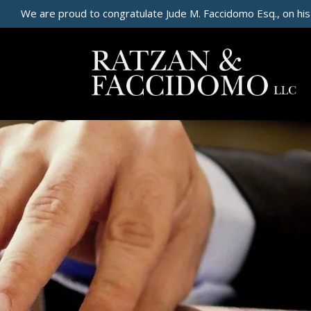
We are proud to congratulate Jude M. Faccidomo Esq., on his