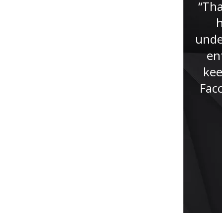
nice people are faced with
“Tha
tribulations that can affect our
h
livelihood as well as our
unde
reputation. In other words, it
en
affects who we are as a...”
kee
Fac