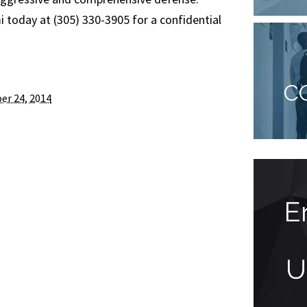
today at (305) 330-3905 for a confidential
C
er 24, 2014
Actions speak
E
louder than words
U
“Mr. Faccidomo, Sometimes