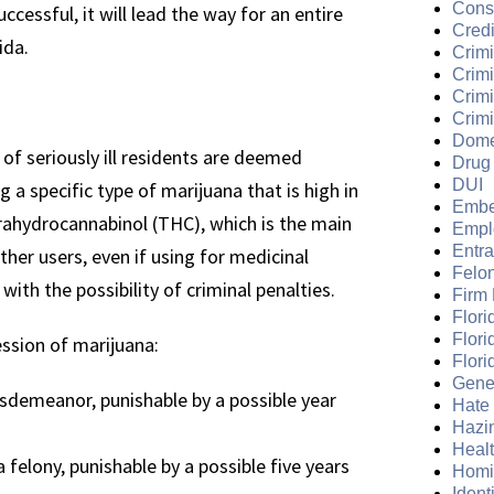
Cons
ccessful, it will lead the way for an entire
Credi
ida.
Crimi
Crim
Crimi
Crimi
Dome
 of seriously ill residents are deemed
Drug
DUI
 a specific type of marijuana that is high in
Embe
trahydrocannabinol (THC), which is the main
Empl
Entr
her users, even if using for medicinal
Felo
ith the possibility of criminal penalties.
Firm
Flori
Flori
ession of marijuana:
Flori
Gene
isdemeanor, punishable by a possible year
Hate
Hazi
Heal
felony, punishable by a possible five years
Homi
Ident