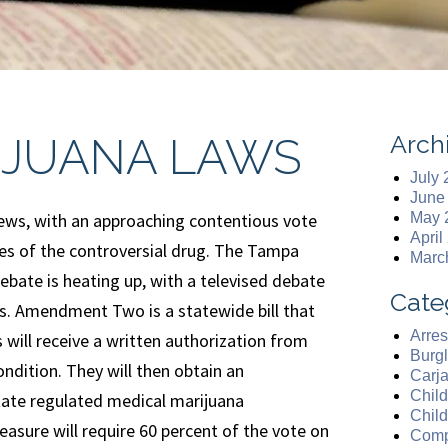
Arch
IJUANA LAWS
July
June
 news, with an approaching contentious vote
May 
April
ties of the controversial drug. The Tampa
Marc
debate is heating up, with a televised debate
Cate
s. Amendment Two is a statewide bill that
Arres
 will receive a written authorization from
Burgl
ndition. They will then obtain an
Carj
Chil
state regulated medical marijuana
Chil
easure will require 60 percent of the vote on
Comp