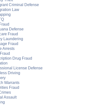
grant Criminal Defense
gration Law
apping
TQ
Fraud
juana Defense
care Fraud
y Laundering
gage Fraud
e Arrests
Fraud
ription Drug Fraud
ation
essional License Defense
ess Driving
ery
ch Warrants
ities Fraud
Crimes
l Assault
ing