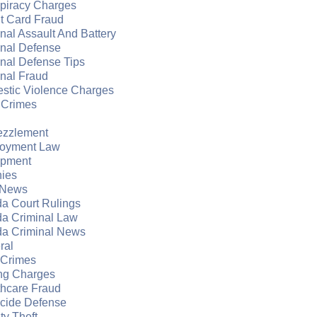
piracy Charges
t Card Fraud
nal Assault And Battery
inal Defense
nal Defense Tips
nal Fraud
stic Violence Charges
 Crimes
zzlement
oyment Law
apment
nies
 News
da Court Rulings
da Criminal Law
da Criminal News
ral
 Crimes
ng Charges
thcare Fraud
cide Defense
ity Theft