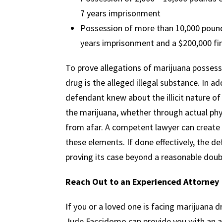
7 years imprisonment
Possession of more than 10,000 pound
years imprisonment and a $200,000 fi
To prove allegations of marijuana posses
drug is the alleged illegal substance. In a
defendant knew about the illicit nature o
the marijuana, whether through actual phy
from afar. A competent lawyer can create
these elements. If done effectively, the 
proving its case beyond a reasonable doub
Reach Out to an Experienced Attorney
If you or a loved one is facing marijuana
Jude Faccidomo can provide you with an 