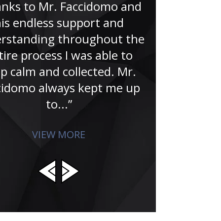
nks to Mr. Faccidomo and
“A no-doub
is endless support and
Famer. That’
rstanding throughout the
Jude and hi
tire process I was able to
for me in the
p calm and collected. Mr.
search for
cidomo always kept me up
absolu
to...”
VIEW MORE