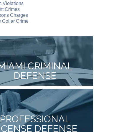
ic Violations
nt Crimes
ons Charges
 Collar Crime
MIAMI CRIMINAL
DEFENSE
PROFESSIONAL
ICENSE DEFENSE