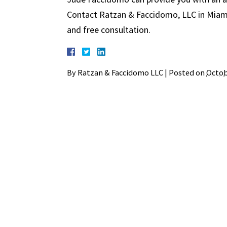
Contact Ratzan & Faccidomo, LLC in Miami 
and free consultation.
By
Ratzan & Faccidomo LLC
|
Posted on
Octob