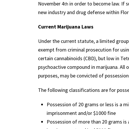
November 4
in order to become law. If su
th
new industry and drug defense within Flor
Current Marijuana Laws
Under the current statute, a limited group
exempt from criminal prosecution for using
certain cannabinoids (CBD), but low in Te
psychoactive compound in marijuana. All ot
purposes, may be convicted of possession w
The following classifications are for poss
Possession of 20 grams or less is a m
imprisonment and/or $1000 fine
Possession of more than 20 grams is a 