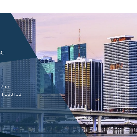
6755
 FL 33133