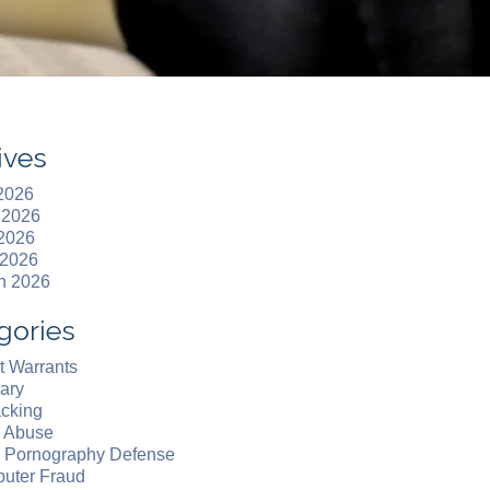
ives
 2026
 2026
2026
 2026
h 2026
gories
t Warrants
ary
acking
d Abuse
d Pornography Defense
uter Fraud