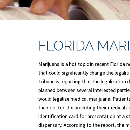
FLORIDA MAR
Marijuana is a hot topic in recent Florida
that could significantly change the legali
Tribune is reporting that the legalization 
planned between several interested partie
would legalize medical marijuana. Patients
their doctor, documenting their medical co
identification card for presentation at a 
dispensary. According to the report, the m