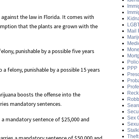
Immi
Immi
 against the law in Florida. It comes with
Kidn
LGB
sumption that the plants are grown with the
Mail 
Mari
Medi
Mone
felony, punishable by a possible five years
Mort
Polic
PPP 
 a felony, punishable by a possible 15 years
Presc
Prob
Prof
Reckl
ijuana boosts the offense into the
Robb
carries mandatory sentences.
Sear
Secur
Sex 
s a mandatory sentence of $25,000 and
Sexua
Stalk
Theft
carries a mandatory sentence of $50,000 and