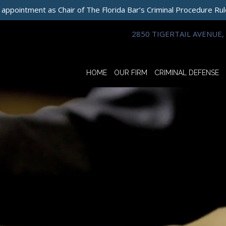
 appointment as Chair of The Florida Bar’s Criminal Procedure Ru
2850 TIGERTAIL AVENUE, 
HOME
OUR FIRM
CRIMINAL DEFENSE