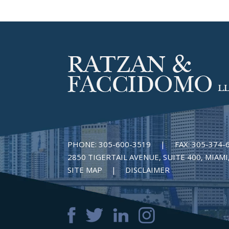
PHONE:
305-600-3519
|
FAX:
305-374-
2850 TIGERTAIL AVENUE, SUITE 400, MIAMI,
SITE MAP
DISCLAIMER