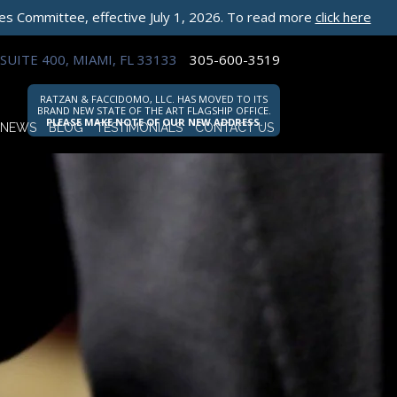
les Committee, effective July 1, 2026. To read more
click here
SUITE 400, MIAMI, FL 33133
305-600-3519
RATZAN & FACCIDOMO, LLC. HAS MOVED TO ITS
BRAND NEW STATE OF THE ART FLAGSHIP OFFICE.
PLEASE MAKE NOTE OF OUR NEW ADDRESS.
NEWS
BLOG
TESTIMONIALS
CONTACT US