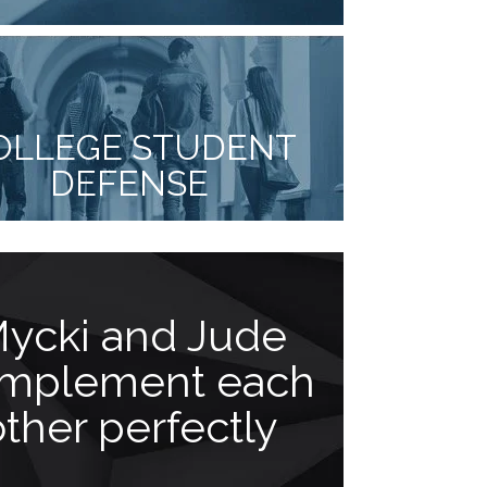
OLLEGE STUDENT
DEFENSE
ycki and Jude
You 
mplement each
disap
other perfectly
“Jude Facc