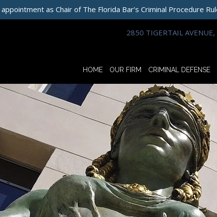
 appointment as Chair of The Florida Bar’s Criminal Procedure Ru
2850 TIGERTAIL AVENUE, 
HOME
OUR FIRM
CRIMINAL DEFENSE