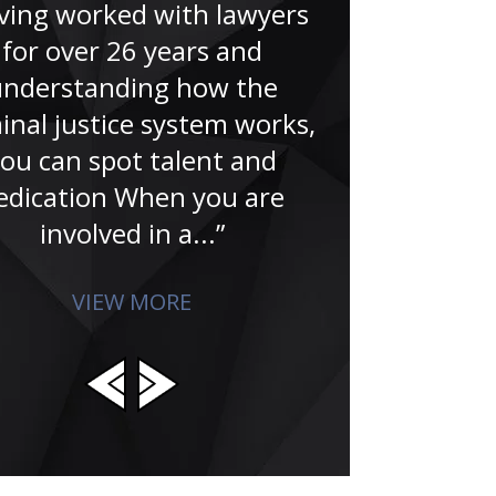
lawyer. H
ving worked with lawyers
tremendously 
for over 26 years and
wasn’t for Ju
understanding how the
now giving th
inal justice system works,
studied
ou can spot talent and
edication When you are
involved in a...”
VIEW MORE