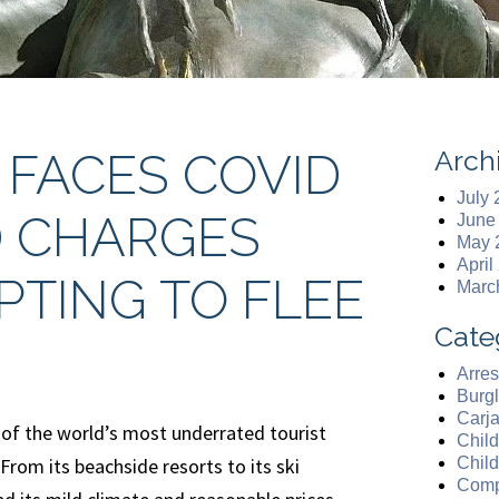
Arch
 FACES COVID
July
D CHARGES
June
May 
April
PTING TO FLEE
Marc
Cate
Arres
Burgl
Carj
 of the world’s most underrated tourist
Chil
From its beachside resorts to its ski
Chil
Comp