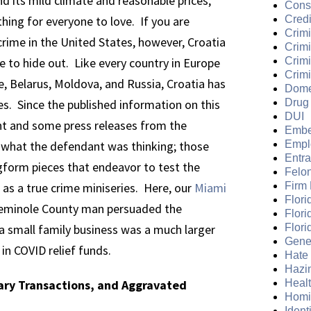
d its mild climate and reasonable prices,
Cons
hing for everyone to love. If you are
Credi
Crimi
rime in the United States, however, Croatia
Crim
ce to hide out. Like every country in Europe
Crimi
Crimi
, Belarus, Moldova, and Russia, Croatia has
Dome
es. Since the published information on this
Drug
DUI
ent and some press releases from the
Embe
 what the defendant was thinking; those
Empl
Entr
ngform pieces that endeavor to test the
Felo
as a true crime miniseries. Here, our
Miami
Firm
Flori
Seminole County man persuaded the
Flori
 small family business was a much larger
Flori
Gene
 in COVID relief funds.
Hate
Hazi
tary Transactions, and Aggravated
Heal
Homi
Ident