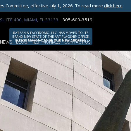
les Committee, effective July 1, 2026. To read more
click here
SUITE 400, MIAMI, FL 33133
305-600-3519
RATZAN & FACCIDOMO, LLC. HAS MOVED TO ITS
BRAND NEW STATE OF THE ART FLAGSHIP OFFICE.
PLEASE MAKE NOTE OF OUR NEW ADDRESS.
NEWS
BLOG
TESTIMONIALS
CONTACT US