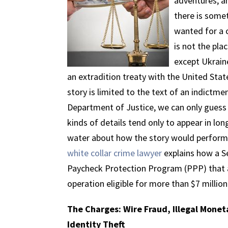
adventures, an
there is somet
wanted for a c
is not the pla
except Ukraine
an extradition treaty with the United Stat
story is limited to the text of an indictm
Department of Justice, we can only guess
kinds of details tend only to appear in lo
water about how the story would perform 
white collar crime lawyer
explains how a 
Paycheck Protection Program (PPP) that a
operation eligible for more than $7 million
The Charges: Wire Fraud, Illegal Mone
Identity Theft