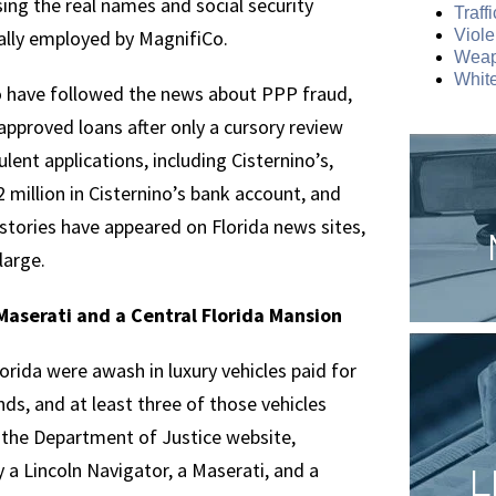
ing the real names and social security
Traff
ally employed by MagnifiCo.
Viole
Weap
White
ho have followed the news about PPP fraud,
approved loans after only a cursory review
lent applications, including Cisternino’s,
 million in Cisternino’s bank account, and
tories have appeared on Florida news sites,
large.
Maserati and a Central Florida Mansion
rida were awash in luxury vehicles paid for
nds, and at least three of those vehicles
 the Department of Justice website,
 a Lincoln Navigator, a Maserati, and a
L