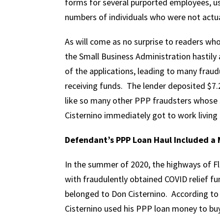
forms for several purported employees, us
numbers of individuals who were not actu
As will come as no surprise to readers w
the Small Business Administration hastily 
of the applications, leading to many fraudu
receiving funds. The lender deposited $7.2
like so many other PPP fraudsters whose s
Cisternino immediately got to work living 
Defendant’s PPP Loan Haul Included a 
In the summer of 2020, the highways of Flo
with fraudulently obtained COVID relief fu
belonged to Don Cisternino. According to
Cisternino used his PPP loan money to buy