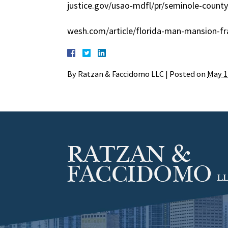
justice.gov/usao-mdfl/pr/seminole-county
wesh.com/article/florida-man-mansion-f
By
Ratzan & Faccidomo LLC
|
Posted on
May 1