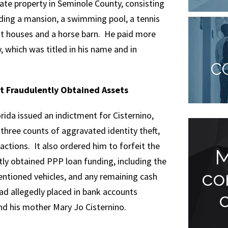
te property in Seminole County, consisting
ding a mansion, a swimming pool, a tennis
st houses and a horse barn. He paid more
y, which was titled in his name and in
C
t Fraudulently Obtained Assets
orida issued an indictment for Cisternino,
three counts of aggravated identity theft,
actions. It also ordered him to forfeit the
Endless Support
M
tly obtained PPP loan funding, including the
and
co
ntioned vehicles, and any remaining cash
ad allegedly placed in bank accounts
Understanding...
and his mother Mary Jo Cisternino.