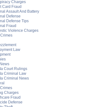
piracy Charges
t Card Fraud
nal Assault And Battery
inal Defense
nal Defense Tips
nal Fraud
stic Violence Charges
 Crimes
zzlement
oyment Law
apment
nies
 News
da Court Rulings
da Criminal Law
da Criminal News
ral
 Crimes
ng Charges
thcare Fraud
cide Defense
ity Theft