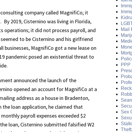
Immi
 consulting company called MagnifiCo; it
Immi
Kidn
 By 2019, Cisternino was living in Florida,
LGB
s operations; it did not process payroll, and
Mail 
Mari
 seemed to be Cisternino and his girlfriend
Medi
l businesses, MagnifiCo got a new lease on
Mone
Mort
-19 pandemic posed an existential threat to
Polic
ide.
PPP 
Presc
Prob
ernment announced the launch of the
Prof
rnino opened an account for MagnifiCo at a
Reckl
Robb
mailing address as a house in Bradenton,
Sear
n the loan application, he claimed that
Secur
Sex 
 monthly payroll expenses exceeded $2
Sexua
the loan, Cisternino submitted falsified W2
Stalk
Theft