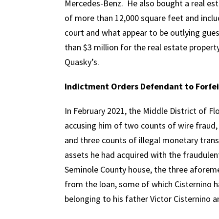
Mercedes-Benz. He also bought a real esta
of more than 12,000 square feet and inclu
court and what appear to be outlying gue
than $3 million for the real estate propert
Quasky’s.
Indictment Orders Defendant to Forfei
In February 2021, the Middle District of Fl
accusing him of two counts of wire fraud, 
and three counts of illegal monetary trans
assets he had acquired with the fraudulen
Seminole County house, the three aforeme
from the loan, some of which Cisternino h
belonging to his father Victor Cisternino 