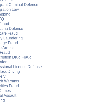
grant Criminal Defense
gration Law
apping
TQ
Fraud
juana Defense
care Fraud
y Laundering
gage Fraud
e Arrests
Fraud
ription Drug Fraud
ation
essional License Defense
ess Driving
ery
ch Warrants
ities Fraud
Crimes
l Assault
ing