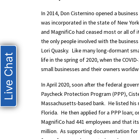
In 2014, Don Cisternino opened a business
was incorporated in the state of New York.
and MagnifiCo had ceased most or all of it
the only people involved with the business
Lori Quasky. Like many long-dormant smal
Live Chat
life in the spring of 2020, when the COVID
small businesses and their owners worldw
In April 2020, soon after the federal gov
Paycheck Protection Program (PPP), Ciste
Massachusetts-based bank. He listed his 
Florida. He then applied for a PPP loan; o
MagnifiCo had 441 employees and that its
million. As supporting documentation for 