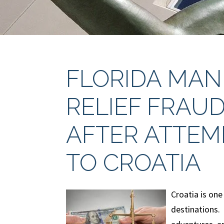
FLORIDA MAN
RELIEF FRAU
AFTER ATTEM
TO CROATIA
Croatia is one
destinations. 