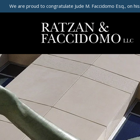
We are proud to congratulate Jude M. Faccidomo Esq., on his