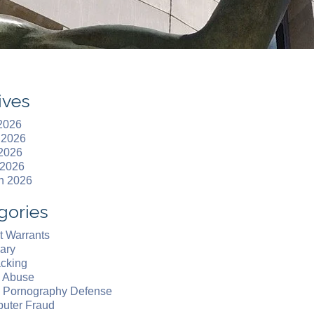
ives
 2026
 2026
2026
 2026
h 2026
gories
t Warrants
ary
acking
d Abuse
d Pornography Defense
uter Fraud