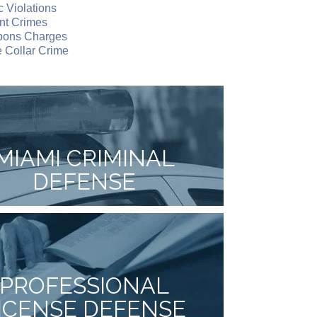
ic Violations
nt Crimes
ons Charges
 Collar Crime
MIAMI CRIMINAL
DEFENSE
PROFESSIONAL
ICENSE DEFENSE