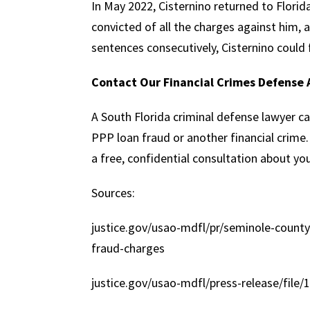
In May 2022, Cisternino returned to Florid
convicted of all the charges against him, a
sentences consecutively, Cisternino could 
Contact Our Financial Crimes Defense 
A South Florida criminal defense lawyer ca
PPP loan fraud or another financial crim
a free, confidential consultation about you
Sources:
justice.gov/usao-mdfl/pr/seminole-county
fraud-charges
justice.gov/usao-mdfl/press-release/file