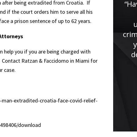
“Thanks to Mr. Faccidomo and
“Ha
a after being extradited from Croatia. If
nd if the court orders him to serve all his
his endless support and
face a prison sentence of up to 62 years.
understanding throughout the
entire process I was able to
crim
Attorneys
keep calm and collected. Mr.
y
n help you if you are being charged with
Faccidomo always kept me up
d
e. Contact Ratzan & Faccidomo in Miami for
to...”
r case.
-man-extradited-croatia-face-covid-relief-
/1498406/download