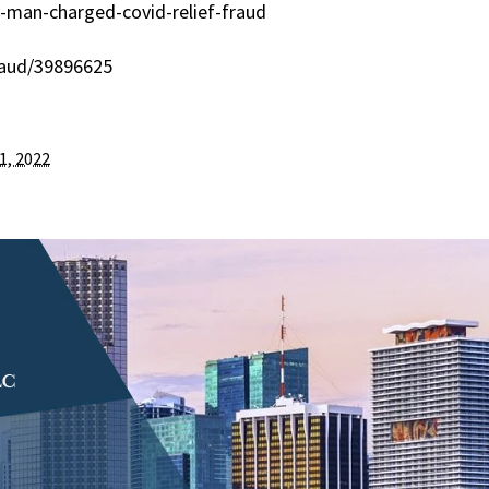
-man-charged-covid-relief-fraud
raud/39896625
1, 2022