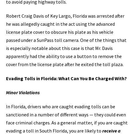
to avoid paying highway tolls.
Robert Craig Davis of Key Largo, Florida was arrested after
he was allegedly caught in the act using the advanced
license plate cover to obscure his plate as his vehicle
passed under a SunPass toll camera. One of the things that
is especially notable about this case is that Mr. Davis
apparently had the ability to use a button to remove the
cover from the license plate after he exited the toll plaza.
Evading Tolls in Florida: What Can You Be Charged With?
Minor Violations
In Florida, drivers who are caught evading tolls can be
sanctioned in a number of different ways — they could even
face criminal charges. As a general matter, if you are caught
evading a toll in South Florida, you are likely to
receive a