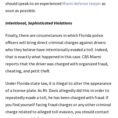
should speak to an experienced
Miami defense lawyer
as
soon as possible.
Intentional, Sophisticated Violations
Finally, there are circumstances in which Florida police
officers will bring direct criminal charges against drivers
who they believe have intentionally evaded a toll. Indeed,
that is exactly what happened in this case. CBS Miami
reports that the driver was charged with organized fraud,
cheating, and petit theft.
Under Florida state law, it is illegal to alter the appearance
of a license plate. As Mr. Davis allegedly did this in order to
repeatedly evade a toll, he has been charged with fraud. If
you find yourself facing fraud charges or any other criminal
charge related to alleged toll evasion, you should contact