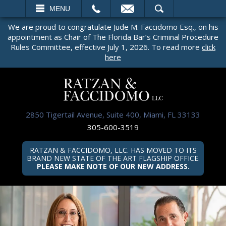
EMAIL
SEARCH
MENU
We are proud to congratulate Jude M. Faccidomo Esq., on his
appointment as Chair of The Florida Bar’s Criminal Procedure
Rules Committee, effective July 1, 2026. To read more
click
here
2850 Tigertail Avenue, Suite 400, Miami, FL 33133
305-600-3519
RATZAN & FACCIDOMO, LLC. HAS MOVED TO ITS
BRAND NEW STATE OF THE ART FLAGSHIP OFFICE.
PLEASE MAKE NOTE OF OUR NEW ADDRESS.