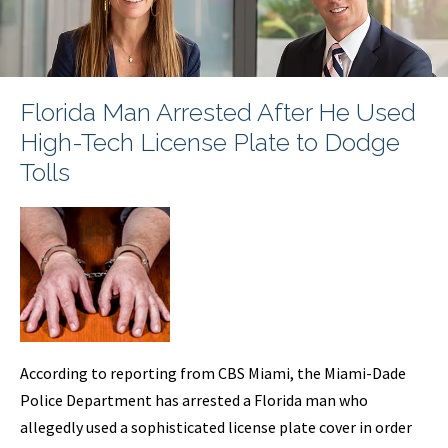
Florida Man Arrested After He Used
High-Tech License Plate to Dodge
Tolls
According to reporting from CBS Miami, the Miami-Dade
Police Department has arrested a Florida man who
allegedly used a sophisticated license plate cover in order