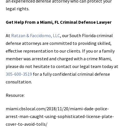
an experienced defense attorney who can protect your
legal rights.
Get Help From a Miami, FL Criminal Defense Lawyer
At
Ratzan & Faccidomo, LLC
, our South Florida criminal
defense attorneys are committed to providing skilled,
effective representation to our clients. If you or a family
member was arrested and charged with a crime Miami,
please do not hesitate to contact our legal team today at
305-600-3519
for a fully confidential criminal defense
consultation.
Resource:
miami.cbslocal.com/2018/11/20/miami-dade-police-
arrest-man-caught-using-sophisticated-license-plate-
cover-to-avoid-tolls/