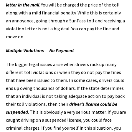
letter in the mail
. You will be charged the price of the toll
along with a mild financial penalty. While this is certainly
an annoyance, going through a SunPass toll and receiving a
violation letter is not a big deal. You can pay the fine and
move on.
Multiple Violations — No Payment
The bigger legal issues arise when drivers rack up many
different toll violations or when they do not pay the fines
that have been issued to them. In some cases, drivers could
end up owing thousands of dollars. If the state determines
that an individual is not taking adequate action to pay back
their toll violations, then their
driver’s license could be
suspended
. This is obviously a very serious matter. If you are
caught driving on a suspended license, you could face
criminal charges. If you find yourself in this situation, you