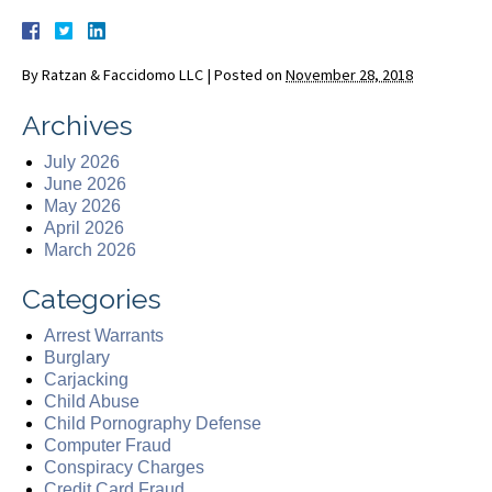
By
Ratzan & Faccidomo LLC
|
Posted on
November 28, 2018
Archives
July 2026
June 2026
May 2026
April 2026
March 2026
Categories
Arrest Warrants
Burglary
Carjacking
Child Abuse
Child Pornography Defense
Computer Fraud
Conspiracy Charges
Credit Card Fraud