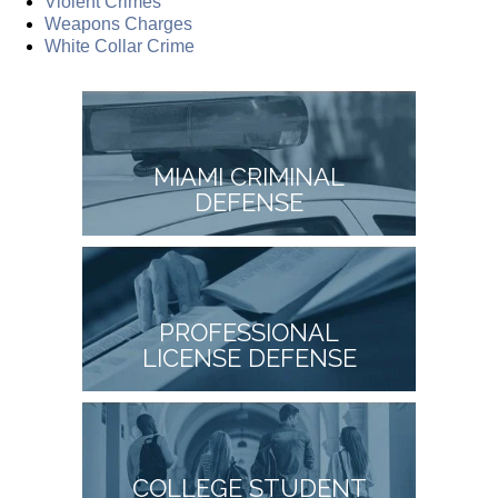
Violent Crimes
Weapons Charges
White Collar Crime
MIAMI CRIMINAL
DEFENSE
PROFESSIONAL
LICENSE DEFENSE
COLLEGE STUDENT