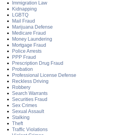
Immigration Law
Kidnapping
LGBTQ
Mail Fraud
Marijuana Defense
Medicare Fraud
Money Laundering
Mortgage Fraud
Police Arrests
PPP Fraud
Prescription Drug Fraud
Probation
Professional License Defense
Reckless Driving
Robbery
Search Warrants
Securities Fraud
Sex Crimes
Sexual Assault
Stalking
Theft
Traffic Violations