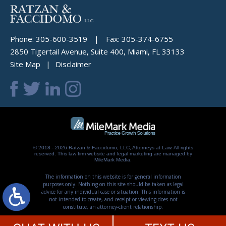
Phone:
305-600-3519
|
Fax:
305-374-6755
2850 Tigertail Avenue, Suite 400, Miami, FL 33133
Site Map
Disclaimer
© 2018 - 2026 Ratzan & Faccidomo, LLC, Attorneys at Law. All rights
reserved.
This law firm website and
legal marketing
are managed by
MileMark Media.
The information on this website is for general information
purposes only. Nothing on this site should be taken as legal
advice for any individual case or situation. This information is
not intended to create, and receipt or viewing does not
constitute, an attorney-client relationship.