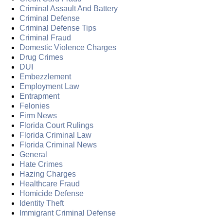
Criminal Assault And Battery
Criminal Defense
Criminal Defense Tips
Criminal Fraud
Domestic Violence Charges
Drug Crimes
DUI
Embezzlement
Employment Law
Entrapment
Felonies
Firm News
Florida Court Rulings
Florida Criminal Law
Florida Criminal News
General
Hate Crimes
Hazing Charges
Healthcare Fraud
Homicide Defense
Identity Theft
Immigrant Criminal Defense