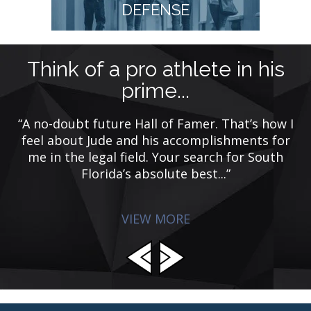
DEFENSE
Think of a pro athlete in his
M
prime...
“A no-doubt future Hall of Famer. That’s how I
“
e
feel about Jude and his accomplishments for
g
d
me in the legal field. Your search for South
w
p
Florida’s absolute best...”
VIEW MORE