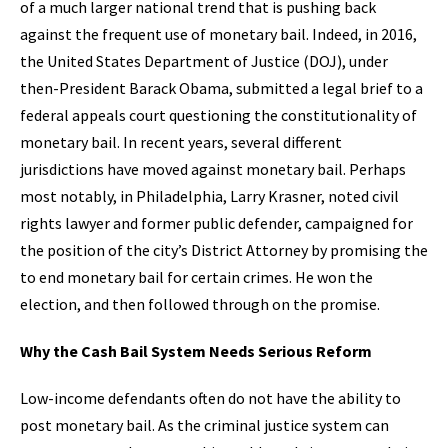
of a much larger national trend that is pushing back
against the frequent use of monetary bail. Indeed, in 2016,
the United States Department of Justice (DOJ), under
then-President Barack Obama, submitted a legal brief to a
federal appeals court questioning the constitutionality of
monetary bail. In recent years, several different
jurisdictions have moved against monetary bail. Perhaps
most notably, in Philadelphia, Larry Krasner, noted civil
rights lawyer and former public defender, campaigned for
the position of the city’s District Attorney by promising the
to end monetary bail for certain crimes. He won the
election, and then followed through on the promise.
Why the Cash Bail System Needs Serious Reform
Low-income defendants often do not have the ability to
post monetary bail. As the criminal justice system can