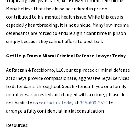
Tragically, two years later, Mr. Brower committed suicide.
Many believe that the abuse he endured in prison
contributed to his mental health issue. While this case is
especially heartbreaking, it is not unique. Many low-income
defendants are forced to endure significant time in prison
simply because they cannot afford to post bail.
Get Help From a Miami Criminal Defense Lawyer Today
At Ratzan & Faccidomo, LLC, our top-rated criminal defense
attorneys provide compassionate, aggressive legal services
to defendants throughout South Florida. If you or a family
member was arrested and charged with a crime, please do
not hesitate to
contact us today
at
305-600-3519
to
arrange a fully confidential initial consultation.
Resources: