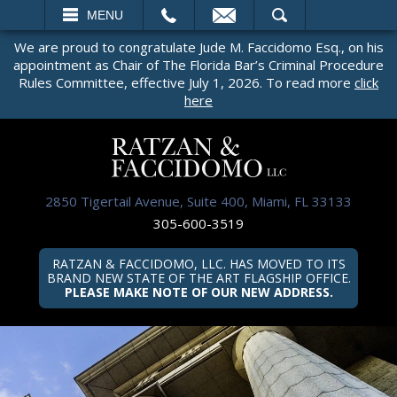
EMAIL
SEARCH
MENU
We are proud to congratulate Jude M. Faccidomo Esq., on his
appointment as Chair of The Florida Bar’s Criminal Procedure
Rules Committee, effective July 1, 2026. To read more
click
here
2850 Tigertail Avenue, Suite 400, Miami, FL 33133
305-600-3519
RATZAN & FACCIDOMO, LLC. HAS MOVED TO ITS
BRAND NEW STATE OF THE ART FLAGSHIP OFFICE.
PLEASE MAKE NOTE OF OUR NEW ADDRESS.