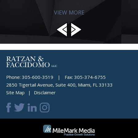
VIEW MORE
Phone:
305-600-3519
|
Fax:
305-374-6755
2850 Tigertail Avenue, Suite 400, Miami, FL 33133
Site Map
Disclaimer