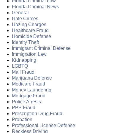
Florida Criminal Law
Florida Criminal News
General
Hate Crimes
Hazing Charges
Healthcare Fraud
Homicide Defense
Identity Theft
Immigrant Criminal Defense
Immigration Law
Kidnapping
LGBTQ
Mail Fraud
Marijuana Defense
Medicare Fraud
Money Laundering
Mortgage Fraud
Police Arrests
PPP Fraud
Prescription Drug Fraud
Probation
Professional License Defense
Reckless Driving