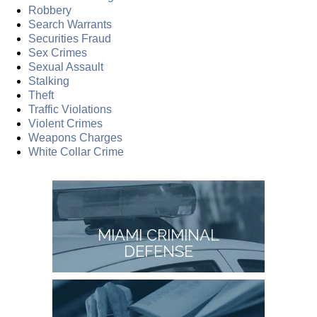
Robbery
Search Warrants
Securities Fraud
Sex Crimes
Sexual Assault
Stalking
Theft
Traffic Violations
Violent Crimes
Weapons Charges
White Collar Crime
MIAMI CRIMINAL
DEFENSE