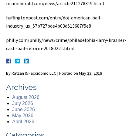
miamiherald.com/news/article211278319.html
huffingtonpost.com/entry/doj-american-bail-
industry_us_57b727bde4b03d513687f5e8
philly.com/philly/news/crime/philadelphia-larry-krasner-
cash-bail-reform-20180221.html
By
Ratzan & Faccidomo LLC
|
Posted on
May 23, 2018
Archives
August 2026
July 2026
June 2026
May 2026
April 2026
Categories