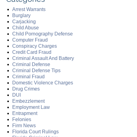
Arrest Warrants
Burglary
Carjacking
Child Abuse
Child Pornography Defense
Computer Fraud
Conspiracy Charges
Credit Card Fraud
Criminal Assault And Battery
Criminal Defense
Criminal Defense Tips
Criminal Fraud
Domestic Violence Charges
Drug Crimes
DUI
Embezzlement
Employment Law
Entrapment
Felonies
Firm News
Florida Court Rulings