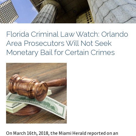
Florida Criminal Law Watch: Orlando
Area Prosecutors Will Not Seek
Monetary Bail for Certain Crimes
On March 16th, 2018, the Miami Herald reported on an