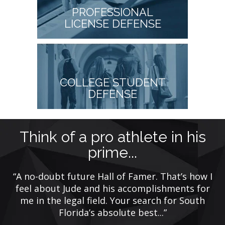
PROFESSIONAL
LICENSE DEFENSE
COLLEGE STUDENT
DEFENSE
t
Think of a pro athlete in his
prime...
rs
“A no-doubt future Hall of Famer. That’s how I
w
e
feel about Jude and his accomplishments for
me in the legal field. Your search for South
Florida’s absolute best...”