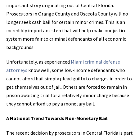
important story originating out of Central Florida.
Prosecutors in Orange County and Osceola County will no
longer seek cash bail for certain minor crimes. This is an
incredibly important step that will help make our justice
system more fair to criminal defendants of all economic
backgrounds.
Unfortunately, as experienced
Miami criminal defense
attorneys
know well, some low-income defendants who
cannot afford bail simply plead guilty to charges in order to
get themselves out of jail. Others are forced to remain in
prison awaiting trial for a relatively minor charge because
they cannot afford to pay a monetary bail.
A National Trend Towards Non-Monetary Bail
The recent decision by prosecutors in Central Florida is part