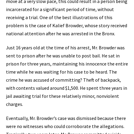
move at a very slow pace, this could result in a person being
incarcerated for a significant period of time, without
receiving a trial. One of the best illustrations of this
problem is the case of Kalief Browder, whose story received
national attention after he was arrested in the Bronx.
Just 16 years old at the time of his arrest, Mr. Browder was
sent to prison after he was unable to post bail. He sat in
prison for three years, maintaining his innocence the entire
time while he was waiting for his case to be heard. The
crime he was accused of committing? Theft of backpack,
with contents valued around $1,500. He spent three years in
jail awaiting trial for these relatively minor, nonviolent
charges.
Eventually, Mr. Browder’s case was dismissed because there
were no witnesses who could corroborate the allegations.