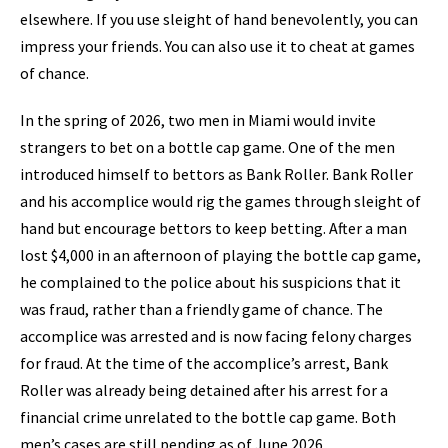
elsewhere. If you use sleight of hand benevolently, you can
impress your friends. You can also use it to cheat at games
of chance.
In the spring of 2026, two men in Miami would invite
strangers to bet on a bottle cap game. One of the men
introduced himself to bettors as Bank Roller. Bank Roller
and his accomplice would rig the games through sleight of
hand but encourage bettors to keep betting. After a man
lost $4,000 in an afternoon of playing the bottle cap game,
he complained to the police about his suspicions that it
was fraud, rather than a friendly game of chance. The
accomplice was arrested and is now facing felony charges
for fraud. At the time of the accomplice’s arrest, Bank
Roller was already being detained after his arrest for a
financial crime unrelated to the bottle cap game. Both
men’s cases are still pending as of June 2026.