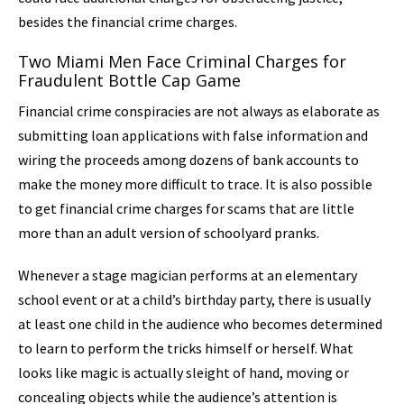
besides the financial crime charges.
Two Miami Men Face Criminal Charges for
Fraudulent Bottle Cap Game
Financial crime conspiracies are not always as elaborate as
submitting loan applications with false information and
wiring the proceeds among dozens of bank accounts to
make the money more difficult to trace. It is also possible
to get financial crime charges for scams that are little
more than an adult version of schoolyard pranks.
Whenever a stage magician performs at an elementary
school event or at a child’s birthday party, there is usually
at least one child in the audience who becomes determined
to learn to perform the tricks himself or herself. What
looks like magic is actually sleight of hand, moving or
concealing objects while the audience’s attention is