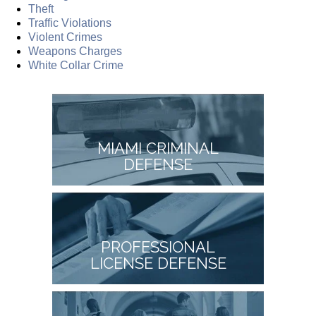
Theft
Traffic Violations
Violent Crimes
Weapons Charges
White Collar Crime
MIAMI CRIMINAL
DEFENSE
PROFESSIONAL
LICENSE DEFENSE