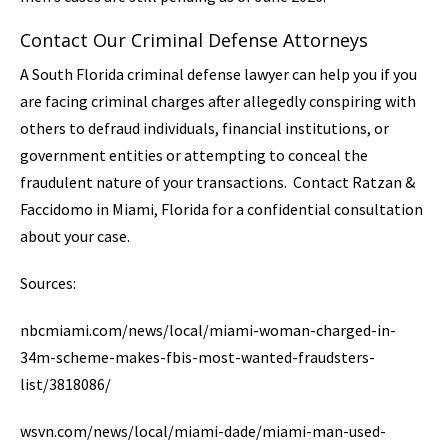
Contact Our Criminal Defense Attorneys
A South Florida criminal defense lawyer can help you if you
are facing criminal charges after allegedly conspiring with
others to defraud individuals, financial institutions, or
government entities or attempting to conceal the
fraudulent nature of your transactions. Contact Ratzan &
Faccidomo in Miami, Florida for a confidential consultation
about your case.
Sources:
nbcmiami.com/news/local/miami-woman-charged-in-
34m-scheme-makes-fbis-most-wanted-fraudsters-
list/3818086/
wsvn.com/news/local/miami-dade/miami-man-used-