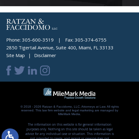
Phone:
305-600-3519
|
Fax:
305-374-6755
2850 Tigertail Avenue, Suite 400, Miami, FL 33133
Site Map
Disclaimer
© 2018 - 2026 Ratzan & Faccidomo, LLC, Attorneys at Law. All rights
reserved.
This law firm website and
legal marketing
are managed by
MileMark Media.
The information on this website is for general information
purposes only. Nothing on this site should be taken as legal
advice for any individual case or situation. This information is
not intended to create, and receipt or viewing does not