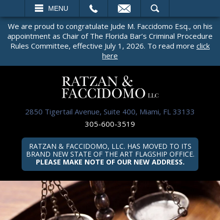
EMAIL
SEARCH
MENU
We are proud to congratulate Jude M. Faccidomo Esq., on his
appointment as Chair of The Florida Bar’s Criminal Procedure
Rules Committee, effective July 1, 2026. To read more
click
here
2850 Tigertail Avenue, Suite 400, Miami, FL 33133
305-600-3519
RATZAN & FACCIDOMO, LLC. HAS MOVED TO ITS
BRAND NEW STATE OF THE ART FLAGSHIP OFFICE.
PLEASE MAKE NOTE OF OUR NEW ADDRESS.