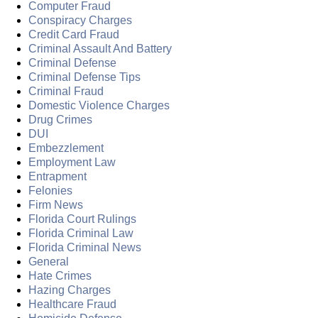
Computer Fraud
Conspiracy Charges
Credit Card Fraud
Criminal Assault And Battery
Criminal Defense
Criminal Defense Tips
Criminal Fraud
Domestic Violence Charges
Drug Crimes
DUI
Embezzlement
Employment Law
Entrapment
Felonies
Firm News
Florida Court Rulings
Florida Criminal Law
Florida Criminal News
General
Hate Crimes
Hazing Charges
Healthcare Fraud