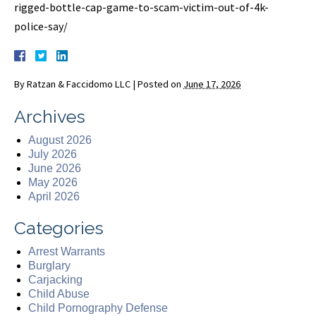
rigged-bottle-cap-game-to-scam-victim-out-of-4k-
police-say/
By
Ratzan & Faccidomo LLC
|
Posted on
June 17, 2026
Archives
August 2026
July 2026
June 2026
May 2026
April 2026
Categories
Arrest Warrants
Burglary
Carjacking
Child Abuse
Child Pornography Defense