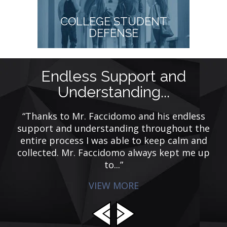
COLLEGE STUDENT
DEFENSE
Endless Support and
M
Understanding...
nal
“Thanks to Mr. Faccidomo and his endless
“
g
support and understanding throughout the
g
entire process I was able to keep calm and
w
collected. Mr. Faccidomo always kept me up
to...”
VIEW MORE