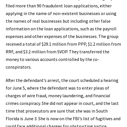
filed more than 90 fraudulent loan applications, either
applying in the name of non-existent businesses or using
the names of real businesses but including other false
information on the loan applications, such as the payroll
expenses and other expenses of the businesses. The group
received a total of $29.1 million from PPP, $1.2 million from
RRF, and $3.2 million from SVOP. They transferred the
money to various accounts controlled by the co-
conspirators.
After the defendant’s arrest, the court scheduled a hearing
for June 5, where the defendant was to enter pleas of
charges of wire fraud, money laundering, and financial
crimes conspiracy. She did not appear in court, and the last
time that prosecutors are sure that she was in South
Florida is June 3. She is now on the FBI’s list of fugitives and
could face additional charges for obstructing justice,