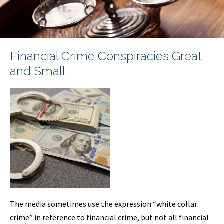
Financial Crime Conspiracies Great
and Small
The media sometimes use the expression “white collar
crime” in reference to financial crime, but not all financial