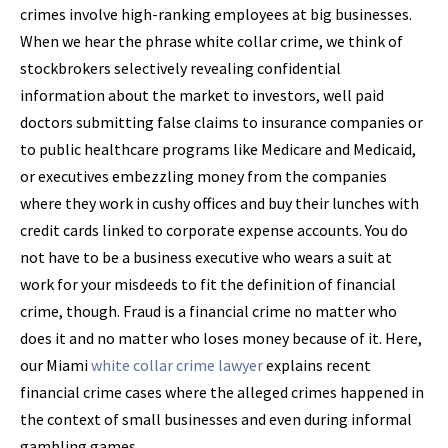
crimes involve high-ranking employees at big businesses.
When we hear the phrase white collar crime, we think of
stockbrokers selectively revealing confidential
information about the market to investors, well paid
doctors submitting false claims to insurance companies or
to public healthcare programs like Medicare and Medicaid,
or executives embezzling money from the companies
where they work in cushy offices and buy their lunches with
credit cards linked to corporate expense accounts. You do
not have to be a business executive who wears a suit at
work for your misdeeds to fit the definition of financial
crime, though. Fraud is a financial crime no matter who
does it and no matter who loses money because of it. Here,
our Miami
white collar crime lawyer
explains recent
financial crime cases where the alleged crimes happened in
the context of small businesses and even during informal
gambling games.