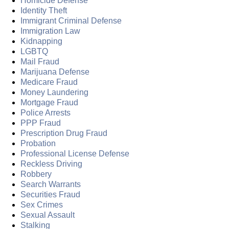
Homicide Defense
Identity Theft
Immigrant Criminal Defense
Immigration Law
Kidnapping
LGBTQ
Mail Fraud
Marijuana Defense
Medicare Fraud
Money Laundering
Mortgage Fraud
Police Arrests
PPP Fraud
Prescription Drug Fraud
Probation
Professional License Defense
Reckless Driving
Robbery
Search Warrants
Securities Fraud
Sex Crimes
Sexual Assault
Stalking