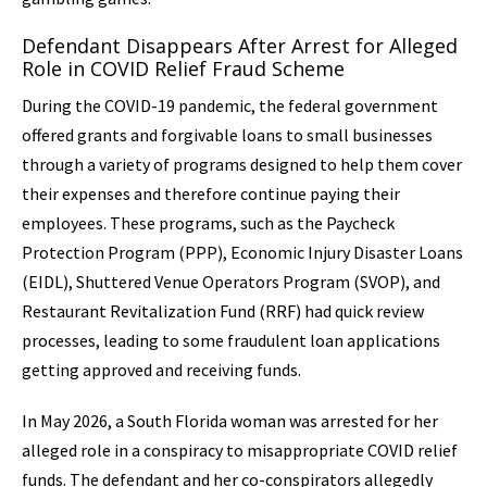
Defendant Disappears After Arrest for Alleged
Role in COVID Relief Fraud Scheme
During the COVID-19 pandemic, the federal government
offered grants and forgivable loans to small businesses
through a variety of programs designed to help them cover
their expenses and therefore continue paying their
employees. These programs, such as the Paycheck
Protection Program (PPP), Economic Injury Disaster Loans
(EIDL), Shuttered Venue Operators Program (SVOP), and
Restaurant Revitalization Fund (RRF) had quick review
processes, leading to some fraudulent loan applications
getting approved and receiving funds.
In May 2026, a South Florida woman was arrested for her
alleged role in a conspiracy to misappropriate COVID relief
funds. The defendant and her co-conspirators allegedly