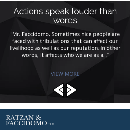
Actions speak louder than
words
“Mr. Faccidomo, Sometimes nice people are
e
faced with tribulations that can affect our
F
d
livelihood as well as our reputation. In other
m
p
words, it affects who we are as a...”
VIEW MORE