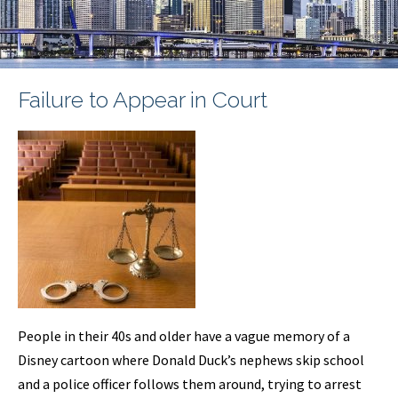
Failure to Appear in Court
People in their 40s and older have a vague memory of a
Disney cartoon where Donald Duck’s nephews skip school
and a police officer follows them around, trying to arrest