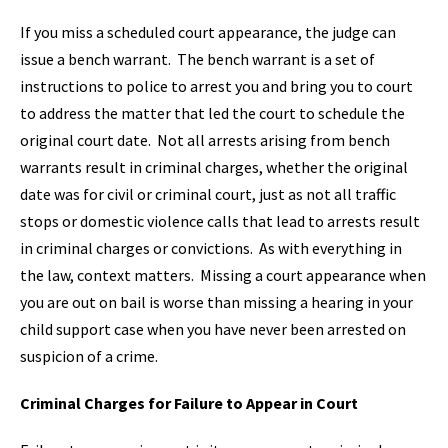
If you miss a scheduled court appearance, the judge can
issue a bench warrant. The bench warrant is a set of
instructions to police to arrest you and bring you to court
to address the matter that led the court to schedule the
original court date. Not all arrests arising from bench
warrants result in criminal charges, whether the original
date was for civil or criminal court, just as not all traffic
stops or domestic violence calls that lead to arrests result
in criminal charges or convictions. As with everything in
the law, context matters. Missing a court appearance when
you are out on bail is worse than missing a hearing in your
child support case when you have never been arrested on
suspicion of a crime.
Criminal Charges for Failure to Appear in Court