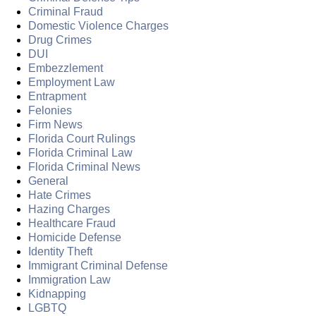
Criminal Fraud
Domestic Violence Charges
Drug Crimes
DUI
Embezzlement
Employment Law
Entrapment
Felonies
Firm News
Florida Court Rulings
Florida Criminal Law
Florida Criminal News
General
Hate Crimes
Hazing Charges
Healthcare Fraud
Homicide Defense
Identity Theft
Immigrant Criminal Defense
Immigration Law
Kidnapping
LGBTQ