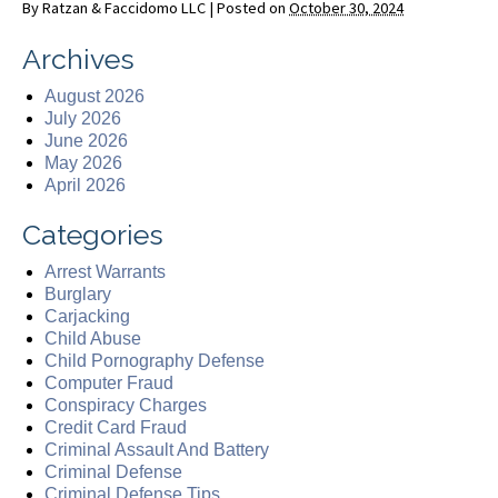
By
Ratzan & Faccidomo LLC
|
Posted on
October 30, 2024
Archives
August 2026
July 2026
June 2026
May 2026
April 2026
Categories
Arrest Warrants
Burglary
Carjacking
Child Abuse
Child Pornography Defense
Computer Fraud
Conspiracy Charges
Credit Card Fraud
Criminal Assault And Battery
Criminal Defense
Criminal Defense Tips