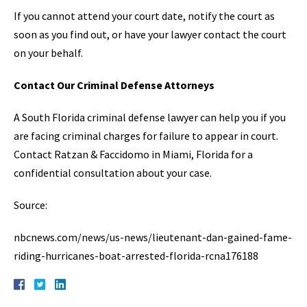
If you cannot attend your court date, notify the court as
soon as you find out, or have your lawyer contact the court
on your behalf.
Contact Our Criminal Defense Attorneys
A South Florida criminal defense lawyer can help you if you
are facing criminal charges for failure to appear in court.
Contact Ratzan & Faccidomo in Miami, Florida for a
confidential consultation about your case.
Source:
nbcnews.com/news/us-news/lieutenant-dan-gained-fame-
riding-hurricanes-boat-arrested-florida-rcna176188