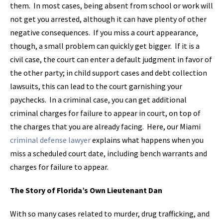
them. In most cases, being absent from school or work will
not get you arrested, although it can have plenty of other
negative consequences. If you miss a court appearance,
though, a small problem can quickly get bigger. If it is a
civil case, the court can enter a default judgment in favor of
the other party; in child support cases and debt collection
lawsuits, this can lead to the court garnishing your
paychecks. In a criminal case, you can get additional
criminal charges for failure to appear in court, on top of
the charges that you are already facing. Here, our Miami
criminal defense lawyer
explains what happens when you
miss a scheduled court date, including bench warrants and
charges for failure to appear.
The Story of Florida’s Own Lieutenant Dan
With so many cases related to murder, drug trafficking, and