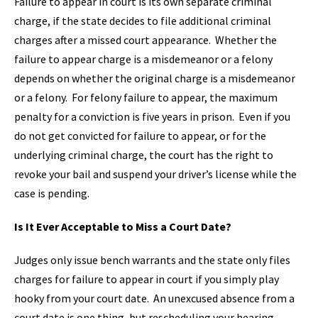
Failure to appear in court is its own separate criminal
charge, if the state decides to file additional criminal
charges after a missed court appearance. Whether the
failure to appear charge is a misdemeanor or a felony
depends on whether the original charge is a misdemeanor
or a felony. For felony failure to appear, the maximum
penalty for a conviction is five years in prison. Even if you
do not get convicted for failure to appear, or for the
underlying criminal charge, the court has the right to
revoke your bail and suspend your driver’s license while the
case is pending.
Is It Ever Acceptable to Miss a Court Date?
Judges only issue bench warrants and the state only files
charges for failure to appear in court if you simply play
hooky from your court date. An unexcused absence from a
court date is one thing, but rescheduling your hearing