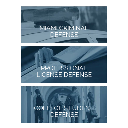
MIAMI CRIMINAL
DEFENSE
PROFESSIONAL
LICENSE DEFENSE
COLLEGE STUDENT
DEFENSE