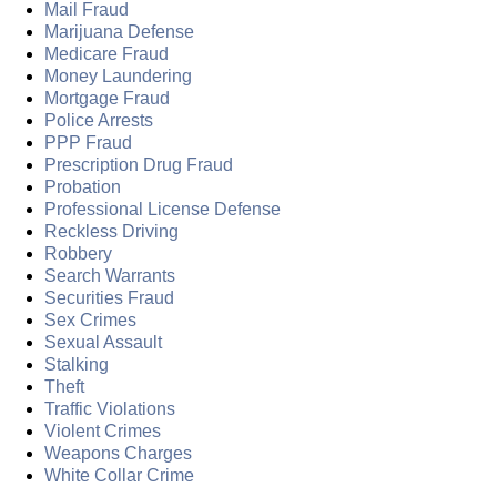
Mail Fraud
Marijuana Defense
Medicare Fraud
Money Laundering
Mortgage Fraud
Police Arrests
PPP Fraud
Prescription Drug Fraud
Probation
Professional License Defense
Reckless Driving
Robbery
Search Warrants
Securities Fraud
Sex Crimes
Sexual Assault
Stalking
Theft
Traffic Violations
Violent Crimes
Weapons Charges
White Collar Crime