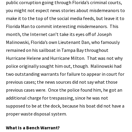
public corruption going through Florida’s criminal courts,
you might not expect news stories about misdemeanors to
make it to the top of the social media feeds, but leave it to
Florida Man to commit interesting misdemeanors. This
month, the Internet can’t take its eyes off of Joseph
Malinowski, Florida’s own Lieutenant Dan, who famously
remained on his sailboat in Tampa Bay throughout
Hurricane Helene and Hurricane Milton. That was not why
police originally sought him out, though. Malinowski had
two outstanding warrants for failure to appear in court for
previous cases; the news sources did not say what those
previous cases were. Once the police found him, he got an
additional charge for trespassing, since he was not
supposed to be at the dock, because his boat did not have a
proper waste disposal system.
What Is a Bench Warrant?