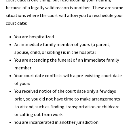
because of a legally valid reason is another. These are some
situations where the court will allow you to reschedule your
court date:
You are hospitalized
An immediate family member of yours (a parent,
spouse, child, or sibling) is in the hospital
You are attending the funeral of an immediate family
member
Your court date conflicts with a pre-existing court date
of yours
You received notice of the court date only a few days
prior, so you did not have time to make arrangements
to attend, such as finding transportation or childcare
or calling out from work
You are incarcerated in another jurisdiction