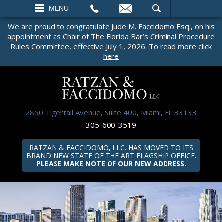
EMAIL
SEARCH
MENU
We are proud to congratulate Jude M. Faccidomo Esq., on his
appointment as Chair of The Florida Bar’s Criminal Procedure
Rules Committee, effective July 1, 2026. To read more
click
here
2850 Tigertail Avenue, Suite 400, Miami, FL 33133
305-600-3519
RATZAN & FACCIDOMO, LLC. HAS MOVED TO ITS
BRAND NEW STATE OF THE ART FLAGSHIP OFFICE.
PLEASE MAKE NOTE OF OUR NEW ADDRESS.