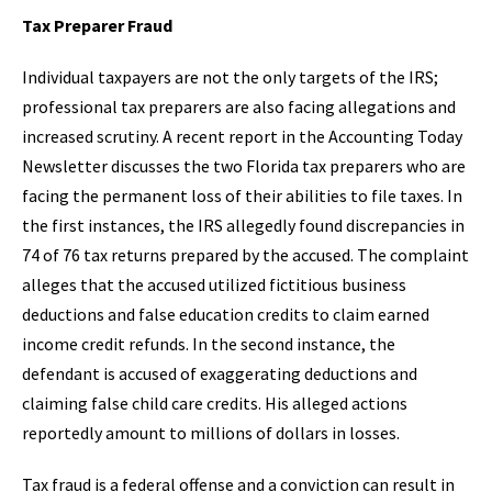
Tax Preparer Fraud
Individual taxpayers are not the only targets of the IRS;
professional tax preparers are also facing allegations and
increased scrutiny. A recent report in the Accounting Today
Newsletter discusses the two Florida tax preparers who are
facing the permanent loss of their abilities to file taxes. In
the first instances, the IRS allegedly found discrepancies in
74 of 76 tax returns prepared by the accused. The complaint
alleges that the accused utilized fictitious business
deductions and false education credits to claim earned
income credit refunds. In the second instance, the
defendant is accused of exaggerating deductions and
claiming false child care credits. His alleged actions
reportedly amount to millions of dollars in losses.
Tax fraud is a federal offense and a conviction can result in