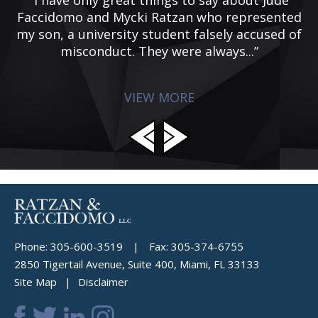
g
Faccidomo and Mycki Ratzan who represented
f
my son, a university student falsely accused of
misconduct. They were always...”
VIEW MORE
Phone:
305-600-3519
|
Fax:
305-374-6755
2850 Tigertail Avenue, Suite 400, Miami, FL 33133
Site Map
Disclaimer