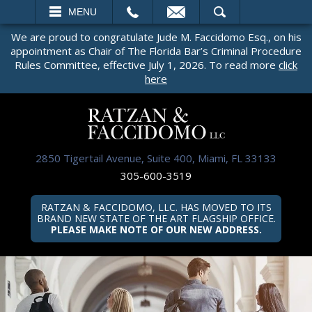
EMAIL
SEARCH
MENU
We are proud to congratulate Jude M. Faccidomo Esq., on his
appointment as Chair of The Florida Bar’s Criminal Procedure
Rules Committee, effective July 1, 2026. To read more
click
here
2850 Tigertail Avenue, Suite 400, Miami, FL 33133
305-600-3519
RATZAN & FACCIDOMO, LLC. HAS MOVED TO ITS
BRAND NEW STATE OF THE ART FLAGSHIP OFFICE.
PLEASE MAKE NOTE OF OUR NEW ADDRESS.