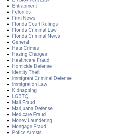
Entrapment
Felonies
Firm News
Florida Court Rulings
Florida Criminal Law
Florida Criminal News
General
Hate Crimes
Hazing Charges
Healthcare Fraud
Homicide Defense
Identity Theft
Immigrant Criminal Defense
Immigration Law
Kidnapping
LGBTQ
Mail Fraud
Marijuana Defense
Medicare Fraud
Money Laundering
Mortgage Fraud
Police Arrests