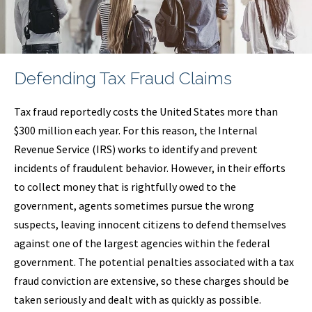
Defending Tax Fraud Claims
Tax fraud reportedly costs the United States more than
$300 million each year. For this reason, the Internal
Revenue Service (IRS) works to identify and prevent
incidents of fraudulent behavior. However, in their efforts
to collect money that is rightfully owed to the
government, agents sometimes pursue the wrong
suspects, leaving innocent citizens to defend themselves
against one of the largest agencies within the federal
government. The potential penalties associated with a tax
fraud conviction are extensive, so these charges should be
taken seriously and dealt with as quickly as possible.