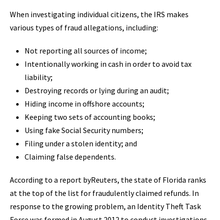
When investigating individual citizens, the IRS makes
various types of fraud allegations, including:
Not reporting all sources of income;
Intentionally working in cash in order to avoid tax
liability;
Destroying records or lying during an audit;
Hiding income in offshore accounts;
Keeping two sets of accounting books;
Using fake Social Security numbers;
Filing under a stolen identity; and
Claiming false dependents.
According to a report byReuters, the state of Florida ranks
at the top of the list for fraudulently claimed refunds. In
response to the growing problem, an Identity Theft Task
Force was formed in August 2012 to conduct investigations