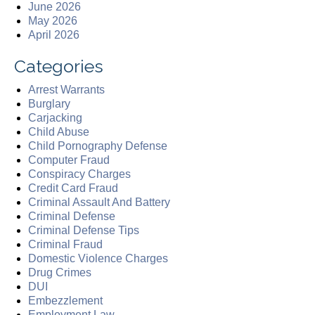
June 2026
May 2026
April 2026
Categories
Arrest Warrants
Burglary
Carjacking
Child Abuse
Child Pornography Defense
Computer Fraud
Conspiracy Charges
Credit Card Fraud
Criminal Assault And Battery
Criminal Defense
Criminal Defense Tips
Criminal Fraud
Domestic Violence Charges
Drug Crimes
DUI
Embezzlement
Employment Law