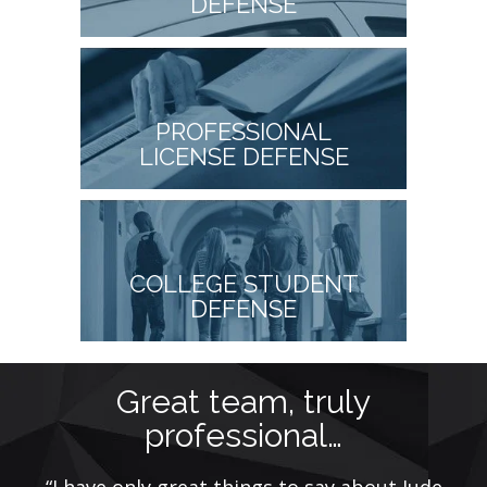
DEFENSE
PROFESSIONAL
LICENSE DEFENSE
COLLEGE STUDENT
DEFENSE
Great team, truly
professional…
nal
“I have only great things to say about Jude
“