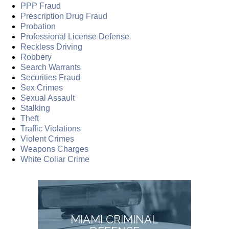
PPP Fraud
Prescription Drug Fraud
Probation
Professional License Defense
Reckless Driving
Robbery
Search Warrants
Securities Fraud
Sex Crimes
Sexual Assault
Stalking
Theft
Traffic Violations
Violent Crimes
Weapons Charges
White Collar Crime
MIAMI CRIMINAL