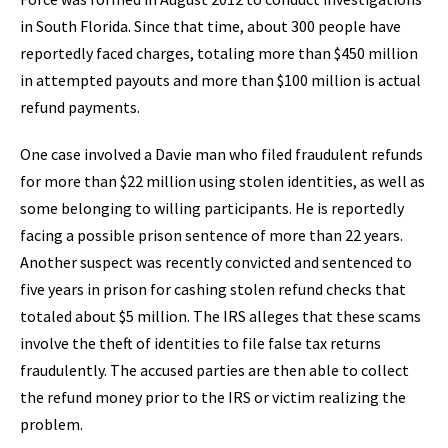
in South Florida. Since that time, about 300 people have
reportedly faced charges, totaling more than $450 million
in attempted payouts and more than $100 million is actual
refund payments.
One case involved a Davie man who filed fraudulent refunds
for more than $22 million using stolen identities, as well as
some belonging to willing participants. He is reportedly
facing a possible prison sentence of more than 22 years.
Another suspect was recently convicted and sentenced to
five years in prison for cashing stolen refund checks that
totaled about $5 million. The IRS alleges that these scams
involve the theft of identities to file false tax returns
fraudulently. The accused parties are then able to collect
the refund money prior to the IRS or victim realizing the
problem.