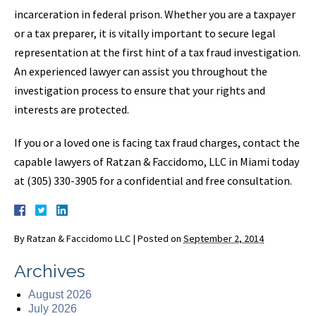
incarceration in federal prison. Whether you are a taxpayer
or a tax preparer, it is vitally important to secure legal
representation at the first hint of a tax fraud investigation.
An experienced lawyer can assist you throughout the
investigation process to ensure that your rights and
interests are protected.
If you or a loved one is facing tax fraud charges, contact the
capable lawyers of Ratzan & Faccidomo, LLC in Miami today
at (305) 330-3905 for a confidential and free consultation.
By
Ratzan & Faccidomo LLC
|
Posted on
September 2, 2014
Archives
August 2026
July 2026