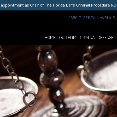
 appointment as Chair of The Florida Bar’s Criminal Procedure Ru
2850 TIGERTAIL AVENUE, 
HOME
OUR FIRM
CRIMINAL DEFENSE