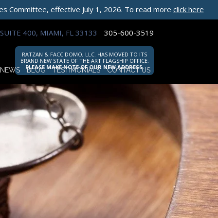
les Committee, effective July 1, 2026. To read more
click here
SUITE 400, MIAMI, FL 33133
305-600-3519
RATZAN & FACCIDOMO, LLC. HAS MOVED TO ITS
BRAND NEW STATE OF THE ART FLAGSHIP OFFICE.
PLEASE MAKE NOTE OF OUR NEW ADDRESS.
NEWS
BLOG
TESTIMONIALS
CONTACT US