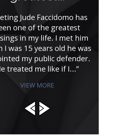
the last 20 ye
that I hired 
eting Jude Faccidomo has
is committed
een one of the greatest
achieving 
sings in my life. I met him
clien
 I was 15 years old he was
inted my public defender.
e treated me like if I...”
VIEW MORE