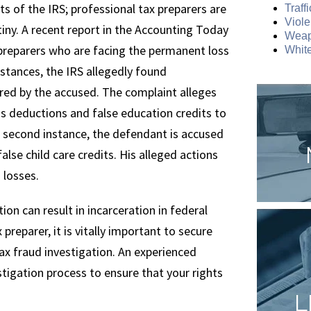
ts of the IRS; professional tax preparers are
Traff
Viole
tiny. A recent report in the Accounting Today
Weap
preparers who are facing the permanent loss
White
 instances, the IRS allegedly found
ared by the accused. The complaint alleges
ess deductions and false education credits to
e second instance, the defendant is accused
lse child care credits. His alleged actions
 losses.
ion can result in incarceration in federal
preparer, it is vitally important to secure
 tax fraud investigation. An experienced
tigation process to ensure that your rights
L