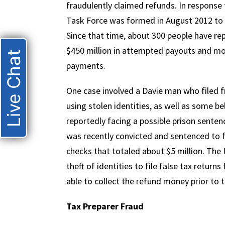
fraudulently claimed refunds. In response
Task Force was formed in August 2012 to c
Since that time, about 300 people have re
$450 million in attempted payouts and mor
Live Chat
payments.
One case involved a Davie man who filed f
using stolen identities, as well as some bel
reportedly facing a possible prison sente
was recently convicted and sentenced to fi
checks that totaled about $5 million. The 
theft of identities to file false tax return
able to collect the refund money prior to t
Tax Preparer Fraud