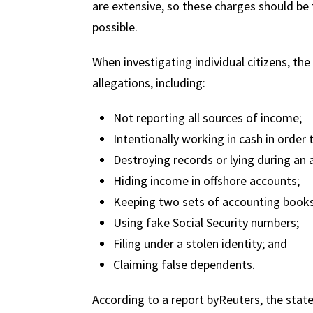
are extensive, so these charges should be 
possible.
When investigating individual citizens, th
allegations, including:
Not reporting all sources of income;
Intentionally working in cash in order to
Destroying records or lying during an 
Hiding income in offshore accounts;
Keeping two sets of accounting books
Using fake Social Security numbers;
Filing under a stolen identity; and
Claiming false dependents.
According to a report byReuters, the state 