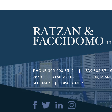
PHONE:
305-600-3519
|
FAX:
305-374-
2850 TIGERTAIL AVENUE, SUITE 400, MIAMI,
SITE MAP
DISCLAIMER