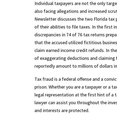
Individual taxpayers are not the only targe
also facing allegations and increased scru
Newsletter discusses the two Florida tax 
of their abilities to file taxes. In the first
discrepancies in 74 of 76 tax returns prep
that the accused utilized fictitious busin
claim earned income credit refunds. In th
of exaggerating deductions and claiming fa
reportedly amount to millions of dollars in
Tax fraud is a federal offense and a convict
prison. Whether you are a taxpayer or a tax 
legal representation at the first hint of a
lawyer can assist you throughout the inves
and interests are protected.