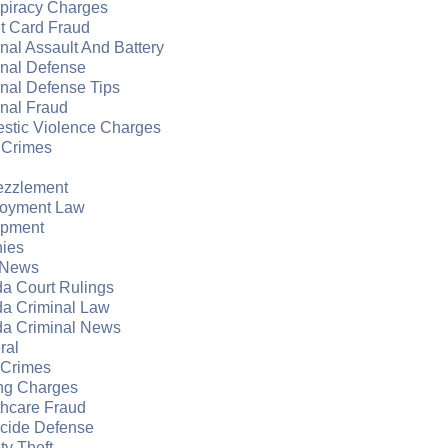
piracy Charges
t Card Fraud
nal Assault And Battery
inal Defense
nal Defense Tips
nal Fraud
stic Violence Charges
 Crimes
zzlement
oyment Law
apment
nies
 News
da Court Rulings
da Criminal Law
da Criminal News
ral
 Crimes
ng Charges
thcare Fraud
cide Defense
ity Theft