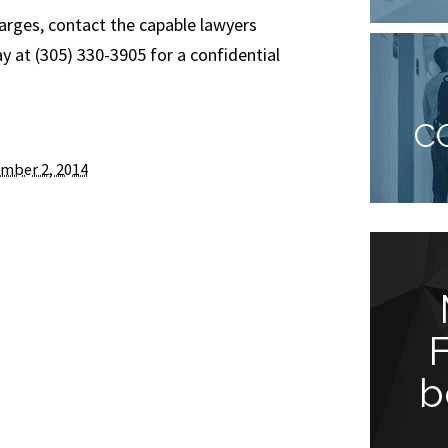
harges, contact the capable lawyers
 at (305) 330-3905 for a confidential
C
mber 2, 2014
You won’t be
disappointed!
b
“Jude Faccidomo is a great