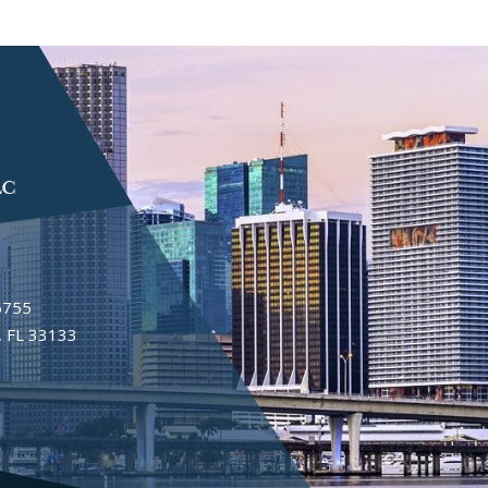
6755
 FL 33133