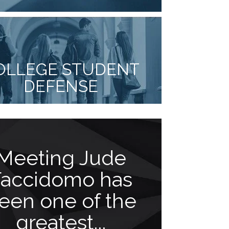
OLLEGE STUDENT
DEFENSE
Meeting Jude
Goes 
Faccidomo has
b
een one of the
“As a client 
greatest...