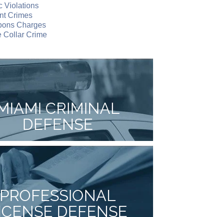
ic Violations
nt Crimes
ons Charges
 Collar Crime
MIAMI CRIMINAL
DEFENSE
PROFESSIONAL
ICENSE DEFENSE