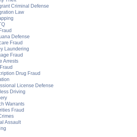
grant Criminal Defense
gration Law
apping
TQ
Fraud
juana Defense
care Fraud
y Laundering
gage Fraud
e Arrests
Fraud
ription Drug Fraud
ation
essional License Defense
ess Driving
ery
ch Warrants
ities Fraud
Crimes
l Assault
ing