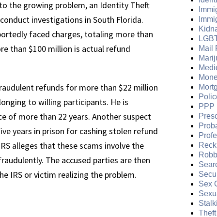
 to the growing problem, an Identity Theft
Immi
onduct investigations in South Florida.
Immi
Kidn
portedly faced charges, totaling more than
LGB
e than $100 million is actual refund
Mail 
Mari
Medi
Mone
raudulent refunds for more than $22 million
Mort
Polic
onging to willing participants. He is
PPP 
nce of more than 22 years. Another suspect
Presc
Prob
ve years in prison for cashing stolen refund
Prof
IRS alleges that these scams involve the
Reckl
Robb
s fraudulently. The accused parties are then
Sear
he IRS or victim realizing the problem.
Secur
Sex 
Sexua
Stalk
Theft