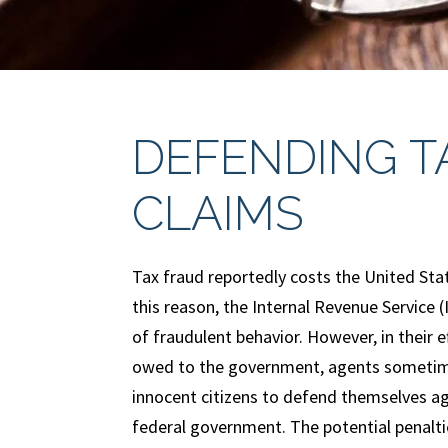
DEFENDING T
CLAIMS
Tax fraud reportedly costs the United Sta
this reason, the Internal Revenue Service 
of fraudulent behavior. However, in their ef
owed to the government, agents sometime
innocent citizens to defend themselves ag
federal government. The potential penalti