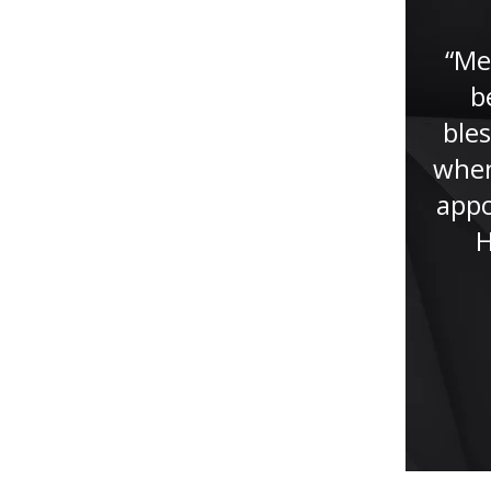
lawyer. He had helped me
tremendously with my case, if it
“Me
wasn’t for Jude I won’t be here
b
now giving this testimony. Jude
bles
studied my case...”
when
appo
H