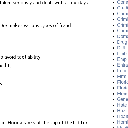
taken seriously and dealt with as quickly as
Cons
Credi
Crimi
Crim
e IRS makes various types of fraud
Crimi
Crimi
Dome
Drug
DUI
Embe
 avoid tax liability;
Empl
audit;
Entr
Felo
Firm
;
Flori
Flori
Flori
Gene
Hate
Hazi
Heal
of Florida ranks at the top of the list for
Homi
Ident