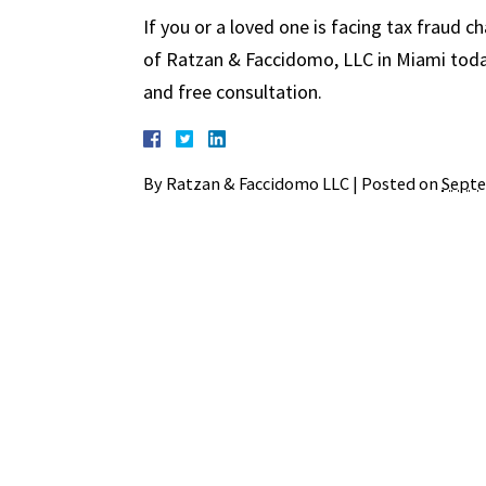
If you or a loved one is facing tax fraud c
of Ratzan & Faccidomo, LLC in Miami today
and free consultation.
By
Ratzan & Faccidomo LLC
|
Posted on
Septe