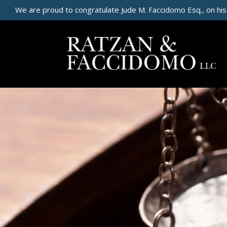
We are proud to congratulate Jude M. Faccidomo Esq., on his