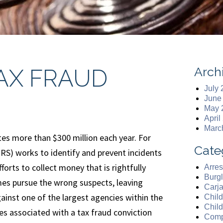
Arch
AX FRAUD
July
June
May 
April
Marc
tes more than $300 million each year. For
Cate
(IRS) works to identify and prevent incidents
forts to collect money that is rightfully
Arres
Burgl
s pursue the wrong suspects, leaving
Carj
ainst one of the largest agencies within the
Chil
Chil
es associated with a tax fraud conviction
Comp