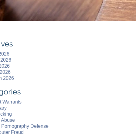
ives
 2026
 2026
2026
 2026
h 2026
gories
t Warrants
ary
acking
d Abuse
d Pornography Defense
uter Fraud