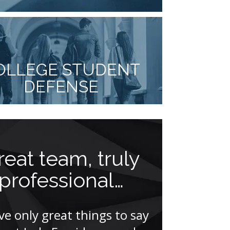
OLLEGE STUDENT
DEFENSE
reat team, truly
Mycki
professional…
comple
other 
ave only great things to say