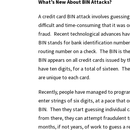
What’s New About BIN Attacks?
A credit card BIN attack involves guessin
difficult and time-consuming that it was 
fraud. Recent technological advances hav
BIN stands for bank identification number; 
routing number on a check. The BIN is the f
BIN appears on all credit cards issued by
have ten digits, for a total of sixteen. Th
are unique to each card.
Recently, people have managed to program a
enter strings of six digits, at a pace that o
BIN. Then they start guessing individual c
from there, they can attempt fraudulent t
months, if not years, of work to guess a re