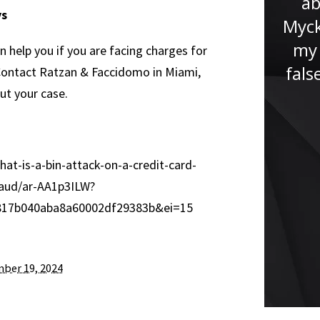
ab
ys
never been in a situation like
Myck
this before. Jude immediately
my 
n help you if you are facing charges for
put me at ease and...”
fals
. Contact Ratzan & Faccidomo in Miami,
ut your case.
t-is-a-bin-attack-on-a-credit-card-
raud/ar-AA1p3ILW?
17b040aba8a60002df29383b&ei=15
ber 19, 2024