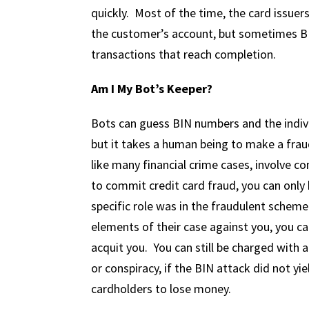
quickly. Most of the time, the card issuers
the customer’s account, but sometimes BI
transactions that reach completion.
Am I My Bot’s Keeper?
Bots can guess BIN numbers and the indi
but it takes a human being to make a frau
like many financial crime cases, involve c
to commit credit card fraud, you can only
specific role was in the fraudulent scheme
elements of their case against you, you ca
acquit you. You can still be charged with 
or conspiracy, if the BIN attack did not yi
cardholders to lose money.