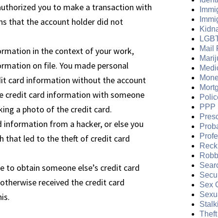
authorized you to make a transaction with
Immi
Immi
ns that the account holder did not
Kidn
LGB
Mail 
ormation in the context of your work,
Mari
rmation on file. You made personal
Medi
Mone
it card information without the account
Mort
he credit card information with someone
Polic
PPP 
aking a photo of the credit card.
Presc
 information from a hacker, or else you
Prob
Prof
h that led to the theft of credit card
Reckl
Robb
Sear
e to obtain someone else’s credit card
Secur
 otherwise received the credit card
Sex 
Sexua
is.
Stalk
Theft