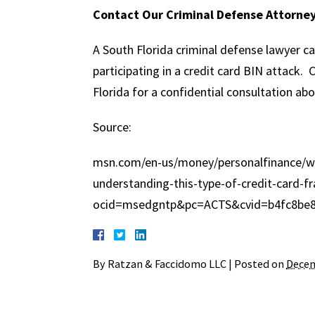
Contact Our Criminal Defense Attorne
A South Florida criminal defense lawyer ca
participating in a credit card BIN attack
Florida for a confidential consultation abo
Source:
msn.com/en-us/money/personalfinance/wha
understanding-this-type-of-credit-card-f
ocid=msedgntp&pc=ACTS&cvid=b4fc8be8
By
Ratzan & Faccidomo LLC
|
Posted on
Decem