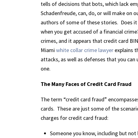
tells of decisions that bots, which lack e
Schadenfreude, can, do, or will make on o
authors of some of these stories. Does it 
when you get accused of a financial crime
crimes, and it appears that credit card BI
Miami
white collar crime lawyer
explains t
attacks, as well as defenses that you can u
one.
The Many Faces of Credit Card Fraud
The term “credit card fraud” encompasses
cards. These are just some of the scenario
charges for credit card fraud:
Someone you know, including but not l