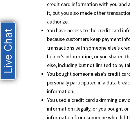
credit card information with you and 
it, but you also made other transactio
authorize.
You have access to the credit card inf
Live Chat
because customers keep payment info
transactions with someone else’s cred
holder’s information, or you shared t
else, including but not limited to by t
You bought someone else’s credit card
personally participated in a data breac
information.
You used a credit card skimming devic
information illegally, or you bought or
information from someone who did th