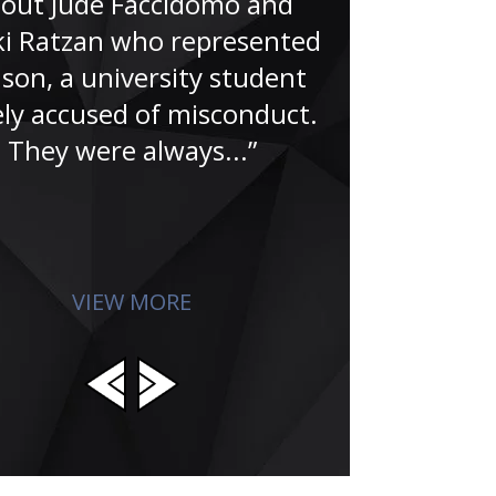
out Jude Faccidomo and
“Having wor
i Ratzan who represented
for over
son, a university student
understa
ely accused of misconduct.
criminal jus
They were always...”
you can s
dedicatio
invol
VIEW MORE