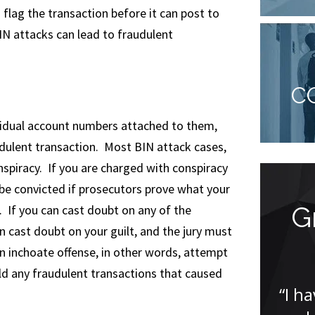
 flag the transaction before it can post to
N attacks can lead to fraudulent
C
vidual account numbers attached to them,
dulent transaction. Most BIN attack cases,
onspiracy. If you are charged with conspiracy
 be convicted if prosecutors prove what your
I was amazed
G
. If you can cast doubt on any of the
n cast doubt on your guilt, and the jury must
an inchoate offense, in other words, attempt
“I was amazed that Jude was
eld any fraudulent transactions that caused
able to get my case dismissed. I
“I h
was incredibly nervous having