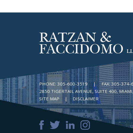
PHONE:
305-600-3519
|
FAX:
305-374-
2850 TIGERTAIL AVENUE, SUITE 400, MIAMI,
SITE MAP
DISCLAIMER