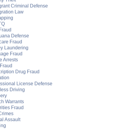
grant Criminal Defense
gration Law
apping
TQ
Fraud
juana Defense
care Fraud
y Laundering
gage Fraud
e Arrests
Fraud
ription Drug Fraud
ation
essional License Defense
ess Driving
ery
ch Warrants
ities Fraud
Crimes
l Assault
ing