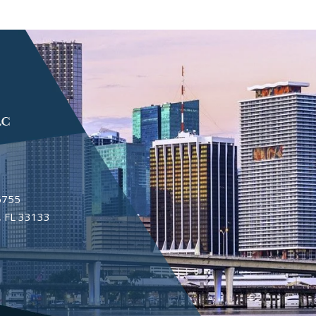
6755
 FL 33133