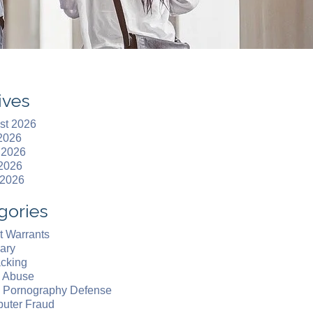
ives
st 2026
 2026
 2026
2026
 2026
gories
t Warrants
ary
acking
d Abuse
d Pornography Defense
uter Fraud