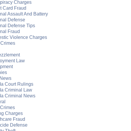
piracy Charges
t Card Fraud
nal Assault And Battery
inal Defense
nal Defense Tips
nal Fraud
stic Violence Charges
 Crimes
zzlement
oyment Law
apment
nies
 News
da Court Rulings
da Criminal Law
da Criminal News
ral
 Crimes
ng Charges
thcare Fraud
cide Defense
ity Theft