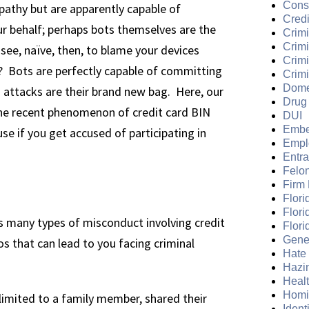
Cons
mpathy but are apparently capable of
Credi
ur behalf; perhaps bots themselves are the
Crimi
Crim
see, naïve, then, to blame your devices
Crimi
? Bots are perfectly capable of committing
Crimi
Dome
N attacks are their brand new bag. Here, our
Drug
he recent phenomenon of credit card BIN
DUI
Embe
se if you get accused of participating in
Empl
Entr
Felo
Firm
Flori
Flori
 many types of misconduct involving credit
Flori
Gene
s that can lead to you facing criminal
Hate
Hazi
Heal
Homi
imited to a family member, shared their
Ident