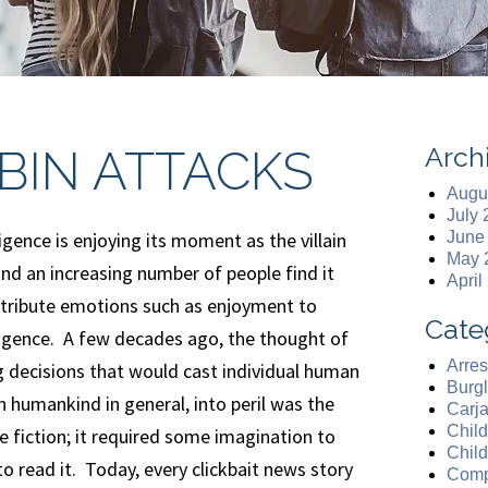
Arch
BIN ATTACKS
Augu
July
lligence is enjoying its moment as the villain
June
May 
nd an increasing number of people find it
April
attribute emotions such as enjoyment to
Cate
elligence. A few decades ago, the thought of
Arres
 decisions that would cast individual human
Burgl
n humankind in general, into peril was the
Carj
Chil
ce fiction; it required some imagination to
Chil
to read it. Today, every clickbait news story
Comp