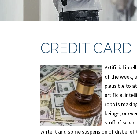
CREDIT CARD 
Artificial inte
of the week, a
plausible to 
artificial int
robots making
beings, or eve
stuff of scien
write it and some suspension of disbelief 