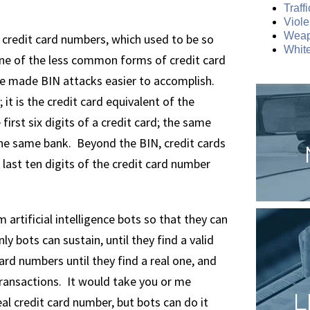
Traff
Viole
Weap
g credit card numbers, which used to be so
White
one of the less common forms of credit card
e made BIN attacks easier to accomplish.
it is the credit card equivalent of the
irst six digits of a credit card; the same
 the same bank. Beyond the BIN, credit cards
e last ten digits of the credit card number
rtificial intelligence bots so that they can
nly bots can sustain, until they find a valid
ard numbers until they find a real one, and
ransactions. It would take you or me
L
al credit card number, but bots can do it