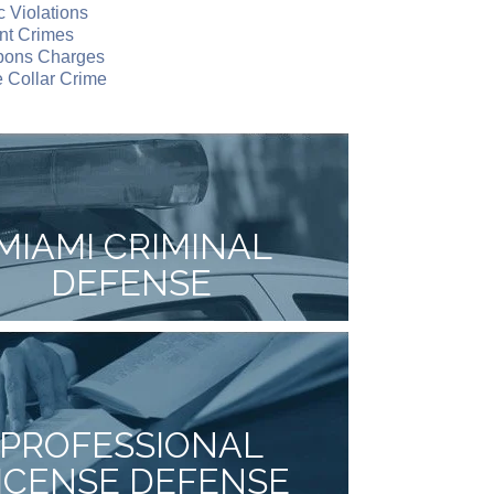
ic Violations
nt Crimes
ons Charges
 Collar Crime
MIAMI CRIMINAL
DEFENSE
PROFESSIONAL
ICENSE DEFENSE