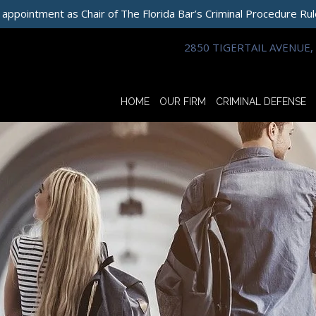
 appointment as Chair of The Florida Bar’s Criminal Procedure Ru
2850 TIGERTAIL AVENUE, 
HOME
OUR FIRM
CRIMINAL DEFENSE