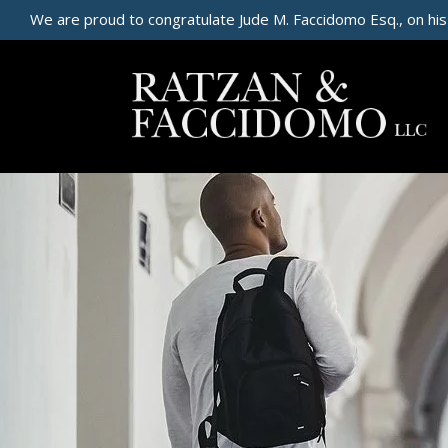
We are proud to congratulate Jude M. Faccidomo Esq., on his