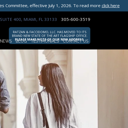
les Committee, effective July 1, 2026. To read more
click here
SUITE 400, MIAMI, FL 33133
305-600-3519
RATZAN & FACCIDOMO, LLC. HAS MOVED TO ITS
BRAND NEW STATE OF THE ART FLAGSHIP OFFICE.
PLEASE MAKE NOTE OF OUR NEW ADDRESS.
NEWS
BLOG
TESTIMONIALS
CONTACT US