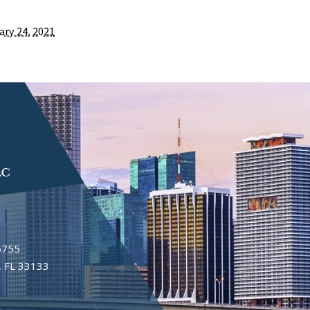
ary 24, 2021
6755
 FL 33133