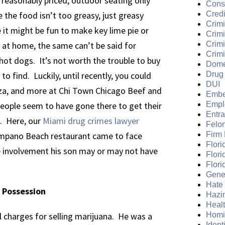
 reasonably priced, outdoor seating only
Cons
 the food isn’t too greasy, just greasy
Credi
Crimi
 it might be fun to make key lime pie or
Crim
 at home, the same can’t be said for
Crimi
Crimi
hot dogs. It’s not worth the trouble to buy
Dome
to find. Luckily, until recently, you could
Drug
DUI
izza, and more at Chi Town Chicago Beef and
Embe
eople seem to have gone there to get their
Empl
Entr
s. Here, our
Miami drug crimes lawyer
Felo
ompano Beach restaurant came to face
Firm
Flori
he involvement his son may or may not have
Flori
Flori
Gene
Hate
 Possession
Hazi
Heal
al charges for selling marijuana. He was a
Homi
Ident