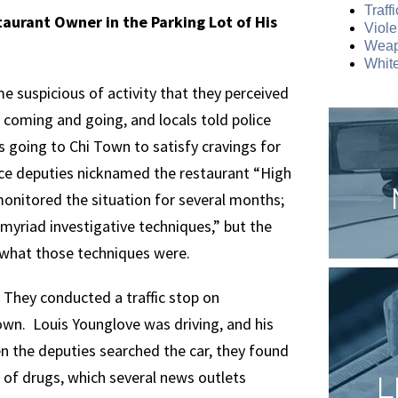
Traff
taurant Owner in the Parking Lot of His
Viole
Weap
White
e suspicious of activity that they perceived
coming and going, and locals told police
 going to Chi Town to satisfy cravings for
fice deputies nicknamed the restaurant “High
nitored the situation for several months;
myriad investigative techniques,” but the
 what those techniques were.
 They conducted a traffic stop on
Town. Louis Younglove was driving, and his
 the deputies searched the car, they found
 of drugs, which several news outlets
L