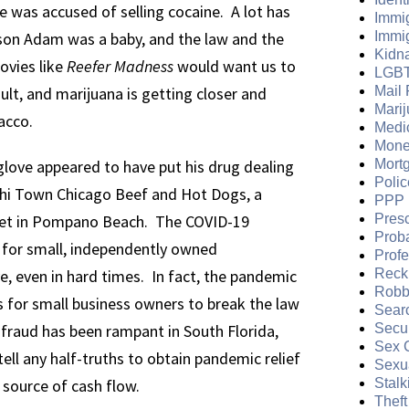
e was accused of selling cocaine. A lot has
Immi
 son Adam was a baby, and the law and the
Immi
Kidn
ovies like
Reefer Madness
would want us to
LGB
lt, and marijuana is getting closer and
Mail 
Mari
acco.
Medi
Mone
love appeared to have put his drug dealing
Mort
Polic
Chi Town Chicago Beef and Hot Dogs, a
PPP 
et in Pompano Beach. The COVID-19
Presc
Prob
 for small, independently owned
Prof
e, even in hard times. In fact, the pandemic
Reckl
Robb
 for small business owners to break the law
Sear
n fraud has been rampant in South Florida,
Secur
Sex 
ell any half-truths to obtain pandemic relief
Sexua
 source of cash flow.
Stalk
Theft