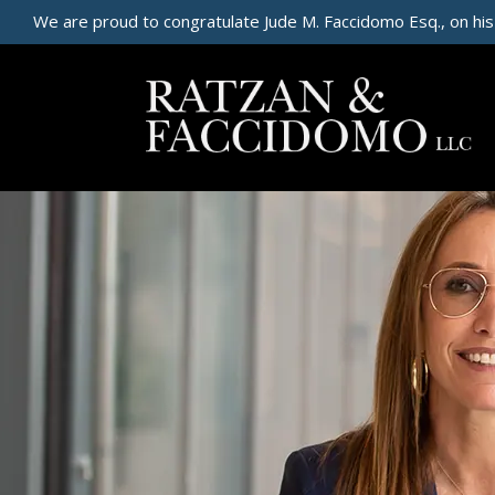
We are proud to congratulate Jude M. Faccidomo Esq., on his