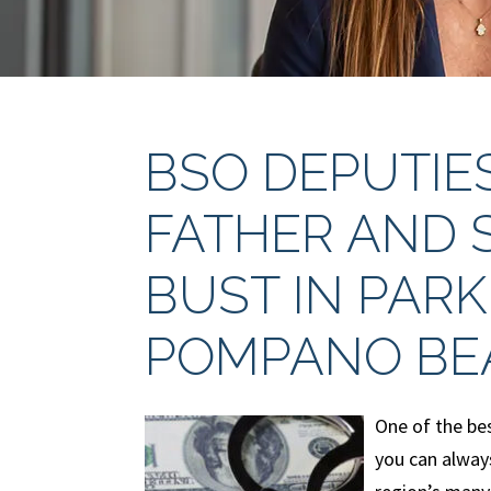
BSO DEPUTIE
FATHER AND 
BUST IN PARK
POMPANO BE
One of the bes
you can always