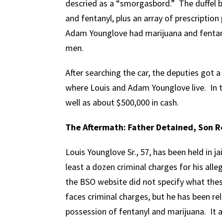
descried as a “smorgasbord.” The duffel b
and fentanyl, plus an array of prescription 
Adam Younglove had marijuana and fentany
men.
After searching the car, the deputies got
where Louis and Adam Younglove live. In 
well as about $500,000 in cash.
The Aftermath: Father Detained, Son 
Louis Younglove Sr., 57, has been held in ja
least a dozen criminal charges for his alleg
the BSO website did not specify what the
faces criminal charges, but he has been re
possession of fentanyl and marijuana. It 