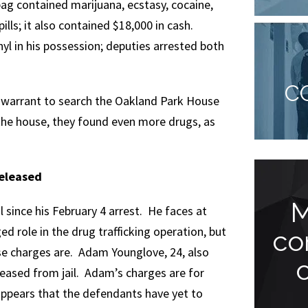
ag contained marijuana, ecstasy, cocaine,
pills; it also contained $18,000 in cash.
l in his possession; deputies arrested both
C
 a warrant to search the Oakland Park House
the house, they found even more drugs, as
Released
Meeting Jude
M
il since his February 4 arrest. He faces at
ed role in the drug trafficking operation, but
Faccidomo has
co
se charges are. Adam Younglove, 24, also
been one of the
leased from jail. Adam’s charges are for
greatest...
appears that the defendants have yet to