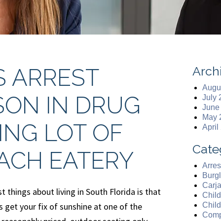
Arch
S ARREST
Augu
SON IN DRUG
July
June
May 
ING LOT OF
April
Cate
ACH EATERY
Arres
Burgl
Carj
t things about living in South Florida is that
Chil
 get your fix of sunshine at one of the
Chil
Comp