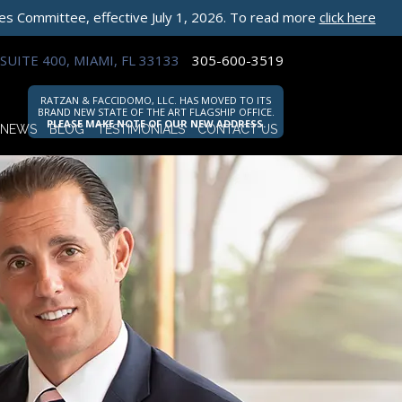
les Committee, effective July 1, 2026. To read more
click here
SUITE 400, MIAMI, FL 33133
305-600-3519
RATZAN & FACCIDOMO, LLC. HAS MOVED TO ITS
BRAND NEW STATE OF THE ART FLAGSHIP OFFICE.
PLEASE MAKE NOTE OF OUR NEW ADDRESS.
NEWS
BLOG
TESTIMONIALS
CONTACT US