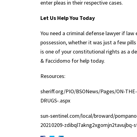
enter pleas in their respective cases.
Let Us Help You Today
You need a criminal defense lawyer if law
possession, whether it was just a few pill
is one of your constitutional rights as a 
& Faccidomo for help today.
Resources:
sheriff.org/PIO/BSONews/Pages/ON-TH
DRUGS-.aspx
sun-sentinel.com/local/broward/pompano
20210209-zdibql7akng2xgomjn2tavujbq-st