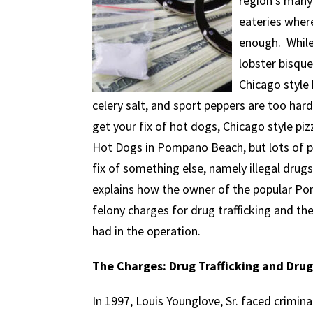
region’s many
eateries where
enough. While
lobster bisque
Chicago style 
celery salt, and sport peppers are too hard 
get your fix of hot dogs, Chicago style p
Hot Dogs in Pompano Beach, but lots of p
fix of something else, namely illegal drug
explains how the owner of the popular P
felony charges for drug trafficking and t
had in the operation.
The Charges: Drug Trafficking and Drug
In 1997, Louis Younglove, Sr. faced crimin