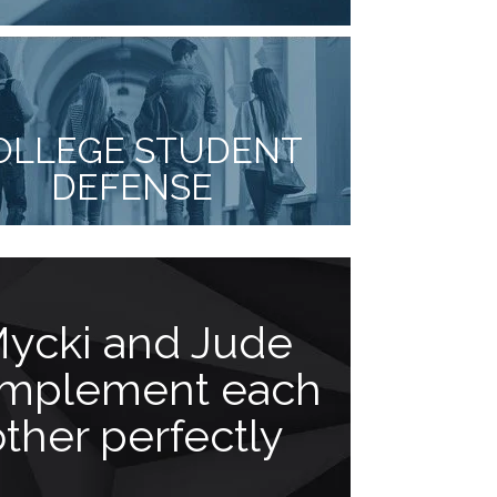
OLLEGE STUDENT
DEFENSE
ycki and Jude
Actio
mplement each
louder 
other perfectly
“Mr. Facci