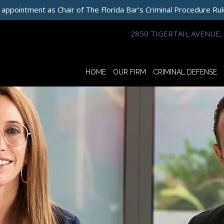
 appointment as Chair of The Florida Bar’s Criminal Procedure Ru
2850 TIGERTAIL AVENUE, 
HOME
OUR FIRM
CRIMINAL DEFENSE