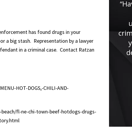
“Ha
“Meeting Jude Faccidomo has
been one of the greatest
crim
 enforcement has found drugs in your
blessings in my life. I met him
s or a big stash. Representation by a lawyer
y
when I was 15 years old he was
defendant in a criminal case. Contact Ratzan
d
appointed my public defender.
He treated me like if I...”
E-MENU-HOT-DOGS,-CHILI-AND-
-beach/fl-ne-chi-town-beef-hotdogs-drugs-
ory.html