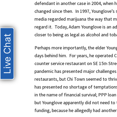
defendant in another case in 2004, when h
changed since then. In 1997, Younglove’s
media regarded marijuana the way that m
regard it. Today, Adam Younglove is an adu
closer to being as legal as alcohol and tob
Live Chat
Perhaps more importantly, the elder Young
days behind him. For years, he operated 
counter service restaurant on SE 15
Stre
th
pandemic has presented major challenges
restaurants, but Chi Town seemed to thriv
has presented no shortage of temptations
in the name of financial survival; PPP loa
but Younglove apparently did not need to t
funding, because he allegedly had another