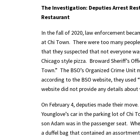
The Investigation: Deputies Arrest Res
Restaurant
In the fall of 2020, law enforcement becam
at Chi Town. There were too many people 
that they suspected that not everyone was
Chicago style pizza. Broward Sheriff’s Of
Town.” The BSO’s Organized Crime Unit mo
according to the BSO website, they used “
website did not provide any details about
On February 4, deputies made their move.
Younglove’s car in the parking lot of Chi 
son Adam was in the passenger seat. When
a duffel bag that contained an assortment