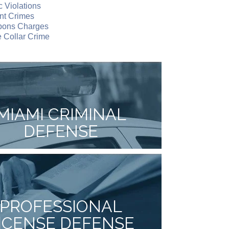
ic Violations
nt Crimes
ons Charges
 Collar Crime
MIAMI CRIMINAL
DEFENSE
PROFESSIONAL
ICENSE DEFENSE