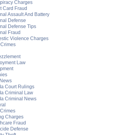
piracy Charges
t Card Fraud
nal Assault And Battery
inal Defense
nal Defense Tips
nal Fraud
stic Violence Charges
 Crimes
zzlement
oyment Law
apment
nies
 News
da Court Rulings
da Criminal Law
da Criminal News
ral
 Crimes
ng Charges
thcare Fraud
cide Defense
ity Theft