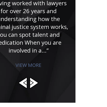
nice peopl
ving worked with lawyers
tribulations 
for over 26 years and
livelihood
understanding how the
reputation. 
inal justice system works,
affects who
ou can spot talent and
edication When you are
involved in a...”
VIEW MORE