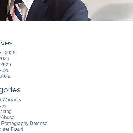
ives
st 2026
 2026
 2026
2026
 2026
gories
t Warrants
ary
acking
d Abuse
d Pornography Defense
uter Fraud