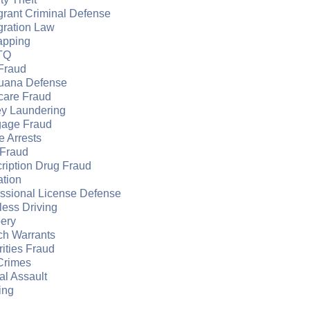
grant Criminal Defense
gration Law
apping
TQ
Fraud
juana Defense
care Fraud
y Laundering
gage Fraud
e Arrests
Fraud
ription Drug Fraud
ation
essional License Defense
ess Driving
ery
ch Warrants
ities Fraud
Crimes
l Assault
ing