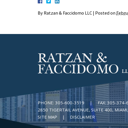
By
Ratzan & Faccidomo LLC
|
Posted on
Febru
PHONE:
305-600-3519
|
FAX:
305-374-
2850 TIGERTAIL AVENUE, SUITE 400, MIAMI,
SITE MAP
DISCLAIMER