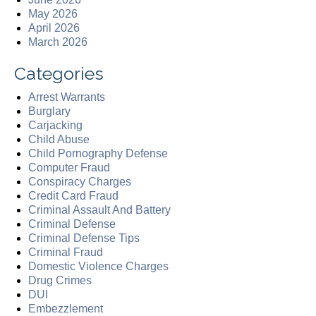
May 2026
April 2026
March 2026
Categories
Arrest Warrants
Burglary
Carjacking
Child Abuse
Child Pornography Defense
Computer Fraud
Conspiracy Charges
Credit Card Fraud
Criminal Assault And Battery
Criminal Defense
Criminal Defense Tips
Criminal Fraud
Domestic Violence Charges
Drug Crimes
DUI
Embezzlement