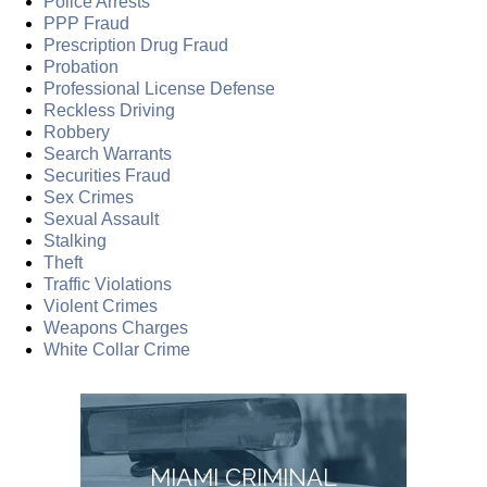
Police Arrests
PPP Fraud
Prescription Drug Fraud
Probation
Professional License Defense
Reckless Driving
Robbery
Search Warrants
Securities Fraud
Sex Crimes
Sexual Assault
Stalking
Theft
Traffic Violations
Violent Crimes
Weapons Charges
White Collar Crime
MIAMI CRIMINAL