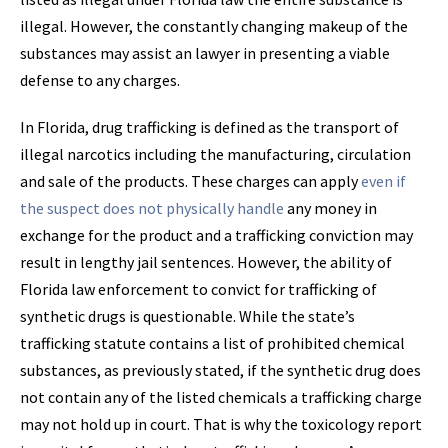
illegal. However, the constantly changing makeup of the
substances may assist an lawyer in presenting a viable
defense to any charges.
In Florida, drug trafficking is defined as the transport of
illegal narcotics including the manufacturing, circulation
and sale of the products. These charges can apply
even if
the suspect does not physically handle
any money in
exchange for the product and a trafficking conviction may
result in lengthy jail sentences. However, the ability of
Florida law enforcement to convict for trafficking of
synthetic drugs is questionable. While the state’s
trafficking statute contains a list of prohibited chemical
substances, as previously stated, if the synthetic drug does
not contain any of the listed chemicals a trafficking charge
may not hold up in court. That is why the toxicology report