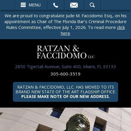
EMAIL
SEARCH
MENU
We are proud to congratulate Jude M. Faccidomo Esq., on his
appointment as Chair of The Florida Bar’s Criminal Procedure
Rules Committee, effective July 1, 2026. To read more
click
here
2850 Tigertail Avenue, Suite 400, Miami, FL 33133
305-600-3519
RATZAN & FACCIDOMO, LLC. HAS MOVED TO ITS
BRAND NEW STATE OF THE ART FLAGSHIP OFFICE.
PLEASE MAKE NOTE OF OUR NEW ADDRESS.