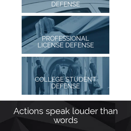
DEFENSE
PROFESSIONAL
LICENSE DEFENSE
COLLEGE STUDENT
DEFENSE
as
Actions speak louder than
M
words