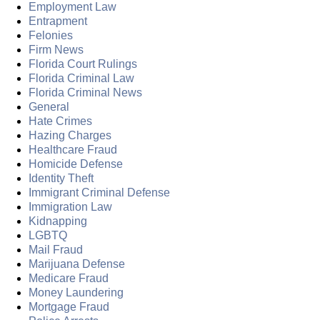
Employment Law
Entrapment
Felonies
Firm News
Florida Court Rulings
Florida Criminal Law
Florida Criminal News
General
Hate Crimes
Hazing Charges
Healthcare Fraud
Homicide Defense
Identity Theft
Immigrant Criminal Defense
Immigration Law
Kidnapping
LGBTQ
Mail Fraud
Marijuana Defense
Medicare Fraud
Money Laundering
Mortgage Fraud