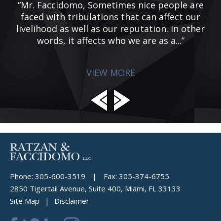
he
“Mr. Faccidomo, Sometimes nice people are
“
 I
faced with tribulations that can affect our
ic
livelihood as well as our reputation. In other
words, it affects who we are as a...”
VIEW MORE
Phone:
305-600-3519
|
Fax:
305-374-6755
2850 Tigertail Avenue, Suite 400, Miami, FL 33133
Site Map
Disclaimer