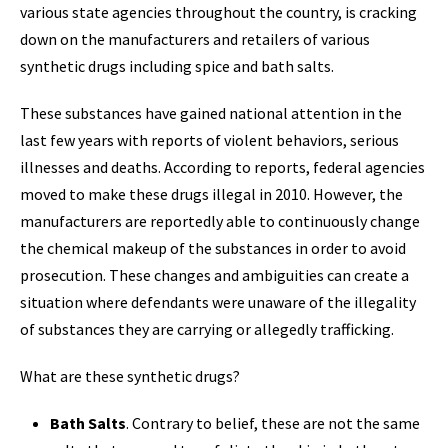
various state agencies throughout the country, is cracking
down on the manufacturers and retailers of various
synthetic drugs including spice and bath salts.
These substances have gained national attention in the
last few years with reports of violent behaviors, serious
illnesses and deaths. According to reports, federal agencies
moved to make these drugs illegal in 2010. However, the
manufacturers are reportedly able to continuously change
the chemical makeup of the substances in order to avoid
prosecution. These changes and ambiguities can create a
situation where defendants were unaware of the illegality
of substances they are carrying or allegedly trafficking.
What are these synthetic drugs?
Bath Salts
. Contrary to belief, these are not the same