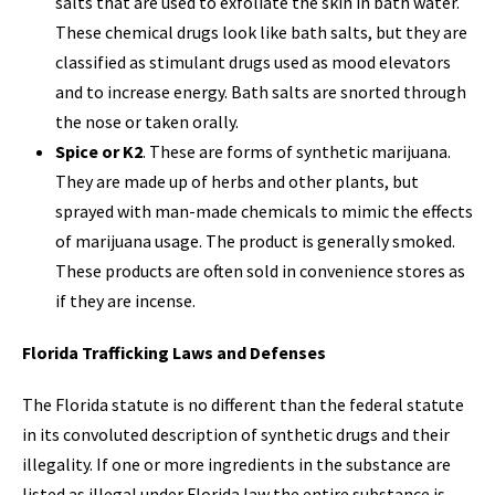
salts that are used to exfoliate the skin in bath water.
These chemical drugs look like bath salts, but they are
classified as stimulant drugs used as mood elevators
and to increase energy. Bath salts are snorted through
the nose or taken orally.
Spice or K2
. These are forms of synthetic marijuana.
They are made up of herbs and other plants, but
sprayed with man-made chemicals to mimic the effects
of marijuana usage. The product is generally smoked.
These products are often sold in convenience stores as
if they are incense.
Florida Trafficking Laws and Defenses
The Florida statute is no different than the federal statute
in its convoluted description of synthetic drugs and their
illegality. If one or more ingredients in the substance are
listed as illegal under Florida law the entire substance is