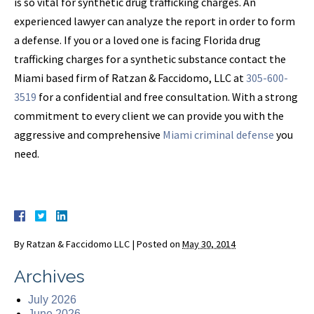
is so vital for synthetic drug trafficking charges. An
experienced lawyer can analyze the report in order to form
a defense. If you or a loved one is facing Florida drug
trafficking charges for a synthetic substance contact the
Miami based firm of Ratzan & Faccidomo, LLC at
305-600-
3519
for a confidential and free consultation. With a strong
commitment to every client we can provide you with the
aggressive and comprehensive
Miami criminal defense
you
need.
By
Ratzan & Faccidomo LLC
|
Posted on
May 30, 2014
Archives
July 2026
June 2026