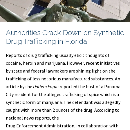
Authorities Crack Down on Synthetic
Drug Trafficking in Florida
Reports of drug trafficking usually elicit thoughts of
cocaine, heroin and marijuana. However, recent initiatives
by state and federal lawmakers are shining light on the
trafficking of less notorious manufactured substances. An
article by the
Dothan
Eagle
reported the bust of a Panama
City resident for the alleged trafficking of spice which is a
synthetic form of marijuana. The defendant was allegedly
caught with more than 2 ounces of the drug. According to
national news reports, the
Drug Enforcement Administration, in collaboration with