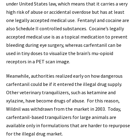
under United States law, which means that it carries a very
high risk of abuse or accidental overdose but has at least
one legally accepted medical use. Fentanyl and cocaine are
also Schedule II controlled substances. Cocaine’s legally
accepted medical use is as a topical medication to prevent
bleeding during eye surgery, whereas carfentanil can be
used in tiny doses to visualize the brain’s mu-opioid
receptors in a PET scan image.
Meanwhile, authorities realized early on how dangerous
carfentanil could be if it entered the illegal drug supply.
Other veterinary tranquilizers, such as ketamine and
xylazine, have become drugs of abuse. For this reason,
Wildnil was withdrawn from the market in 2003. Today,
carfentanil-based tranquilizers for large animals are
available only in formulations that are harder to repurpose
for the illegal drug market.