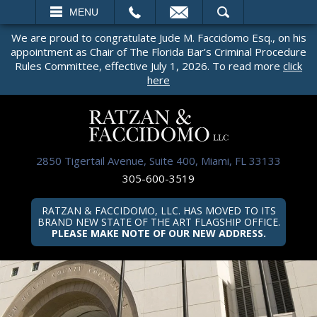
EMAIL
SEARCH
MENU
We are proud to congratulate Jude M. Faccidomo Esq., on his
appointment as Chair of The Florida Bar’s Criminal Procedure
Rules Committee, effective July 1, 2026. To read more
click
here
2850 Tigertail Avenue, Suite 400, Miami, FL 33133
305-600-3519
RATZAN & FACCIDOMO, LLC. HAS MOVED TO ITS
BRAND NEW STATE OF THE ART FLAGSHIP OFFICE.
PLEASE MAKE NOTE OF OUR NEW ADDRESS.