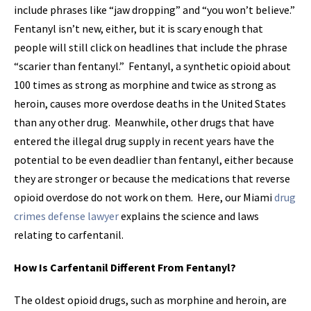
include phrases like “jaw dropping” and “you won’t believe.”
Fentanyl isn’t new, either, but it is scary enough that
people will still click on headlines that include the phrase
“scarier than fentanyl.” Fentanyl, a synthetic opioid about
100 times as strong as morphine and twice as strong as
heroin, causes more overdose deaths in the United States
than any other drug. Meanwhile, other drugs that have
entered the illegal drug supply in recent years have the
potential to be even deadlier than fentanyl, either because
they are stronger or because the medications that reverse
opioid overdose do not work on them. Here, our Miami
drug
crimes defense lawyer
explains the science and laws
relating to carfentanil.
How Is Carfentanil Different From Fentanyl?
The oldest opioid drugs, such as morphine and heroin, are