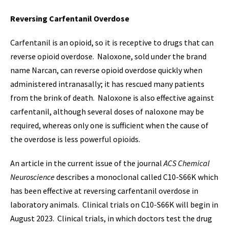
Reversing Carfentanil Overdose
Carfentanil is an opioid, so it is receptive to drugs that can
reverse opioid overdose. Naloxone, sold under the brand
name Narcan, can reverse opioid overdose quickly when
administered intranasally; it has rescued many patients
from the brink of death. Naloxone is also effective against
carfentanil, although several doses of naloxone may be
required, whereas only one is sufficient when the cause of
the overdose is less powerful opioids.
An article in the current issue of the journal
ACS Chemical
Neuroscience
describes a monoclonal called C10-S66K which
has been effective at reversing carfentanil overdose in
laboratory animals. Clinical trials on C10-S66K will begin in
August 2023. Clinical trials, in which doctors test the drug