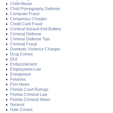
Child Abuse
Child Pornography Defense
Computer Fraud
Conspiracy Charges
Credit Card Fraud
Criminal Assault And Battery
Criminal Defense
Criminal Defense Tips
Criminal Fraud
Domestic Violence Charges
Drug Crimes
DUI
Embezzlement
Employment Law
Entrapment
Felonies
Firm News
Florida Court Rulings
Florida Criminal Law
Florida Criminal News
General
Hate Crimes