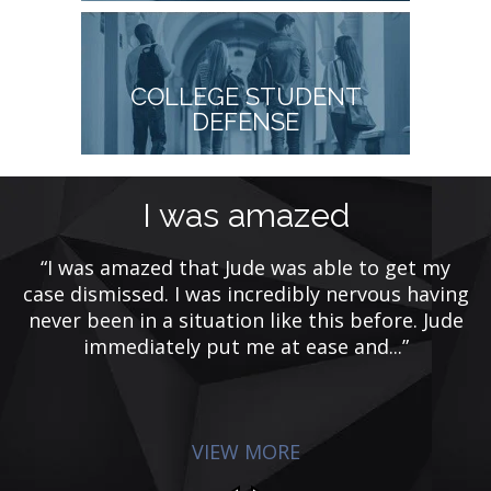
COLLEGE STUDENT
DEFENSE
t
I was amazed
“I was amazed that Jude was able to get my
case dismissed. I was incredibly nervous having
rs
never been in a situation like this before. Jude
e
F
immediately put me at ease and...”
m
VIEW MORE