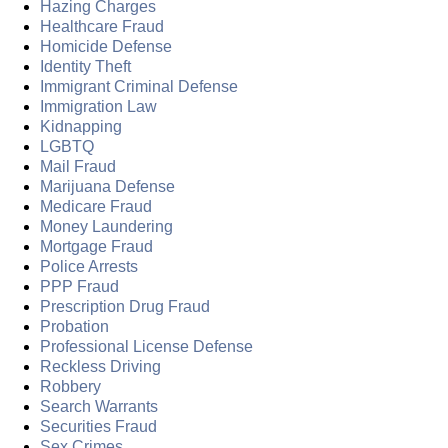
Hazing Charges
Healthcare Fraud
Homicide Defense
Identity Theft
Immigrant Criminal Defense
Immigration Law
Kidnapping
LGBTQ
Mail Fraud
Marijuana Defense
Medicare Fraud
Money Laundering
Mortgage Fraud
Police Arrests
PPP Fraud
Prescription Drug Fraud
Probation
Professional License Defense
Reckless Driving
Robbery
Search Warrants
Securities Fraud
Sex Crimes