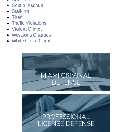
Sexual Assault
Stalking
Theft
Traffic Violations
Violent Crimes
Weapons Charges
White Collar Crime
MIAMI CRIMINAL
DEFENSE
PROFESSIONAL
LICENSE DEFENSE