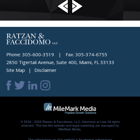
Phone:
305-600-3519
|
Fax:
305-374-6755
2850 Tigertail Avenue, Suite 400, Miami, FL 33133
Site Map
Disclaimer
© 2018 - 2026 Ratzan & Faccidomo, LLC, Attorneys at Law. All rights
reserved.
This law firm website and
legal marketing
are managed by
MileMark Media.
The information on this website is for general information