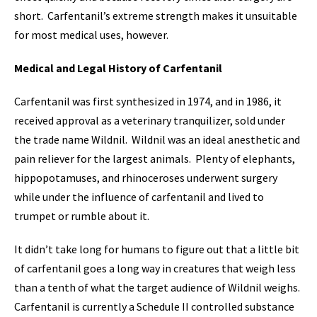
short. Carfentanil’s extreme strength makes it unsuitable
for most medical uses, however.
Medical and Legal History of Carfentanil
Carfentanil was first synthesized in 1974, and in 1986, it
received approval as a veterinary tranquilizer, sold under
the trade name Wildnil. Wildnil was an ideal anesthetic and
pain reliever for the largest animals. Plenty of elephants,
hippopotamuses, and rhinoceroses underwent surgery
while under the influence of carfentanil and lived to
trumpet or rumble about it.
It didn’t take long for humans to figure out that a little bit
of carfentanil goes a long way in creatures that weigh less
than a tenth of what the target audience of Wildnil weighs.
Carfentanil is currently a Schedule II controlled substance