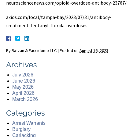
neurosciencenews.com/opioid-overdose-antibody-23767/
axios.com/local/tampa-bay/2023/07/31/antibody-
treatment-fentanyl-florida-overdoses
By
Ratzan & Faccidomo LLC
|
Posted on
August 16, 2023
Archives
July 2026
June 2026
May 2026
April 2026
March 2026
Categories
Arrest Warrants
Burglary
Carjacking