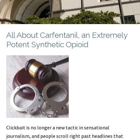
All About Carfentanil, an Extremely
Potent Synthetic Opioid
Clickbait is no longer a new tactic in sensational
journalism, and people scroll right past headlines that