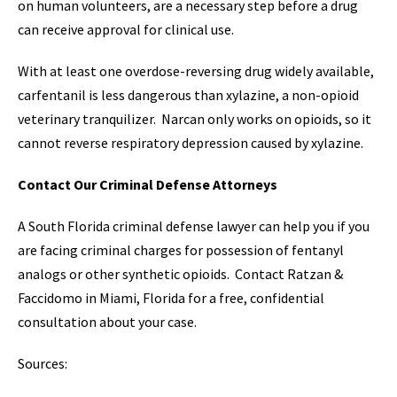
on human volunteers, are a necessary step before a drug
can receive approval for clinical use.
With at least one overdose-reversing drug widely available,
carfentanil is less dangerous than xylazine, a non-opioid
veterinary tranquilizer. Narcan only works on opioids, so it
cannot reverse respiratory depression caused by xylazine.
Contact Our Criminal Defense Attorneys
A South Florida criminal defense lawyer can help you if you
are facing criminal charges for possession of fentanyl
analogs or other synthetic opioids. Contact Ratzan &
Faccidomo in Miami, Florida for a free, confidential
consultation about your case.
Sources: