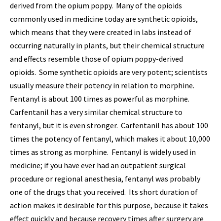
derived from the opium poppy. Many of the opioids
commonly used in medicine today are synthetic opioids,
which means that they were created in labs instead of
occurring naturally in plants, but their chemical structure
and effects resemble those of opium poppy-derived
opioids. Some synthetic opioids are very potent; scientists
usually measure their potency in relation to morphine.
Fentanyl is about 100 times as powerful as morphine.
Carfentanil has a very similar chemical structure to
fentanyl, but it is even stronger. Carfentanil has about 100
times the potency of fentanyl, which makes it about 10,000
times as strong as morphine. Fentanyl is widely used in
medicine; if you have ever had an outpatient surgical
procedure or regional anesthesia, fentanyl was probably
one of the drugs that you received. Its short duration of
action makes it desirable for this purpose, because it takes
effect quickly and because recovery times after surgery are