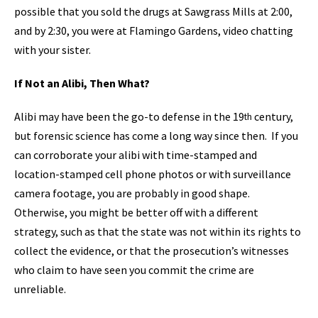
possible that you sold the drugs at Sawgrass Mills at 2:00,
and by 2:30, you were at Flamingo Gardens, video chatting
with your sister.
If Not an Alibi, Then What?
Alibi may have been the go-to defense in the 19
century,
th
but forensic science has come a long way since then. If you
can corroborate your alibi with time-stamped and
location-stamped cell phone photos or with surveillance
camera footage, you are probably in good shape.
Otherwise, you might be better off with a different
strategy, such as that the state was not within its rights to
collect the evidence, or that the prosecution’s witnesses
who claim to have seen you commit the crime are
unreliable.