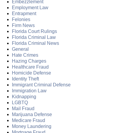
Embezzlement
Employment Law
Entrapment
Felonies
Firm News
Florida Court Rulings
Florida Criminal Law
Florida Criminal News
General
Hate Crimes
Hazing Charges
Healthcare Fraud
Homicide Defense
Identity Theft
Immigrant Criminal Defense
Immigration Law
Kidnapping
LGBTQ
Mail Fraud
Marijuana Defense
Medicare Fraud
Money Laundering
Mortgage Fraud