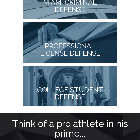
MIAMI CRIMINAL
DEFENSE
PROFESSIONAL
LICENSE DEFENSE
COLLEGE STUDENT
DEFENSE
as
Think of a pro athlete in his
prime...