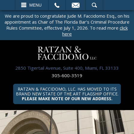
EMAIL
SEARCH
MENU
We are proud to congratulate Jude M. Faccidomo Esq., on his
appointment as Chair of The Florida Bar’s Criminal Procedure
Rules Committee, effective July 1, 2026. To read more
click
here
2850 Tigertail Avenue, Suite 400, Miami, FL 33133
305-600-3519
RATZAN & FACCIDOMO, LLC. HAS MOVED TO ITS
BRAND NEW STATE OF THE ART FLAGSHIP OFFICE.
PLEASE MAKE NOTE OF OUR NEW ADDRESS.