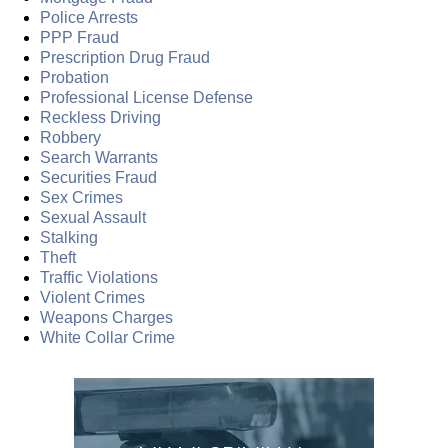
Police Arrests
PPP Fraud
Prescription Drug Fraud
Probation
Professional License Defense
Reckless Driving
Robbery
Search Warrants
Securities Fraud
Sex Crimes
Sexual Assault
Stalking
Theft
Traffic Violations
Violent Crimes
Weapons Charges
White Collar Crime