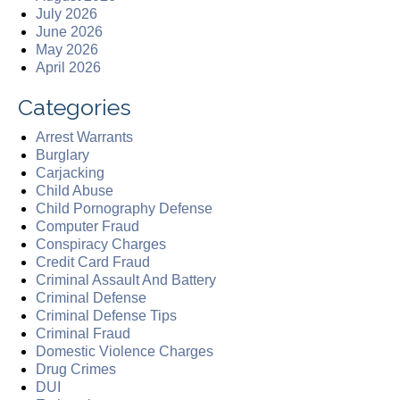
July 2026
June 2026
May 2026
April 2026
Categories
Arrest Warrants
Burglary
Carjacking
Child Abuse
Child Pornography Defense
Computer Fraud
Conspiracy Charges
Credit Card Fraud
Criminal Assault And Battery
Criminal Defense
Criminal Defense Tips
Criminal Fraud
Domestic Violence Charges
Drug Crimes
DUI