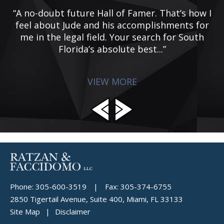
he
“A no-doubt future Hall of Famer. That’s how I
 I
feel about Jude and his accomplishments for
ic
me in the legal field. Your search for South
Florida’s absolute best...”
VIEW MORE
Phone:
305-600-3519
|
Fax:
305-374-6755
2850 Tigertail Avenue, Suite 400, Miami, FL 33133
Site Map
Disclaimer