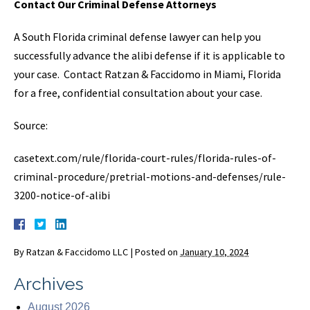
Contact Our Criminal Defense Attorneys
A South Florida criminal defense lawyer can help you
successfully advance the alibi defense if it is applicable to
your case. Contact Ratzan & Faccidomo in Miami, Florida
for a free, confidential consultation about your case.
Source:
casetext.com/rule/florida-court-rules/florida-rules-of-
criminal-procedure/pretrial-motions-and-defenses/rule-
3200-notice-of-alibi
By
Ratzan & Faccidomo LLC
|
Posted on
January 10, 2024
Archives
August 2026