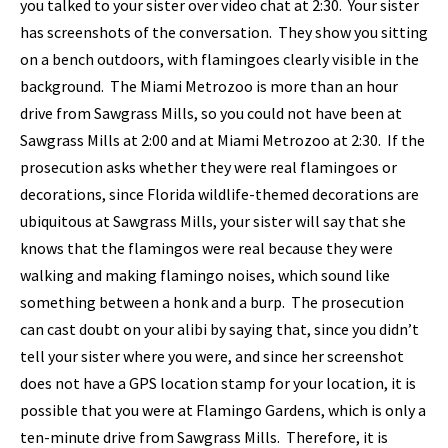
you talked to your sister over video chat at 2:30. Your sister
has screenshots of the conversation. They show you sitting
on a bench outdoors, with flamingoes clearly visible in the
background. The Miami Metrozoo is more than an hour
drive from Sawgrass Mills, so you could not have been at
Sawgrass Mills at 2:00 and at Miami Metrozoo at 2:30. If the
prosecution asks whether they were real flamingoes or
decorations, since Florida wildlife-themed decorations are
ubiquitous at Sawgrass Mills, your sister will say that she
knows that the flamingos were real because they were
walking and making flamingo noises, which sound like
something between a honk and a burp. The prosecution
can cast doubt on your alibi by saying that, since you didn’t
tell your sister where you were, and since her screenshot
does not have a GPS location stamp for your location, it is
possible that you were at Flamingo Gardens, which is only a
ten-minute drive from Sawgrass Mills. Therefore, it is