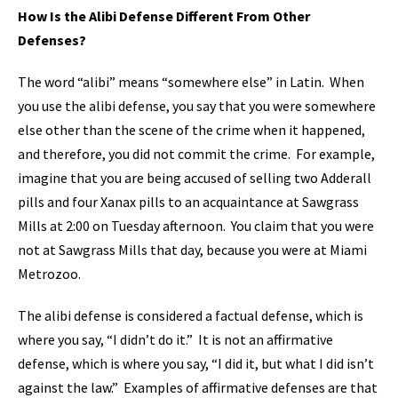
How Is the Alibi Defense Different From Other
Defenses?
The word “alibi” means “somewhere else” in Latin. When
you use the alibi defense, you say that you were somewhere
else other than the scene of the crime when it happened,
and therefore, you did not commit the crime. For example,
imagine that you are being accused of selling two Adderall
pills and four Xanax pills to an acquaintance at Sawgrass
Mills at 2:00 on Tuesday afternoon. You claim that you were
not at Sawgrass Mills that day, because you were at Miami
Metrozoo.
The alibi defense is considered a factual defense, which is
where you say, “I didn’t do it.” It is not an affirmative
defense, which is where you say, “I did it, but what I did isn’t
against the law.” Examples of affirmative defenses are that