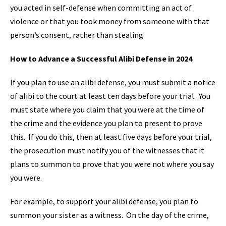
you acted in self-defense when committing an act of
violence or that you took money from someone with that
person’s consent, rather than stealing.
How to Advance a Successful Alibi Defense in 2024
If you plan to use an alibi defense, you must submit a notice
of alibi to the court at least ten days before your trial. You
must state where you claim that you were at the time of
the crime and the evidence you plan to present to prove
this. If you do this, then at least five days before your trial,
the prosecution must notify you of the witnesses that it
plans to summon to prove that you were not where you say
you were.
For example, to support your alibi defense, you plan to
summon your sister as a witness. On the day of the crime,