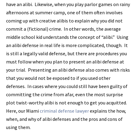
have an alibi. Likewise, when you play parlor games on rainy
afternoons at summer camp, one of them often involves
coming up with creative alibis to explain why you did not
commit a (fictional) crime. In other words, the average
middle school kid understands the concept of “alibi.” Using
an alibi defense in real life is more complicated, though. It
is still a legally valid defense, but there are procedures you
must follow when you plan to present an alibi defense at
your trial. Presenting an alibi defense also comes with risks
that you would not be exposed to if you used other
defenses. In cases where you could still have been guilty of
committing the crime from afar, even the most surprise
plot twist-worthy alibi is not enough to get you acquitted.
Here, our Miami
criminal defense lawyer
explains the how,
when, and why of alibi defenses and the pros and cons of
using them.