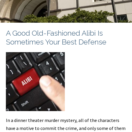
A Good Old-Fashioned Alibi Is
Sometimes Your Best Defense
In a dinner theater murder mystery, all of the characters
have a motive to commit the crime, and only some of them