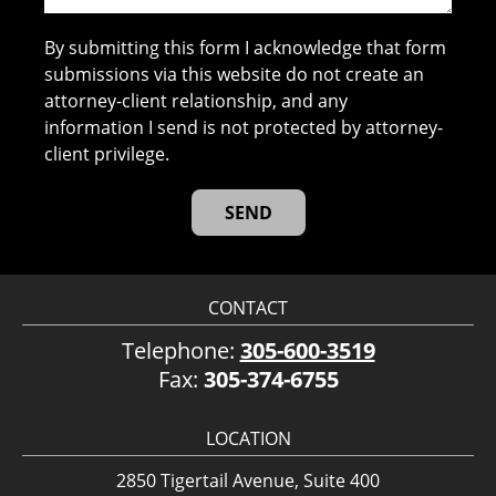
By submitting this form I acknowledge that form
submissions via this website do not create an
attorney-client relationship, and any
information I send is not protected by attorney-
client privilege.
CONTACT
Telephone:
305-600-3519
Fax:
305-374-6755
LOCATION
2850 Tigertail Avenue, Suite 400