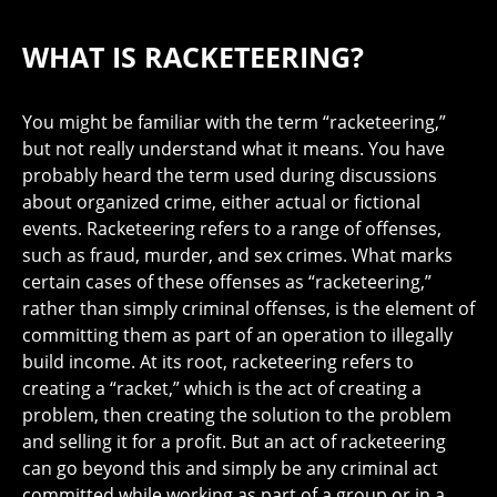
WHAT IS RACKETEERING?
You might be familiar with the term “racketeering,”
but not really understand what it means. You have
probably heard the term used during discussions
about organized crime, either actual or fictional
events. Racketeering refers to a range of offenses,
such as fraud, murder, and sex crimes. What marks
certain cases of these offenses as “racketeering,”
rather than simply criminal offenses, is the element of
committing them as part of an operation to illegally
build income. At its root, racketeering refers to
creating a “racket,” which is the act of creating a
problem, then creating the solution to the problem
and selling it for a profit. But an act of racketeering
can go beyond this and simply be any criminal act
committed while working as part of a group or in a