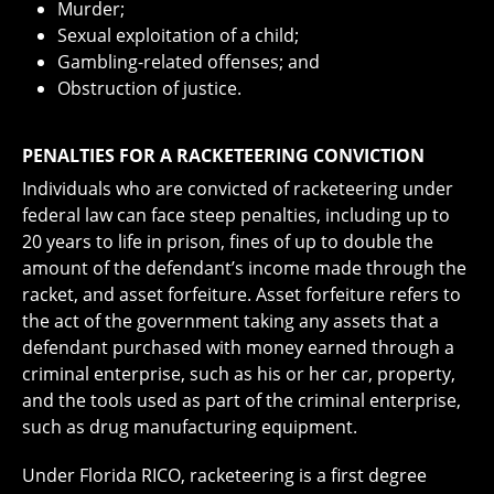
Murder;
Sexual exploitation of a child;
Gambling-related offenses; and
Obstruction of justice.
PENALTIES FOR A RACKETEERING CONVICTION
Individuals who are convicted of racketeering under
federal law can face steep penalties, including up to
20 years to life in prison, fines of up to double the
amount of the defendant’s income made through the
racket, and asset forfeiture. Asset forfeiture refers to
the act of the government taking any assets that a
defendant purchased with money earned through a
criminal enterprise, such as his or her car, property,
and the tools used as part of the criminal enterprise,
such as drug manufacturing equipment.
Under Florida RICO, racketeering is a first degree