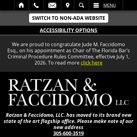
IT
SEARCH
MENU
SWITCH TO NON-ADA WEBSITE
ACCESSIBILITY OPTIONS
We are proud to congratulate Jude M. Faccidomo
Esq., on his appointment as Chair of The Florida Bar’s
Criminal Procedure Rules Committee, effective July 1,
2026. To read more
click here
Ratzan & Faccidomo, LLC. has moved to its brand new
state of the art flagship office. Please make note of our
new address
305-600-3519