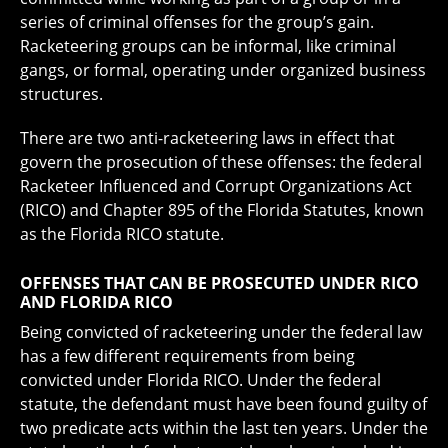
series of criminal offenses for the group’s gain.
Racketeering groups can be informal, like criminal
gangs, or formal, operating under organized business
structures.
There are two anti-racketeering laws in effect that
govern the prosecution of these offenses: the federal
Racketeer Influenced and Corrupt Organizations Act
(RICO) and Chapter 895 of the Florida Statutes, known
as the Florida RICO statute.
OFFENSES THAT CAN BE PROSECUTED UNDER RICO
AND FLORIDA RICO
Being convicted of racketeering under the federal law
has a few different requirements from being
convicted under Florida RICO. Under the federal
statute, the defendant must have been found guilty of
two predicate acts within the last ten years. Under the