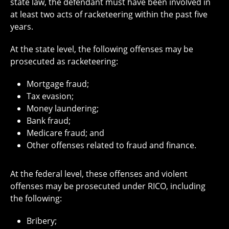
state law, the defendant must have been involved in
at least two acts of racketeering within the past five
years.
At the state level, the following offenses may be
prosecuted as racketeering:
Mortgage fraud;
Tax evasion;
Money laundering;
Bank fraud;
Medicare fraud; and
Other offenses related to fraud and finance.
At the federal level, these offenses and violent
offenses may be prosecuted under RICO, including
the following:
Bribery;