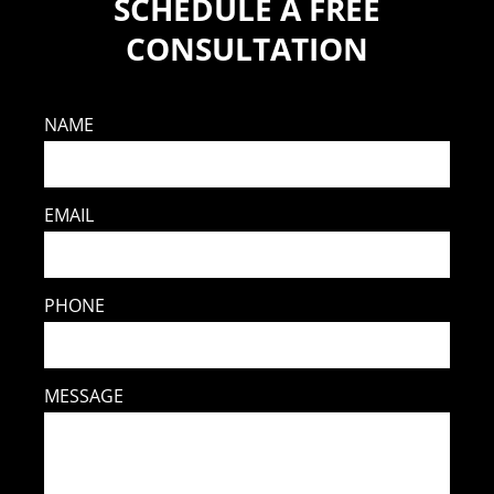
SCHEDULE A FREE
CONSULTATION
NAME
EMAIL
PHONE
MESSAGE