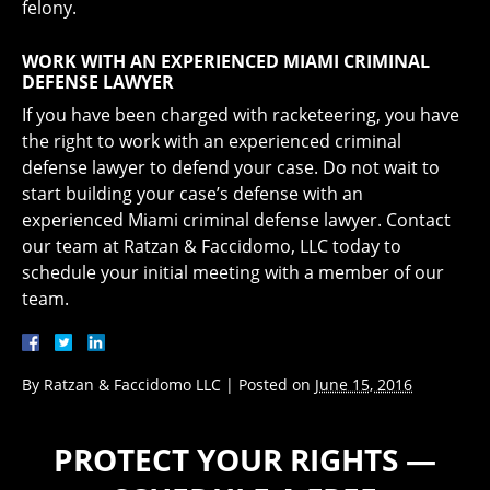
felony.
WORK WITH AN EXPERIENCED MIAMI CRIMINAL
DEFENSE LAWYER
If you have been charged with racketeering, you have
the right to work with an experienced criminal
defense lawyer to defend your case. Do not wait to
start building your case’s defense with an
experienced Miami criminal defense lawyer. Contact
our team at Ratzan & Faccidomo, LLC today to
schedule your initial meeting with a member of our
team.
By
Ratzan & Faccidomo LLC
|
Posted on
June 15, 2016
PROTECT YOUR RIGHTS —