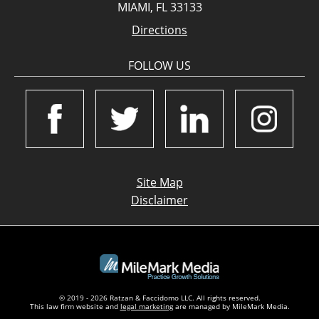
MIAMI, FL 33133
Directions
FOLLOW US
Site Map
Disclaimer
© 2019 - 2026 Ratzan & Faccidomo LLC. All rights reserved.
This law firm website and
legal marketing
are managed by MileMark Media.