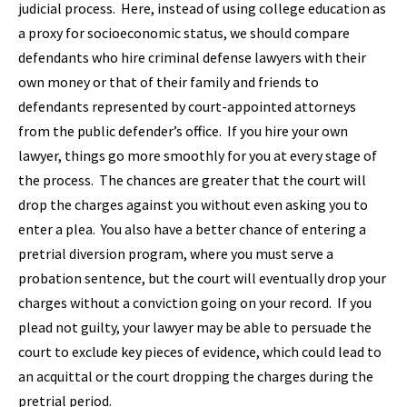
judicial process. Here, instead of using college education as
a proxy for socioeconomic status, we should compare
defendants who hire criminal defense lawyers with their
own money or that of their family and friends to
defendants represented by court-appointed attorneys
from the public defender’s office. If you hire your own
lawyer, things go more smoothly for you at every stage of
the process. The chances are greater that the court will
drop the charges against you without even asking you to
enter a plea. You also have a better chance of entering a
pretrial diversion program, where you must serve a
probation sentence, but the court will eventually drop your
charges without a conviction going on your record. If you
plead not guilty, your lawyer may be able to persuade the
court to exclude key pieces of evidence, which could lead to
an acquittal or the court dropping the charges during the
pretrial period.