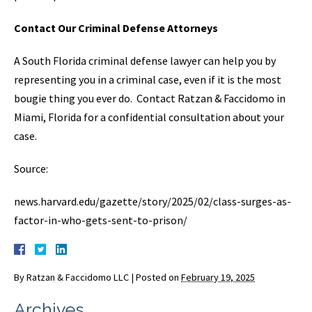
Contact Our Criminal Defense Attorneys
A South Florida criminal defense lawyer can help you by
representing you in a criminal case, even if it is the most
bougie thing you ever do. Contact Ratzan & Faccidomo in
Miami, Florida for a confidential consultation about your
case.
Source:
news.harvard.edu/gazette/story/2025/02/class-surges-as-
factor-in-who-gets-sent-to-prison/
By
Ratzan & Faccidomo LLC
|
Posted on
February 19, 2025
Archives