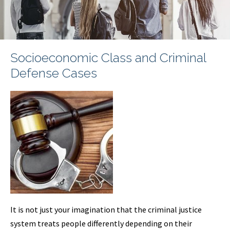
Socioeconomic Class and Criminal
Defense Cases
It is not just your imagination that the criminal justice
system treats people differently depending on their