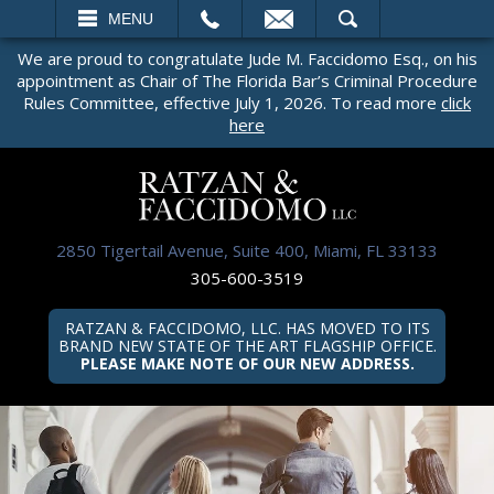
EMAIL
SEARCH
MENU
We are proud to congratulate Jude M. Faccidomo Esq., on his
appointment as Chair of The Florida Bar’s Criminal Procedure
Rules Committee, effective July 1, 2026. To read more
click
here
2850 Tigertail Avenue, Suite 400, Miami, FL 33133
305-600-3519
RATZAN & FACCIDOMO, LLC. HAS MOVED TO ITS
BRAND NEW STATE OF THE ART FLAGSHIP OFFICE.
PLEASE MAKE NOTE OF OUR NEW ADDRESS.