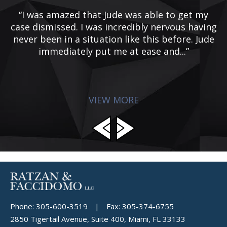
“I was amazed that Jude was able to get my
case dismissed. I was incredibly nervous having
ye
never been in a situation like this before. Jude
e
immediately put me at ease and...”
d
p
VIEW MORE
Phone:
305-600-3519
|
Fax:
305-374-6755
2850 Tigertail Avenue, Suite 400, Miami, FL 33133