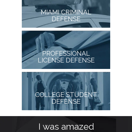
MIAMI CRIMINAL
DEFENSE
PROFESSIONAL
LICENSE DEFENSE
COLLEGE STUDENT
DEFENSE
I was amazed