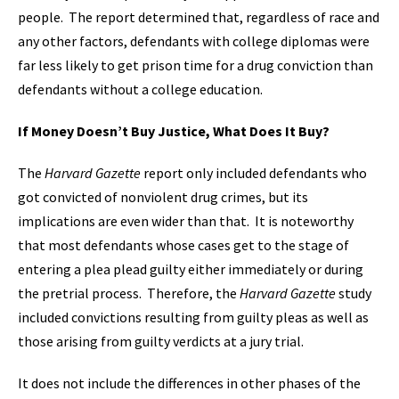
people. The report determined that, regardless of race and
any other factors, defendants with college diplomas were
far less likely to get prison time for a drug conviction than
defendants without a college education.
If Money Doesn’t Buy Justice, What Does It Buy?
The
Harvard Gazette
report only included defendants who
got convicted of nonviolent drug crimes, but its
implications are even wider than that. It is noteworthy
that most defendants whose cases get to the stage of
entering a plea plead guilty either immediately or during
the pretrial process. Therefore, the
Harvard Gazette
study
included convictions resulting from guilty pleas as well as
those arising from guilty verdicts at a jury trial.
It does not include the differences in other phases of the