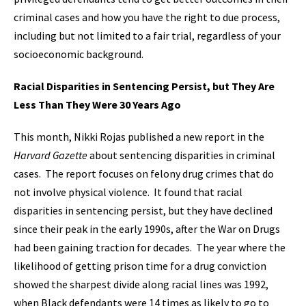
criminal cases and how you have the right to due process,
including but not limited to a fair trial, regardless of your
socioeconomic background.
Racial Disparities in Sentencing Persist, but They Are
Less Than They Were 30 Years Ago
This month, Nikki Rojas published a new report in the
Harvard Gazette
about sentencing disparities in criminal
cases. The report focuses on felony drug crimes that do
not involve physical violence. It found that racial
disparities in sentencing persist, but they have declined
since their peak in the early 1990s, after the War on Drugs
had been gaining traction for decades. The year where the
likelihood of getting prison time for a drug conviction
showed the sharpest divide along racial lines was 1992,
when Black defendants were 14 times as likely to go to