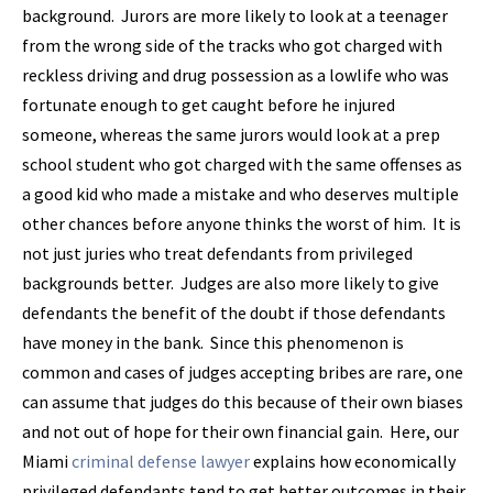
background. Jurors are more likely to look at a teenager
from the wrong side of the tracks who got charged with
reckless driving and drug possession as a lowlife who was
fortunate enough to get caught before he injured
someone, whereas the same jurors would look at a prep
school student who got charged with the same offenses as
a good kid who made a mistake and who deserves multiple
other chances before anyone thinks the worst of him. It is
not just juries who treat defendants from privileged
backgrounds better. Judges are also more likely to give
defendants the benefit of the doubt if those defendants
have money in the bank. Since this phenomenon is
common and cases of judges accepting bribes are rare, one
can assume that judges do this because of their own biases
and not out of hope for their own financial gain. Here, our
Miami
criminal defense lawyer
explains how economically
privileged defendants tend to get better outcomes in their