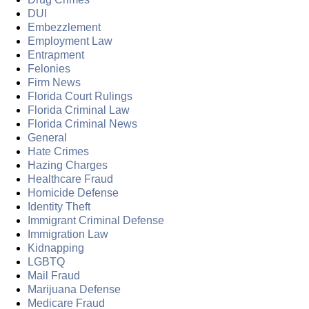
DUI
Embezzlement
Employment Law
Entrapment
Felonies
Firm News
Florida Court Rulings
Florida Criminal Law
Florida Criminal News
General
Hate Crimes
Hazing Charges
Healthcare Fraud
Homicide Defense
Identity Theft
Immigrant Criminal Defense
Immigration Law
Kidnapping
LGBTQ
Mail Fraud
Marijuana Defense
Medicare Fraud