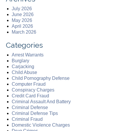
July 2026
June 2026
May 2026
April 2026
March 2026
Categories
Arrest Warrants
Burglary
Carjacking
Child Abuse
Child Pornography Defense
Computer Fraud
Conspiracy Charges
Credit Card Fraud
Criminal Assault And Battery
Criminal Defense
Criminal Defense Tips
Criminal Fraud
Domestic Violence Charges
Drug Crimes