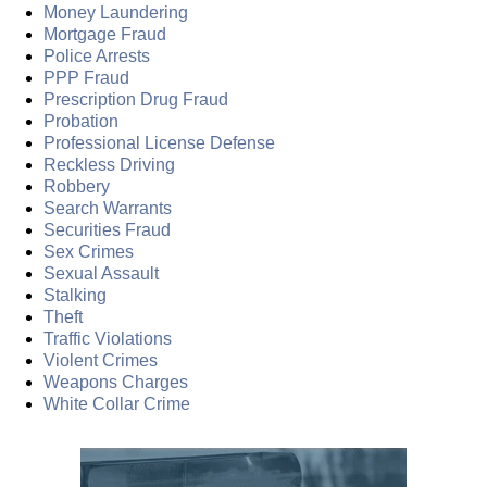
Money Laundering
Mortgage Fraud
Police Arrests
PPP Fraud
Prescription Drug Fraud
Probation
Professional License Defense
Reckless Driving
Robbery
Search Warrants
Securities Fraud
Sex Crimes
Sexual Assault
Stalking
Theft
Traffic Violations
Violent Crimes
Weapons Charges
White Collar Crime