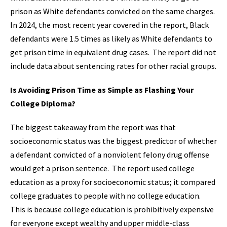
prison as White defendants convicted on the same charges.
In 2024, the most recent year covered in the report, Black
defendants were 1.5 times as likely as White defendants to
get prison time in equivalent drug cases. The report did not
include data about sentencing rates for other racial groups.
Is Avoiding Prison Time as Simple as Flashing Your
College Diploma?
The biggest takeaway from the report was that
socioeconomic status was the biggest predictor of whether
a defendant convicted of a nonviolent felony drug offense
would get a prison sentence. The report used college
education as a proxy for socioeconomic status; it compared
college graduates to people with no college education.
This is because college education is prohibitively expensive
for everyone except wealthy and upper middle-class