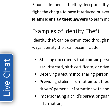
Fraud is defined as theft by deception. If 
fight the charge to have it reduced or ev
Miami identity theft lawyers
to learn mo
Examples of Identity Theft
Identity theft can be committed through m
ways identity theft can occur include:
Stealing documents that contain person
Live Chat
security card, birth certificate, or drive
Deceiving a victim into sharing perso
Providing stolen information to othe
drivers’ personal information with ano
Impersonating a child’s parent or guar
information;