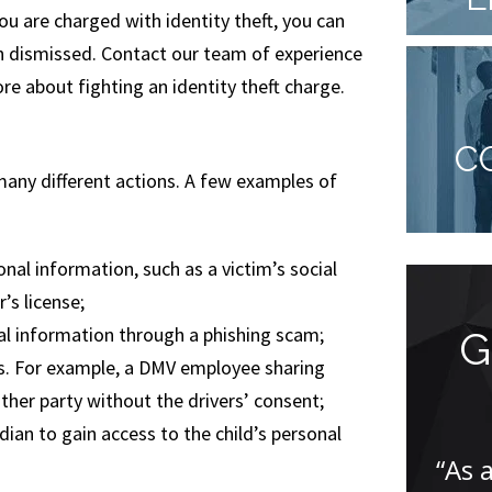
you are charged with identity theft, you can
en dismissed. Contact our team of experience
re about fighting an identity theft charge.
C
any different actions. A few examples of
al information, such as a victim’s social
r’s license;
nal information through a phishing scam;
Endless Support
G
rs. For example, a DMV employee sharing
and
ther party without the drivers’ consent;
Understanding...
dian to gain access to the child’s personal
“As 