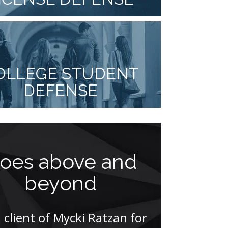
OLLEGE STUDENT
DEFENSE
oes above and
Think
beyond
athle
pr
a client of Mycki Ratzan for