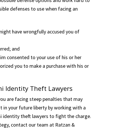
 possible defense options and work hard to
ssible defenses to use when facing an
might have wrongfully accused you of
urred; and
im consented to your use of his or her
thorized you to make a purchase with his or
i Identity Theft Lawyers
 you are facing steep penalties that may
t in your future liberty by working with a
dentity theft lawyers to fight the charge.
ategy, contact our team at Ratzan &