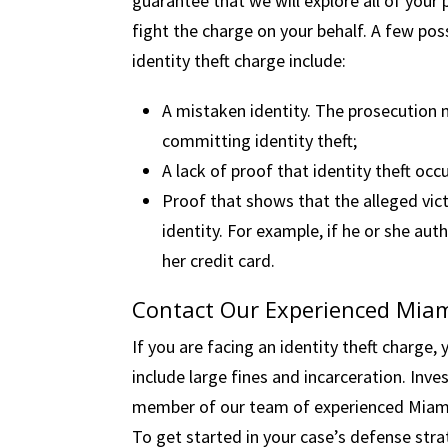
guarantee that we will explore all of your
fight the charge on your behalf. A few po
identity theft charge include:
A mistaken identity. The prosecution 
committing identity theft;
A lack of proof that identity theft occ
Proof that shows that the alleged vict
identity. For example, if he or she au
her credit card.
Contact Our Experienced Miam
If you are facing an identity theft charge,
include large fines and incarceration. Inves
member of our team of experienced Miami i
To get started in your case’s defense str