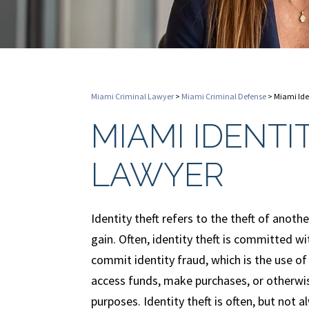
Miami Criminal Lawyer
>
Miami Criminal Defense
>
Miami Ide
MIAMI IDENTI
LAWYER
Identity theft refers to the theft of anothe
gain. Often, identity theft is committed wi
commit identity fraud, which is the use of
access funds, make purchases, or otherwis
purposes. Identity theft is often, but not