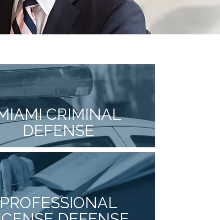
MIAMI CRIMINAL
DEFENSE
PROFESSIONAL
ICENSE DEFENSE