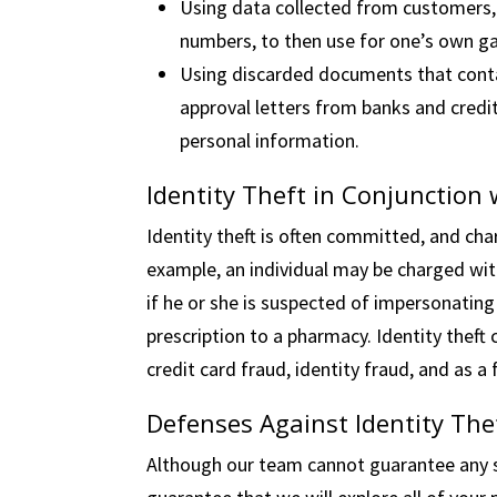
Using data collected from customers, 
numbers, to then use for one’s own ga
Using discarded documents that conta
approval letters from banks and credit
personal information.
Identity Theft in Conjunction
Identity theft is often committed, and cha
example, an individual may be charged with
if he or she is suspected of impersonating
prescription to a pharmacy. Identity theft
credit card fraud, identity fraud, and as 
Defenses Against Identity The
Although our team cannot guarantee any s