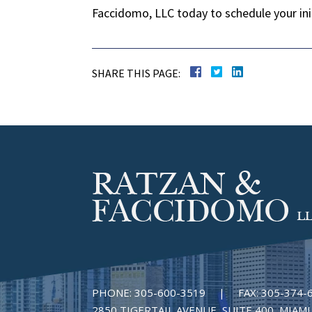
Faccidomo, LLC today to schedule your initi
SHARE THIS PAGE:
PHONE:
305-600-3519
|
FAX:
305-374-
2850 TIGERTAIL AVENUE, SUITE 400, MIAMI,