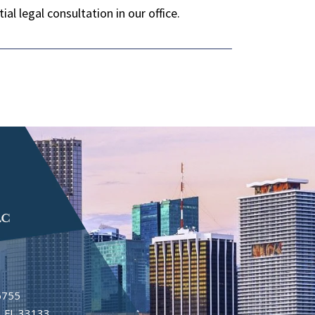
al legal consultation in our office.
6755
 FL 33133