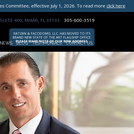
les Committee, effective July 1, 2026. To read more
click here
SUITE 400, MIAMI, FL 33133
305-600-3519
RATZAN & FACCIDOMO, LLC. HAS MOVED TO ITS
BRAND NEW STATE OF THE ART FLAGSHIP OFFICE.
PLEASE MAKE NOTE OF OUR NEW ADDRESS.
NEWS
BLOG
TESTIMONIALS
CONTACT US