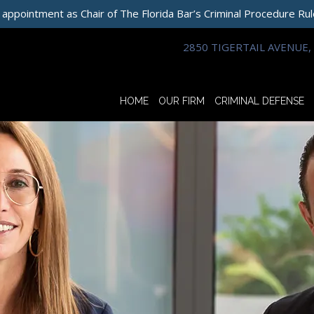
 appointment as Chair of The Florida Bar’s Criminal Procedure Ru
2850 TIGERTAIL AVENUE, 
HOME
OUR FIRM
CRIMINAL DEFENSE