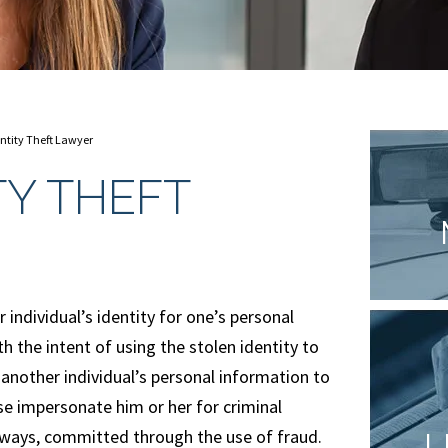
ntity Theft Lawyer
TY THEFT
r individual’s identity for one’s personal
th the intent of using the stolen identity to
 another individual’s personal information to
e impersonate him or her for criminal
 always, committed through the use of fraud.
L