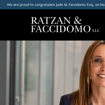
We are proud to congratulate Jude M. Faccidomo Esq., on his