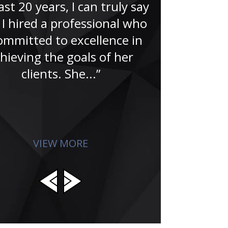
ast 20 years, I can truly say
“A no-doub
 I hired a professional who
Famer. That’
committed to excellence in
Jude and hi
hieving the goals of her
for me in the
clients. She...”
search for
absolu
VIEW MORE