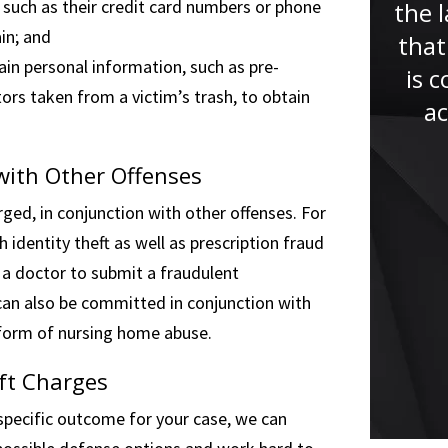
such as their credit card numbers or phone
the l
“Thanks to Mr. Faccidomo and
in; and
that
his endless support and
in personal information, such as pre-
is 
understanding throughout the
ors taken from a victim’s trash, to obtain
ac
entire process I was able to
keep calm and collected. Mr.
 with Other Offenses
Faccidomo always kept me up
rged, in conjunction with other offenses. For
to...”
 identity theft as well as prescription fraud
 a doctor to submit a fraudulent
 can also be committed in conjunction with
a form of nursing home abuse.
ft Charges
pecific outcome for your case, we can