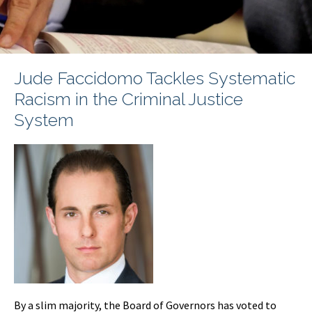
Jude Faccidomo Tackles Systematic
Racism in the Criminal Justice
System
By a slim majority, the Board of Governors has voted to