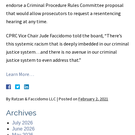
endorse a Criminal Procedure Rules Committee proposal
that would allow prosecutors to request a resentencing
hearing at any time.
CPRC Vice Chair Jude Faccidomo told the board, “There’s
this systemic racism that is deeply imbedded in our criminal
justice system…and there is no avenue in our criminal
justice system to even address that.”
Learn More…
By
Ratzan & Faccidomo LLC
|
Posted on
February 2, 2021
Archives
July 2026
June 2026
May 2026