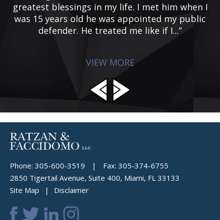
ed
greatest blessings in my life. I met him when I
of
was 15 years old he was appointed my public
defender. He treated me like if I...”
VIEW MORE
Phone:
305-600-3519
|
Fax:
305-374-6755
2850 Tigertail Avenue, Suite 400, Miami, FL 33133
Site Map
Disclaimer