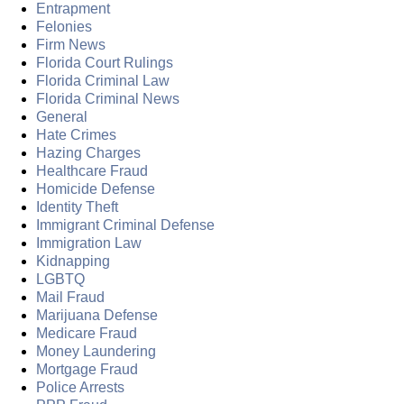
Entrapment
Felonies
Firm News
Florida Court Rulings
Florida Criminal Law
Florida Criminal News
General
Hate Crimes
Hazing Charges
Healthcare Fraud
Homicide Defense
Identity Theft
Immigrant Criminal Defense
Immigration Law
Kidnapping
LGBTQ
Mail Fraud
Marijuana Defense
Medicare Fraud
Money Laundering
Mortgage Fraud
Police Arrests