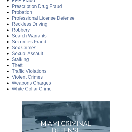
PPP Fraud
Prescription Drug Fraud
Probation
Professional License Defense
Reckless Driving
Robbery
Search Warrants
Securities Fraud
Sex Crimes
Sexual Assault
Stalking
Theft
Traffic Violations
Violent Crimes
Weapons Charges
White Collar Crime
MIAMI CRIMINAL
DEFENSE