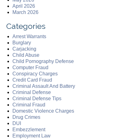
April 2026
March 2026
Categories
Arrest Warrants
Burglary
Carjacking
Child Abuse
Child Pornography Defense
Computer Fraud
Conspiracy Charges
Credit Card Fraud
Criminal Assault And Battery
Criminal Defense
Criminal Defense Tips
Criminal Fraud
Domestic Violence Charges
Drug Crimes
DUI
Embezzlement
Employment Law