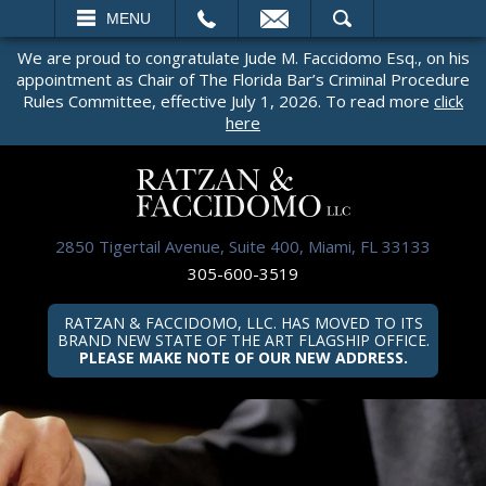
EMAIL
SEARCH
MENU
We are proud to congratulate Jude M. Faccidomo Esq., on his
appointment as Chair of The Florida Bar’s Criminal Procedure
Rules Committee, effective July 1, 2026. To read more
click
here
2850 Tigertail Avenue, Suite 400, Miami, FL 33133
305-600-3519
RATZAN & FACCIDOMO, LLC. HAS MOVED TO ITS
BRAND NEW STATE OF THE ART FLAGSHIP OFFICE.
PLEASE MAKE NOTE OF OUR NEW ADDRESS.