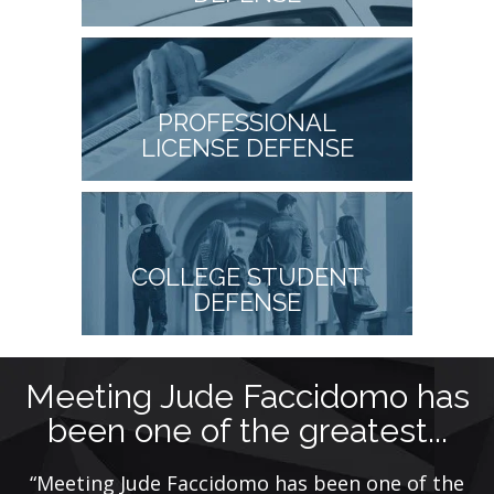
PROFESSIONAL
LICENSE DEFENSE
COLLEGE STUDENT
DEFENSE
Meeting Jude Faccidomo has
been one of the greatest...
ye
“Meeting Jude Faccidomo has been one of the