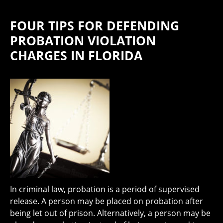
FOUR TIPS FOR DEFENDING
PROBATION VIOLATION
CHARGES IN FLORIDA
In criminal law, probation is a period of supervised
release. A person may be placed on probation after
being let out of prison. Alternatively, a person may be