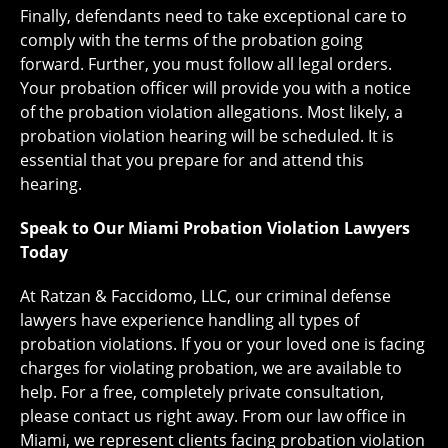
Finally, defendants need to take exceptional care to
comply with the terms of the probation going
forward. Further, you must follow all legal orders.
Your probation officer will provide you with a notice
of the probation violation allegations. Most likely, a
probation violation hearing will be scheduled. It is
essential that you prepare for and attend this
hearing.
Speak to Our Miami Probation Violation Lawyers
Today
At Ratzan & Faccidomo, LLC, our criminal defense
lawyers have experience handling all types of
probation violations. If you or your loved one is facing
charges for violating probation, we are available to
help. For a free, completely private consultation,
please contact us right away. From our law office in
Miami, we represent clients facing probation violation