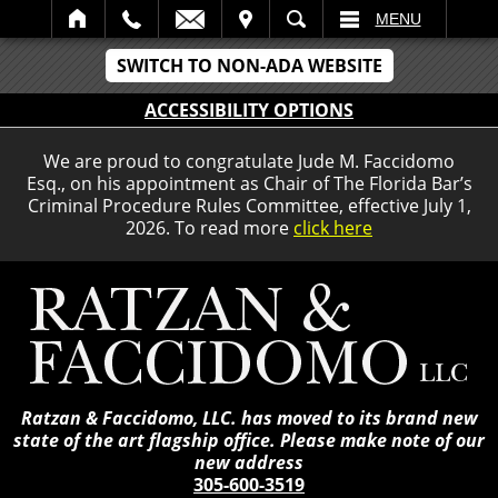
IT
SEARCH
MENU
SWITCH TO NON-ADA WEBSITE
ACCESSIBILITY OPTIONS
We are proud to congratulate Jude M. Faccidomo
Esq., on his appointment as Chair of The Florida Bar’s
Criminal Procedure Rules Committee, effective July 1,
2026. To read more
click here
Ratzan & Faccidomo, LLC. has moved to its brand new
state of the art flagship office. Please make note of our
new address
305-600-3519