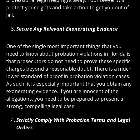
professional legal help right away. Your lawyer will
protect your rights and take action to get you out of
jail.
Secure Any Relevant Exonerating Evidence
One of the single most important things that you
need to know about probation violations in Florida is
that prosecutors do not need to prove these specific
charges beyond a reasonable doubt. There is a much
lower standard of proof in probation violation cases.
As such, it is especially important that you obtain any
exonerating evidence. If you are innocent of the
allegations, you need to be prepared to present a
strong, compelling legal case.
Strictly Comply With Probation Terms and Legal
Orders