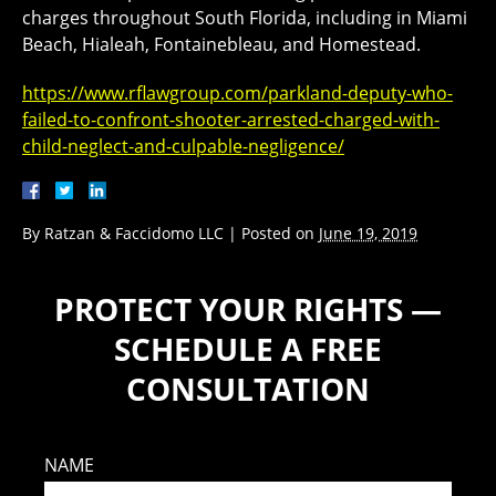
charges throughout South Florida, including in Miami
Beach, Hialeah, Fontainebleau, and Homestead.
https://www.rflawgroup.com/parkland-deputy-who-
failed-to-confront-shooter-arrested-charged-with-
child-neglect-and-culpable-negligence/
By
Ratzan & Faccidomo LLC
|
Posted on
June 19, 2019
PROTECT YOUR RIGHTS —
SCHEDULE A FREE
CONSULTATION
NAME