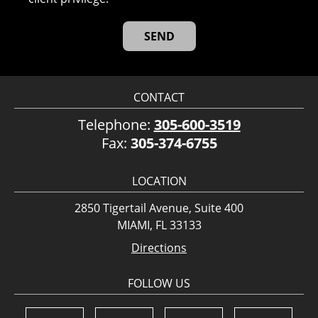
CONTACT
Telephone:
305-600-3519
Fax:
305-374-6755
LOCATION
2850 Tigertail Avenue, Suite 400
MIAMI, FL 33133
Directions
FOLLOW US