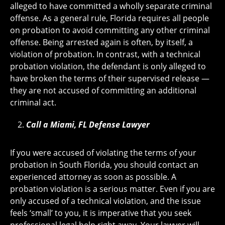
alleged to have committed a wholly separate criminal
offense. As a general rule, Florida requires all people
on probation to avoid committing any other criminal
offense. Being arrested again is often, by itself, a
violation of probation. In contrast, with a technical
probation violation, the defendant is only alleged to
have broken the terms of their supervised release —
they are not accused of committing an additional
criminal act.
Call a Miami, FL Defense Lawyer
If you were accused of violating the terms of your
probation in South Florida, you should contact an
experienced attorney as soon as possible. A
probation violation is a serious matter. Even if you are
only accused of a technical violation, and the issue
feels ‘small’ to you, it is imperative that you seek