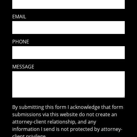
EMAIL
PHONE
MESSAGE
By submitting this form I acknowledge that form
submissions via this website do not create an
attorney-client relationship, and any
information I send is not protected by attorney-
client privilege.