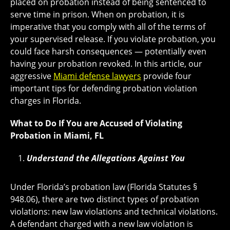
placed on probation instead of being sentenced to
serve time in prison. When on probation, it is
imperative that you comply with all of the terms of
your supervised release. If you violate probation, you
could face harsh consequences — potentially even
having your probation revoked. In this article, our
aggressive
Miami defense lawyers
provide four
important tips for defending probation violation
charges in Florida.
What to Do If You are Accused of Violating
Probation in Miami, FL
Understand the Allegations Against You
Under Florida’s probation law (Florida Statutes §
948.06), there are two distinct types of probation
violations: new law violations and technical violations.
A defendant charged with a new law violation is