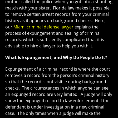
mother called the police when you got into a shouting
match with your sister. Florida law makes it possible
to remove certain arrest records from your criminal
history as it appears on background checks. Here,
our
Miami criminal defense lawyer
explains the
process of expungement and sealing of criminal
records, which is sufficiently complicated that it is
advisable to hire a lawyer to help you with it.
What Is Expungement, and Why Do People Do It?
Expungement of a criminal record is where the court
removes a record from the person’s criminal history
so that the record is not visible during background
checks. The circumstances in which anyone can see
an expunged record are very limited. A judge will only
show the expunged record to law enforcement if the
defendant is under investigation in a new criminal
case. The only times when a judge will make the