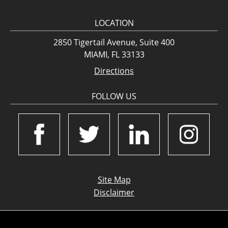
LOCATION
2850 Tigertail Avenue, Suite 400
MIAMI, FL 33133
Directions
FOLLOW US
Site Map
Disclaimer