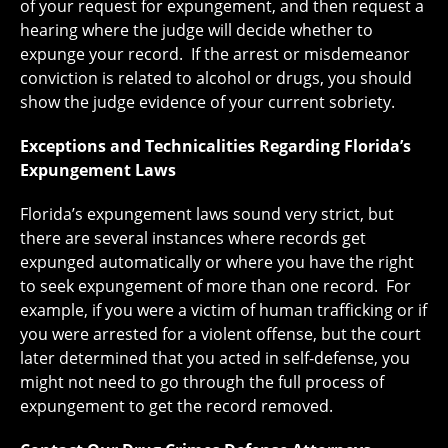
of your request for expungement, and then request a
hearing where the judge will decide whether to
expunge your record. If the arrest or misdemeanor
conviction is related to alcohol or drugs, you should
show the judge evidence of your current sobriety.
Exceptions and Technicalities Regarding Florida’s
Expungement Laws
Florida’s expungement laws sound very strict, but
there are several instances where records get
expunged automatically or where you have the right
to seek expungement of more than one record. For
example, if you were a victim of human trafficking or if
you were arrested for a violent offense, but the court
later determined that you acted in self-defense, you
might not need to go through the full process of
expungement to get the record removed.