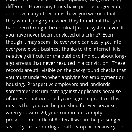
different. How many times have people judged you,
and how many other times have you worried that
they would judge you, when they found out that you
had been through the criminal justice system, even if
you have never been convicted of a crime? Even
though it may seem like everyone can easily get into
everyone else’s business thanks to the Internet, it is
relatively difficult for the public to find out about long-
ago arrests that never resulted in a conviction. These
records are still visible on the background checks that
you must undergo when applying for employment or
housing. Prospective employers and landlords
sometimes discriminate against applicants because
of arrests that occurred years ago. In practice, this
means that you can be punished forever because,
when you were 20, your roommate’s empty
prescription bottle of Adderall was in the passenger
seat of your car during a traffic stop or because your