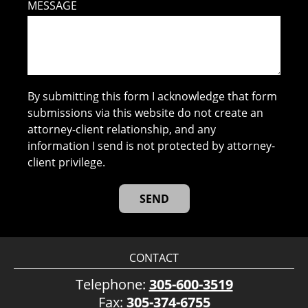
MESSAGE
By submitting this form I acknowledge that form
submissions via this website do not create an
attorney-client relationship, and any
information I send is not protected by attorney-
client privilege.
CONTACT
Telephone:
305-600-3519
Fax:
305-374-6755