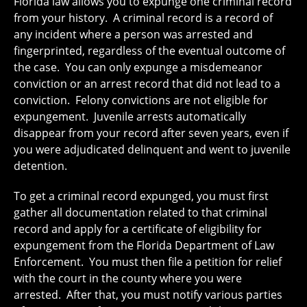
Florida law allows you to expunge one criminal record
from your history. A criminal record is a record of
any incident where a person was arrested and
fingerprinted, regardless of the eventual outcome of
the case. You can only expunge a misdemeanor
conviction or an arrest record that did not lead to a
conviction. Felony convictions are not eligible for
expungement. Juvenile arrests automatically
disappear from your record after seven years, even if
you were adjudicated delinquent and went to juvenile
detention.
To get a criminal record expunged, you must first
gather all documentation related to that criminal
record and apply for a certificate of eligibility for
expungement from the Florida Department of Law
Enforcement. You must then file a petition for relief
with the court in the county where you were
arrested. After that, you must notify various parties