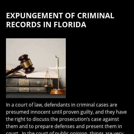
EXPUNGEMENT OF CRIMINAL
RECORDS IN FLORIDA
In a court of law, defendants in criminal cases are
presumed innocent until proven guilty, and they have
the right to discuss the prosecution’s case against
them and to prepare defenses and present them in
court. In the court of public opinion, things are very