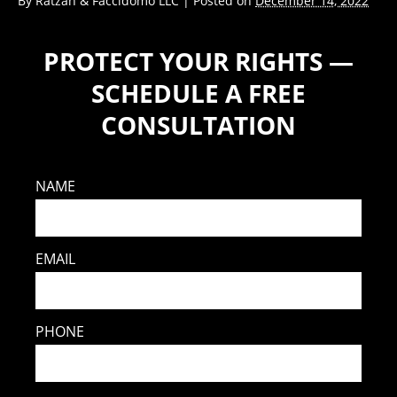
By
Ratzan & Faccidomo LLC
|
Posted on
December 14, 2022
PROTECT YOUR RIGHTS —
SCHEDULE A FREE
CONSULTATION
NAME
EMAIL
PHONE