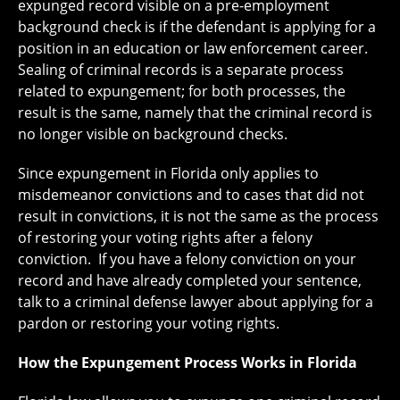
expunged record visible on a pre-employment
background check is if the defendant is applying for a
position in an education or law enforcement career.
Sealing of criminal records is a separate process
related to expungement; for both processes, the
result is the same, namely that the criminal record is
no longer visible on background checks.
Since expungement in Florida only applies to
misdemeanor convictions and to cases that did not
result in convictions, it is not the same as the process
of restoring your voting rights after a felony
conviction. If you have a felony conviction on your
record and have already completed your sentence,
talk to a criminal defense lawyer about applying for a
pardon or restoring your voting rights.
How the Expungement Process Works in Florida