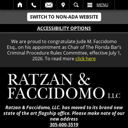
IT
SEARCH
MENU
SWITCH TO NON-ADA WEBSITE
ACCESSIBILITY OPTIONS
We are proud to congratulate Jude M. Faccidomo
Esq., on his appointment as Chair of The Florida Bar’s
Criminal Procedure Rules Committee, effective July 1,
2026. To read more
click here
Ratzan & Faccidomo, LLC. has moved to its brand new
state of the art flagship office. Please make note of our
new address
305-600-3519