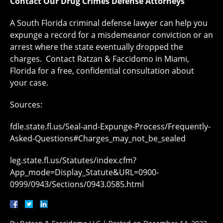
Contact Our Drug Crimes Defense Attorneys
A South Florida criminal defense lawyer can help you
expunge a record for a misdemeanor conviction or an
arrest where the state eventually dropped the
charges. Contact Ratzan & Faccidomo in Miami,
Florida for a free, confidential consultation about
your case.
Sources:
fdle.state.fl.us/Seal-and-Expunge-Process/Frequently-
Asked-Questions#Charges_may_not_be_sealed
leg.state.fl.us/Statutes/index.cfm?
App_mode=Display_Statute&URL=0900-
0999/0943/Sections/0943.0585.html