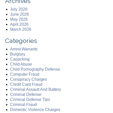
Archives
July 2026
June 2026
May 2026
April 2026
March 2026
Categories
Arrest Warrants
Burglary
Carjacking
Child Abuse
Child Pornography Defense
Computer Fraud
Conspiracy Charges
Credit Card Fraud
Criminal Assault And Battery
Criminal Defense
Criminal Defense Tips
Criminal Fraud
Domestic Violence Charges