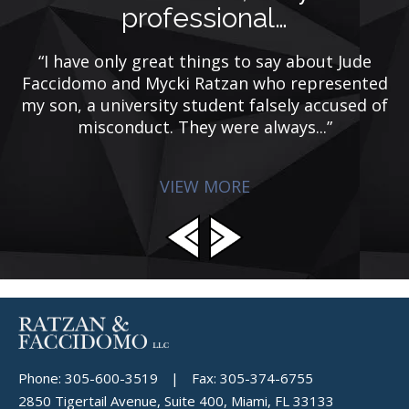
professional…
rs
“I have only great things to say about Jude
e
Faccidomo and Mycki Ratzan who represented
my son, a university student falsely accused of
misconduct. They were always...”
VIEW MORE
Phone:
305-600-3519
|
Fax:
305-374-6755
2850 Tigertail Avenue, Suite 400, Miami, FL 33133