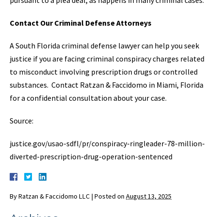
Contact Our Criminal Defense Attorneys
A South Florida criminal defense lawyer can help you seek
justice if you are facing criminal conspiracy charges related
to misconduct involving prescription drugs or controlled
substances. Contact Ratzan & Faccidomo in Miami, Florida
for a confidential consultation about your case.
Source:
justice.gov/usao-sdfl/pr/conspiracy-ringleader-78-million-
diverted-prescription-drug-operation-sentenced
By
Ratzan & Faccidomo LLC
|
Posted on
August 13, 2025