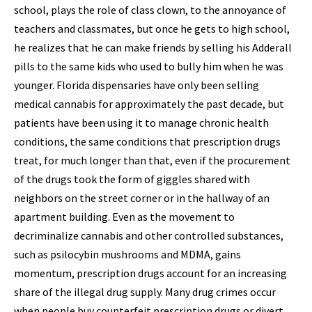
school, plays the role of class clown, to the annoyance of
teachers and classmates, but once he gets to high school,
he realizes that he can make friends by selling his Adderall
pills to the same kids who used to bully him when he was
younger. Florida dispensaries have only been selling
medical cannabis for approximately the past decade, but
patients have been using it to manage chronic health
conditions, the same conditions that prescription drugs
treat, for much longer than that, even if the procurement
of the drugs took the form of giggles shared with
neighbors on the street corner or in the hallway of an
apartment building. Even as the movement to
decriminalize cannabis and other controlled substances,
such as psilocybin mushrooms and MDMA, gains
momentum, prescription drugs account for an increasing
share of the illegal drug supply. Many drug crimes occur
when people buy counterfeit prescription drugs or divert