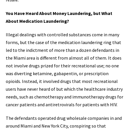
You Have Heard About Money Laundering, but What
About Medication Laundering?
Illegal dealings with controlled substances come in many
forms, but the case of the medication laundering ring that
led to the indictment of more than a dozen defendants in
the Miami area is different from almost all of them. It does
not involve drugs prized for their recreational use; no one
was diverting ketamine, gabapentin, or prescription
opioids. Instead, it involved drugs that most recreational
users have never heard of but which the healthcare industry
needs, such as chemotherapy and immunotherapy drugs for
cancer patients and antiretrovirals for patients with HIV.
The defendants operated drug wholesale companies in and
around Miami and New York City, conspiring so that