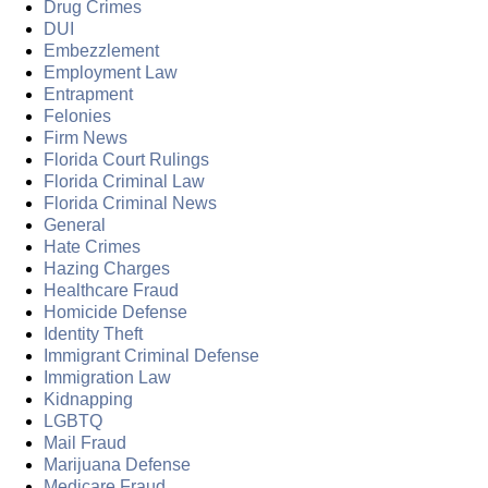
Drug Crimes
DUI
Embezzlement
Employment Law
Entrapment
Felonies
Firm News
Florida Court Rulings
Florida Criminal Law
Florida Criminal News
General
Hate Crimes
Hazing Charges
Healthcare Fraud
Homicide Defense
Identity Theft
Immigrant Criminal Defense
Immigration Law
Kidnapping
LGBTQ
Mail Fraud
Marijuana Defense
Medicare Fraud