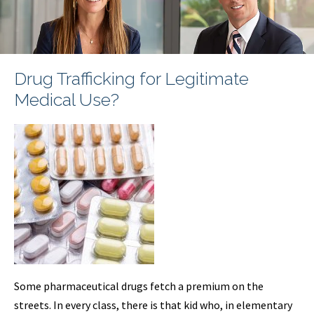
Drug Trafficking for Legitimate
Medical Use?
Some pharmaceutical drugs fetch a premium on the
streets. In every class, there is that kid who, in elementary