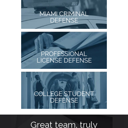
MIAMI CRIMINAL
DEFENSE
PROFESSIONAL
LICENSE DEFENSE
COLLEGE STUDENT
DEFENSE
t
Great team, truly