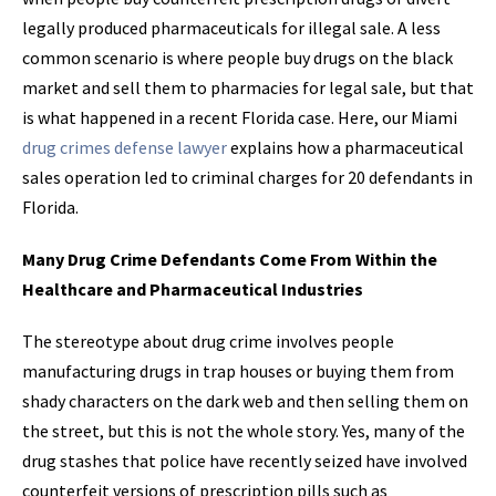
legally produced pharmaceuticals for illegal sale. A less
common scenario is where people buy drugs on the black
market and sell them to pharmacies for legal sale, but that
is what happened in a recent Florida case. Here, our Miami
drug crimes defense lawyer
explains how a pharmaceutical
sales operation led to criminal charges for 20 defendants in
Florida.
Many Drug Crime Defendants Come From Within the
Healthcare and Pharmaceutical Industries
The stereotype about drug crime involves people
manufacturing drugs in trap houses or buying them from
shady characters on the dark web and then selling them on
the street, but this is not the whole story. Yes, many of the
drug stashes that police have recently seized have involved
counterfeit versions of prescription pills such as