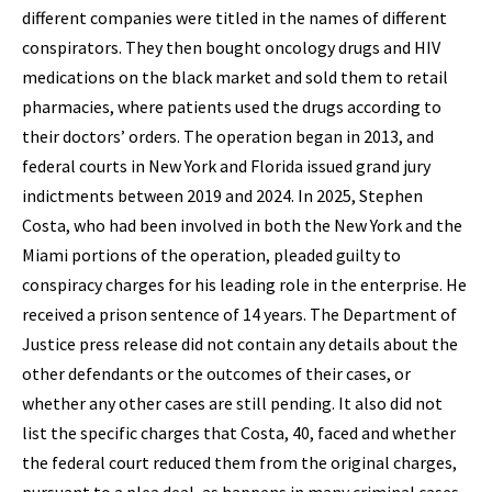
different companies were titled in the names of different
conspirators. They then bought oncology drugs and HIV
medications on the black market and sold them to retail
pharmacies, where patients used the drugs according to
their doctors’ orders. The operation began in 2013, and
federal courts in New York and Florida issued grand jury
indictments between 2019 and 2024. In 2025, Stephen
Costa, who had been involved in both the New York and the
Miami portions of the operation, pleaded guilty to
conspiracy charges for his leading role in the enterprise. He
received a prison sentence of 14 years. The Department of
Justice press release did not contain any details about the
other defendants or the outcomes of their cases, or
whether any other cases are still pending. It also did not
list the specific charges that Costa, 40, faced and whether
the federal court reduced them from the original charges,
pursuant to a plea deal, as happens in many criminal cases.