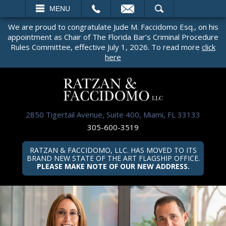
EMAIL
SEARCH
MENU
We are proud to congratulate Jude M. Faccidomo Esq., on his
appointment as Chair of The Florida Bar’s Criminal Procedure
Rules Committee, effective July 1, 2026. To read more
click
here
2850 Tigertail Avenue, Suite 400, Miami, FL 33133
305-600-3519
RATZAN & FACCIDOMO, LLC. HAS MOVED TO ITS
BRAND NEW STATE OF THE ART FLAGSHIP OFFICE.
PLEASE MAKE NOTE OF OUR NEW ADDRESS.