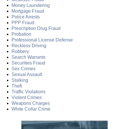
Money Laundering
Mortgage Fraud
Police Arrests
PPP Fraud
Prescription Drug Fraud
Probation
Professional License Defense
Reckless Driving
Robbery
Search Warrants
Securities Fraud
Sex Crimes
Sexual Assault
Stalking
Theft
Traffic Violations
Violent Crimes
Weapons Charges
White Collar Crime