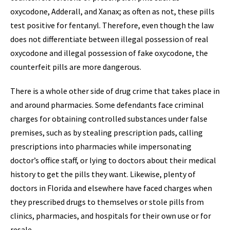
oxycodone, Adderall, and Xanax; as often as not, these pills
test positive for fentanyl. Therefore, even though the law
does not differentiate between illegal possession of real
oxycodone and illegal possession of fake oxycodone, the
counterfeit pills are more dangerous.
There is a whole other side of drug crime that takes place in
and around pharmacies. Some defendants face criminal
charges for obtaining controlled substances under false
premises, such as by stealing prescription pads, calling
prescriptions into pharmacies while impersonating
doctor’s office staff, or lying to doctors about their medical
history to get the pills they want. Likewise, plenty of
doctors in Florida and elsewhere have faced charges when
they prescribed drugs to themselves or stole pills from
clinics, pharmacies, and hospitals for their own use or for
resale.