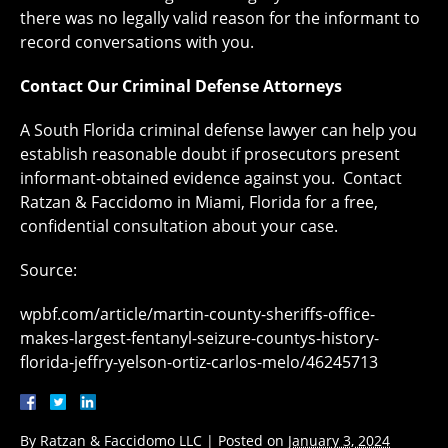
there was no legally valid reason for the informant to
record conversations with you.
Contact Our Criminal Defense Attorneys
A South Florida criminal defense lawyer can help you
establish reasonable doubt if prosecutors present
informant-obtained evidence against you. Contact
Ratzan & Faccidomo in Miami, Florida for a free,
confidential consultation about your case.
Source:
wpbf.com/article/martin-county-sheriffs-office-
makes-largest-fentanyl-seizure-countys-history-
florida-jeffry-yelson-ortiz-carlos-melo/46245713
By
Ratzan & Faccidomo LLC
|
Posted on
January 3, 2024