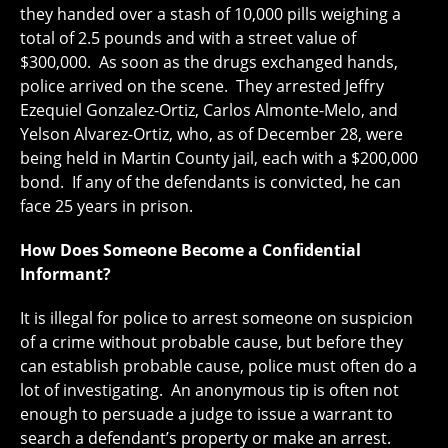
they handed over a stash of 10,000 pills weighing a
total of 2.5 pounds and with a street value of
$300,000. As soon as the drugs exchanged hands,
police arrived on the scene. They arrested Jeffry
Ezequiel Gonzalez-Ortiz, Carlos Almonte-Melo, and
Yelson Alvarez-Ortiz, who, as of December 28, were
being held in Martin County jail, each with a $200,000
bond. If any of the defendants is convicted, he can
face 25 years in prison.
How Does Someone Become a Confidential
Informant?
It is illegal for police to arrest someone on suspicion
of a crime without probable cause, but before they
can establish probable cause, police must often do a
lot of investigating. An anonymous tip is often not
enough to persuade a judge to issue a warrant to
search a defendant’s property or make an arrest.