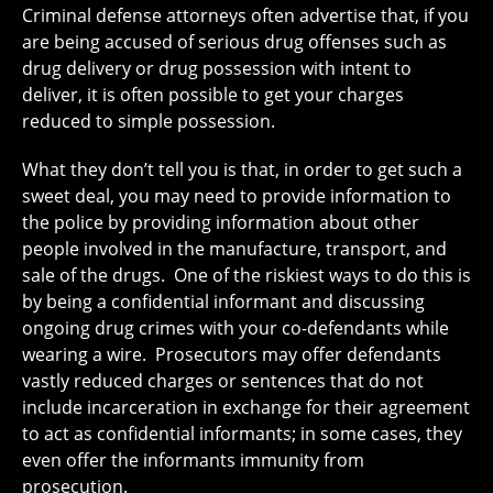
Criminal defense attorneys often advertise that, if you
are being accused of serious drug offenses such as
drug delivery or drug possession with intent to
deliver, it is often possible to get your charges
reduced to simple possession.
What they don’t tell you is that, in order to get such a
sweet deal, you may need to provide information to
the police by providing information about other
people involved in the manufacture, transport, and
sale of the drugs. One of the riskiest ways to do this is
by being a confidential informant and discussing
ongoing drug crimes with your co-defendants while
wearing a wire. Prosecutors may offer defendants
vastly reduced charges or sentences that do not
include incarceration in exchange for their agreement
to act as confidential informants; in some cases, they
even offer the informants immunity from
prosecution.