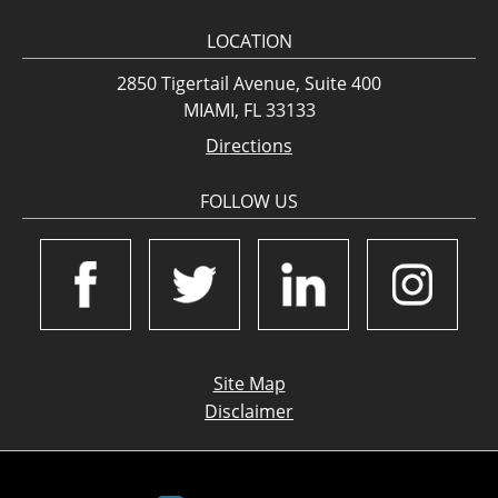
LOCATION
2850 Tigertail Avenue, Suite 400
MIAMI, FL 33133
Directions
FOLLOW US
Site Map
Disclaimer