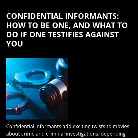
CONFIDENTIAL INFORMANTS:
HOW TO BE ONE, AND WHAT TO
DO IF ONE TESTIFIES AGAINST
YOU
Confidential informants add exciting twists to movies
about crime and criminal investigations; depending