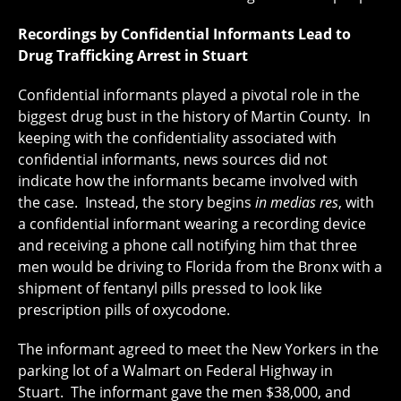
Recordings by Confidential Informants Lead to
Drug Trafficking Arrest in Stuart
Confidential informants played a pivotal role in the
biggest drug bust in the history of Martin County. In
keeping with the confidentiality associated with
confidential informants, news sources did not
indicate how the informants became involved with
the case. Instead, the story begins
in medias res
, with
a confidential informant wearing a recording device
and receiving a phone call notifying him that three
men would be driving to Florida from the Bronx with a
shipment of fentanyl pills pressed to look like
prescription pills of oxycodone.
The informant agreed to meet the New Yorkers in the
parking lot of a Walmart on Federal Highway in
Stuart. The informant gave the men $38,000, and