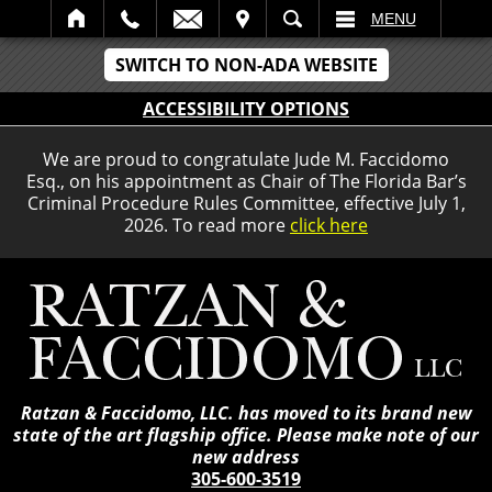
IT
SEARCH
MENU
SWITCH TO NON-ADA WEBSITE
ACCESSIBILITY OPTIONS
We are proud to congratulate Jude M. Faccidomo
Esq., on his appointment as Chair of The Florida Bar’s
Criminal Procedure Rules Committee, effective July 1,
2026. To read more
click here
Ratzan & Faccidomo, LLC. has moved to its brand new
state of the art flagship office. Please make note of our
new address
305-600-3519