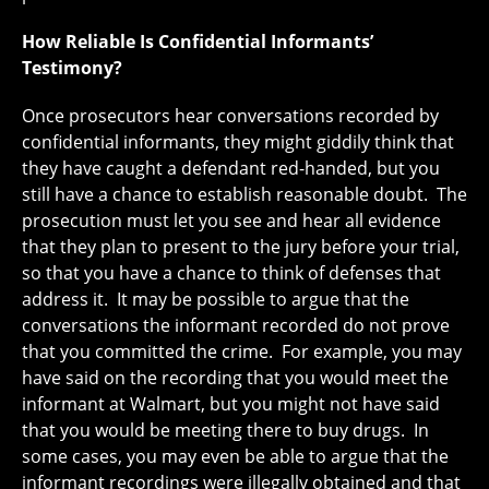
How Reliable Is Confidential Informants’
Testimony?
Once prosecutors hear conversations recorded by
confidential informants, they might giddily think that
they have caught a defendant red-handed, but you
still have a chance to establish reasonable doubt. The
prosecution must let you see and hear all evidence
that they plan to present to the jury before your trial,
so that you have a chance to think of defenses that
address it. It may be possible to argue that the
conversations the informant recorded do not prove
that you committed the crime. For example, you may
have said on the recording that you would meet the
informant at Walmart, but you might not have said
that you would be meeting there to buy drugs. In
some cases, you may even be able to argue that the
informant recordings were illegally obtained and that