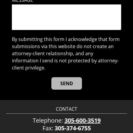
MESSAGE
By submitting this form I acknowledge that form
submissions via this website do not create an
attorney-client relationship, and any
information I send is not protected by attorney-
client privilege.
CONTACT
Telephone:
305-600-3519
Fax:
305-374-6755