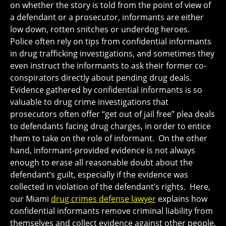
on whether the story is told from the point of view of
a defendant or a prosecutor, informants are either
low down, rotten snitches or underdog heroes.
Police often rely on tips from confidential informants
in drug trafficking investigations, and sometimes they
even instruct the informants to ask their former co-
conspirators directly about pending drug deals.
Evidence gathered by confidential informants is so
valuable to drug crime investigations that
prosecutors often offer “get out of jail free” plea deals
to defendants facing drug charges, in order to entice
them to take on the role of informant. On the other
hand, informant-provided evidence is not always
enough to erase all reasonable doubt about the
defendant’s guilt, especially if the evidence was
collected in violation of the defendant’s rights. Here,
our Miami
drug crimes defense lawyer
explains how
confidential informants remove criminal liability from
themselves and collect evidence against other people.