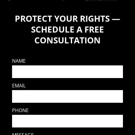
PROTECT YOUR RIGHTS —
SCHEDULE A FREE
CONSULTATION
NAME
EMAIL
PHONE