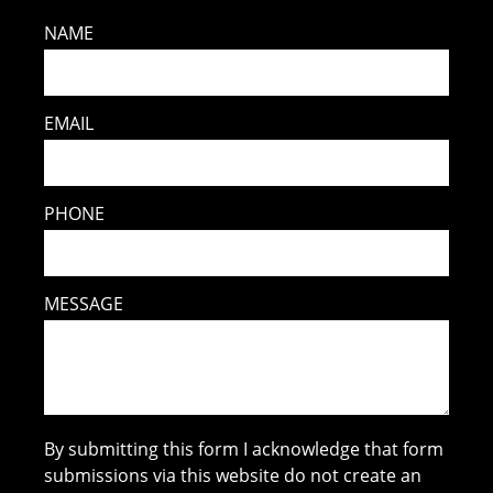
NAME
EMAIL
PHONE
MESSAGE
By submitting this form I acknowledge that form
submissions via this website do not create an