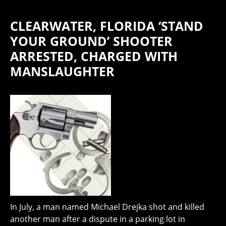
CLEARWATER, FLORIDA ‘STAND
YOUR GROUND’ SHOOTER
ARRESTED, CHARGED WITH
MANSLAUGHTER
In July, a man named Michael Drejka shot and killed
another man after a dispute in a parking lot in