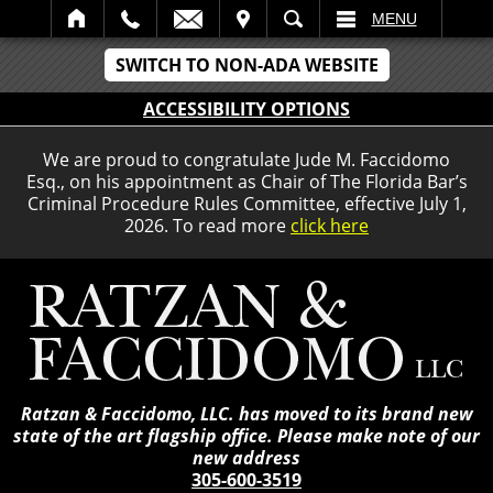
IT
SEARCH
MENU
SWITCH TO NON-ADA WEBSITE
ACCESSIBILITY OPTIONS
We are proud to congratulate Jude M. Faccidomo
Esq., on his appointment as Chair of The Florida Bar’s
Criminal Procedure Rules Committee, effective July 1,
2026. To read more
click here
Ratzan & Faccidomo, LLC. has moved to its brand new
state of the art flagship office. Please make note of our
new address
305-600-3519