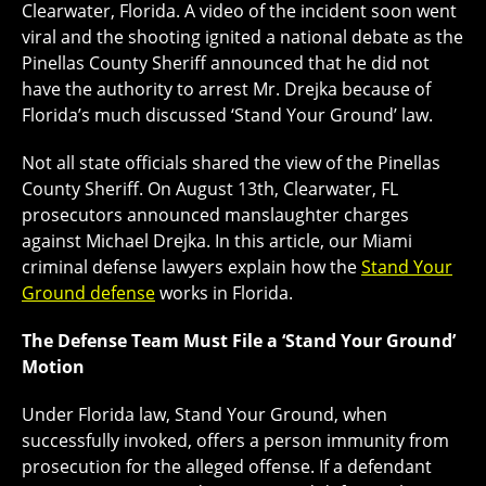
Clearwater, Florida. A video of the incident soon went
viral and the shooting ignited a national debate as the
Pinellas County Sheriff announced that he did not
have the authority to arrest Mr. Drejka because of
Florida’s much discussed ‘Stand Your Ground’ law.
Not all state officials shared the view of the Pinellas
County Sheriff. On August 13th, Clearwater, FL
prosecutors announced manslaughter charges
against Michael Drejka. In this article, our Miami
criminal defense lawyers explain how the
Stand Your
Ground defense
works in Florida.
The Defense Team Must File a ‘Stand Your Ground’
Motion
Under Florida law, Stand Your Ground, when
successfully invoked, offers a person immunity from
prosecution for the alleged offense. If a defendant