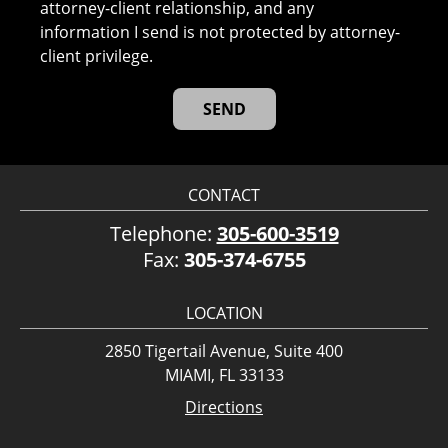
attorney-client relationship, and any
information I send is not protected by attorney-
client privilege.
CONTACT
Telephone:
305-600-3519
Fax:
305-374-6755
LOCATION
2850 Tigertail Avenue, Suite 400
MIAMI, FL 33133
Directions