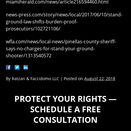
miamiherald.com/news/article216594460.html
news-press.com/story/news/local/2017/06/10/stand-
ground-law-shifts-burden-proof-
prosecutors/102721106/
wfla.com/news/local-news/pinellas-county-sheriff-
says-no-charges-for-stand-your-ground-
shooter/1313540572
By
Ratzan & Faccidomo LLC
|
Posted on
August 22, 2018
PROTECT YOUR RIGHTS —
SCHEDULE A FREE
CONSULTATION