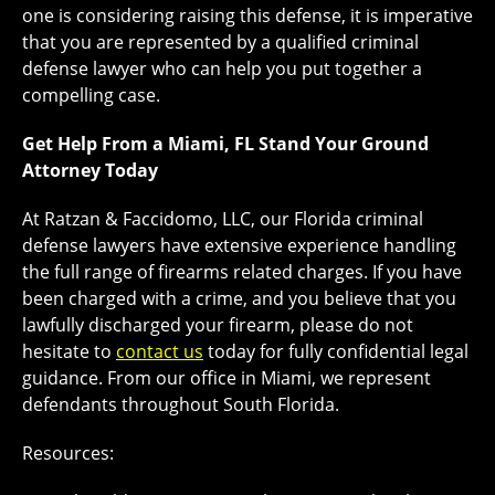
one is considering raising this defense, it is imperative
that you are represented by a qualified criminal
defense lawyer who can help you put together a
compelling case.
Get Help From a Miami, FL Stand Your Ground
Attorney Today
At Ratzan & Faccidomo, LLC, our Florida criminal
defense lawyers have extensive experience handling
the full range of firearms related charges. If you have
been charged with a crime, and you believe that you
lawfully discharged your firearm, please do not
hesitate to
contact us
today for fully confidential legal
guidance. From our office in Miami, we represent
defendants throughout South Florida.
Resources: