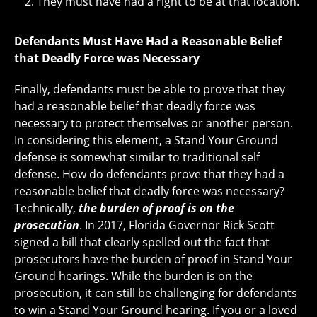
They must have had a right to be at that location.
Defendants Must Have Had a Reasonable Belief
that Deadly Force was Necessary
Finally, defendants must be able to prove that they
had a reasonable belief that deadly force was
necessary to protect themselves or another person.
In considering this element, a Stand Your Ground
defense is somewhat similar to traditional self
defense. How do defendants prove that they had a
reasonable belief that deadly force was necessary?
Technically,
the burden of proof is on the
prosecution
. In 2017, Florida Governor Rick Scott
signed a bill that clearly spelled out the fact that
prosecutors have the burden of proof in Stand Your
Ground hearings. While the burden is on the
prosecution, it can still be challenging for defendants
to win a Stand Your Ground hearing. If you or a loved