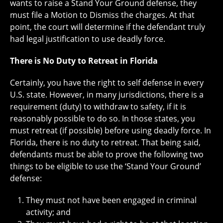
wants to raise a Stand Your Ground defense, they
must file a Motion to Dismiss the charges. At that
point, the court will determine if the defendant truly
had legal justification to use deadly force.
There is No Duty to Retreat in Florida
Certainly, you have the right to self defense in every
U.S. state. However, in many jurisdictions, there is a
requirement (duty) to withdraw to safety, if it is
reasonably possible to do so. In those states, you
must retreat (if possible) before using deadly force. In
Florida, there is no duty to retreat. That being said,
defendants must be able to prove the following two
things to be eligible to use the ‘Stand Your Ground’
defense:
They must not have been engaged in criminal
activity; and