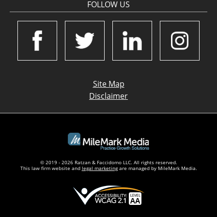
FOLLOW US
Site Map
Disclaimer
© 2019 - 2026 Ratzan & Faccidomo LLC. All rights reserved.
This law firm website and
legal marketing
are managed by MileMark Media.