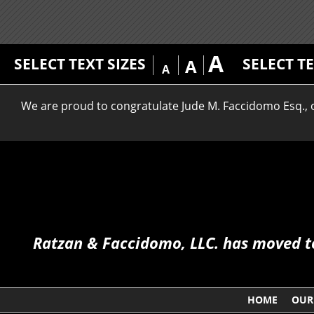
A
SELECT TEXT SIZES
SELECT T
A
A
We are proud to congratulate Jude M. Faccidomo Esq., on
Ratzan & Faccidomo, LLC. has moved to 
HOME
OUR