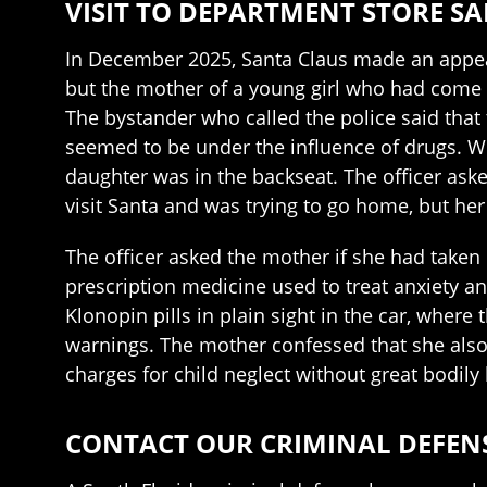
VISIT TO DEPARTMENT STORE S
In December 2025, Santa Claus made an appeara
but the mother of a young girl who had come t
The bystander who called the police said that
seemed to be under the influence of drugs. Whe
daughter was in the backseat. The officer ask
visit Santa and was trying to go home, but her
The officer asked the mother if she had taken 
prescription medicine used to treat anxiety an
Klonopin pills in plain sight in the car, wher
warnings. The mother confessed that she als
charges for child neglect without great bodily
CONTACT OUR CRIMINAL DEFEN