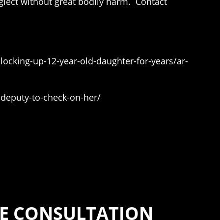
eglect without great bodily harm. Contact
locking-up-12-year-old-daughter-for-years/ar-
-deputy-to-check-on-her/
EE CONSULTATION