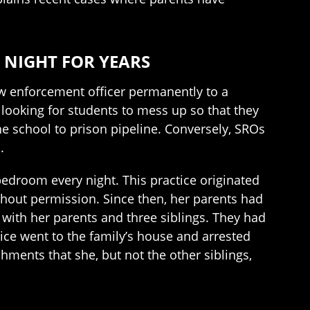
 NIGHT FOR YEARS
law enforcement officer permanently to a
looking for students to mess up so that they
e school to prison pipeline. Conversely, SROs
.
bedroom every night. This practice originated
thout permission. Since then, her parents had
with her parents and three siblings. They had
ice went to the family’s house and arrested
shments that she, but not the other siblings,