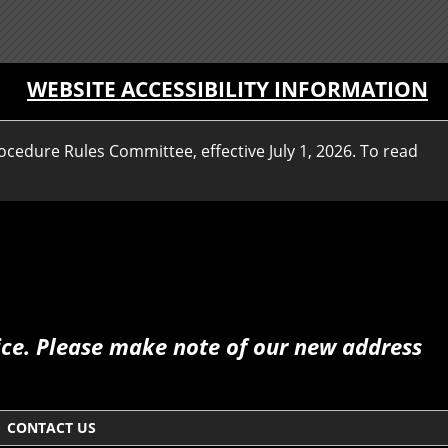
WEBSITE ACCESSIBILITY INFORMATION
ocedure Rules Committee, effective July 1, 2026. To read
fice. Please make note of our new address
CONTACT US