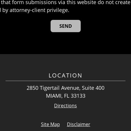
that form submissions via this website do not create 
 by attorney-client privilege.
LOCATION
2850 Tigertail Avenue, Suite 400
MIAMI, FL 33133
Directions
Site Map
Disclaimer