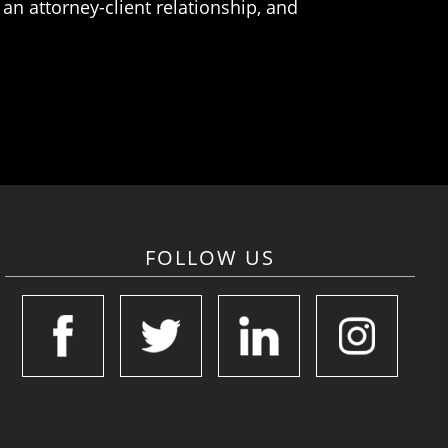
an attorney-client relationship, and
FOLLOW US