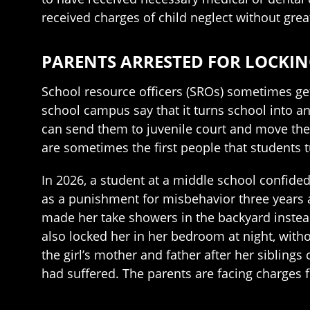
received charges of child neglect without grea
PARENTS ARRESTED FOR LOCKIN
School resource officers (SROs) sometimes get 
school campus say that it turns school into a
can send them to juvenile court and move them
are sometimes the first people that students 
In 2026, a student at a middle school confided
as a punishment for misbehavior three years a
made her take showers in the backyard instead
also locked her in her bedroom at night, with
the girl’s mother and father after her siblings
had suffered. The parents are facing charges f