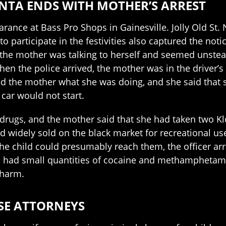
ANTA ENDS WITH MOTHER’S ARREST
nce at Bass Pro Shops in Gainesville. Jolly Old St. N
o participate in the festivities also captured the no
 the mother was talking to herself and seemed unstea
n the police arrived, the mother was in the driver’s s
ed the mother what she was doing, and she said that 
 car would not start.
drugs, and the mother said that she had taken two Klo
d widely sold on the black market for recreational us
e the child could presumably reach them, the officer 
o had small quantities of cocaine and methamphetami
 harm.
SE ATTORNEYS