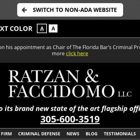
SWITCH TO NON-ADA WEBSITE
EXT COLOR
A
A
 his appointment as Chair of The Florida Bar’s Criminal Pr
more
click here
its brand new state of the art flagship of
305-600-3519
 FIRM
CRIMINAL DEFENSE
NEWS
BLOG
TESTIMONIALS