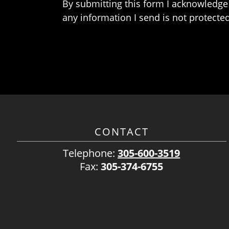
By submitting this form I acknowledge 
any information I send is not protected
CONTACT
Telephone:
305-600-3519
Fax:
305-374-6755