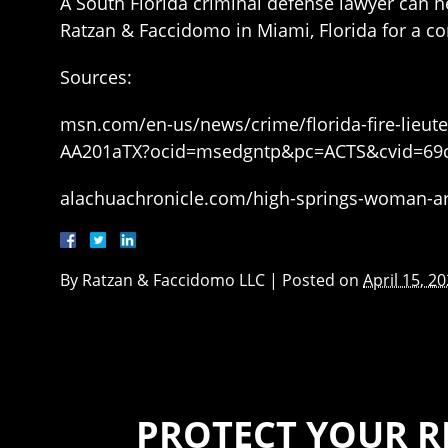
A South Florida criminal defense lawyer can he
Ratzan & Faccidomo in Miami, Florida for a co
Sources:
msn.com/en-us/news/crime/florida-fire-lieute
AA201aTX?ocid=msedgntp&pc=ACTS&cvid=69
alachuachronicle.com/high-springs-woman-arr
By
Ratzan & Faccidomo LLC
|
Posted on
April 15, 2
PROTECT YOUR R