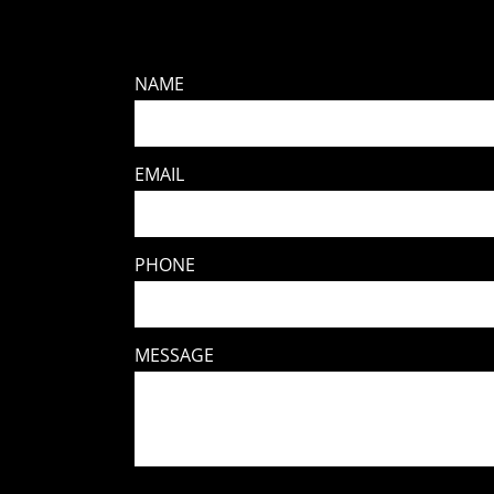
NAME
EMAIL
PHONE
MESSAGE