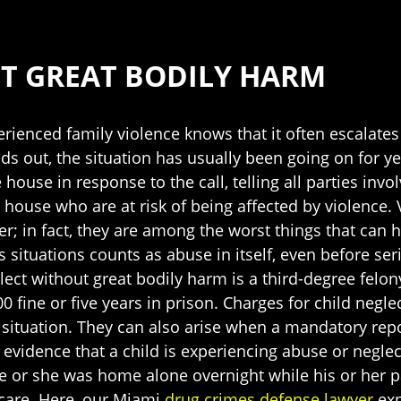
T GREAT BODILY HARM
ienced family violence knows that it often escalates
nds out, the situation has usually been going on for ye
 house in response to the call, telling all parties invo
 house who are at risk of being affected by violence. 
er; in fact, they are among the worst things that can
 situations counts as abuse in itself, even before se
glect without great bodily harm is a third-degree felo
000 fine or five years in prison. Charges for child ne
 situation. They can also arise when a mandatory repo
evidence that a child is experiencing abuse or negle
he or she was home alone overnight while his or her p
 care. Here, our Miami
drug crimes defense lawyer
exp