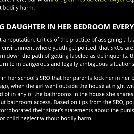
t bodily harm.
G DAUGHTER IN HER BEDROOM EVERY
a reputation. Critics of the practice of assigning a 
n environment where youth get policed, that SROs are 
 down the path of getting labeled as delinquents, th
turn to in dangerous and legally ambiguous situations
 in her school’s SRO that her parents lock her in her 
go, when the girl went outside the house at night wi
 of in any of the bathrooms in the house she shares 
out bathroom access. Based on tips from the SRO, pol
 corroborated their sister’s statements about the puni
or child neglect without bodily harm.