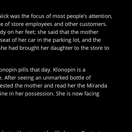
ick was the focus of most people’s attention,
tice of store employees and other customers.
dy on her feet; she said that the mother
eat of her car in the parking lot, and the
she had brought her daughter to the store to
nopin pills that day. Klonopin is a
e. After seeing an unmarked bottle of
arrested the mother and read her the Miranda
ne in her possession. She is now facing