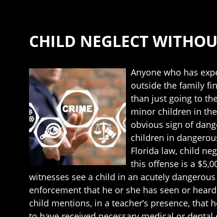
CHILD NEGLECT WITHOU
Anyone who has exper
outside the family fi
than just going to the
minor children in the
obvious sign of dang
children in dangerous
Florida law, child ne
this offense is a $5,
witnesses see a child in an acutely dangerous
enforcement that he or she has seen or heard 
child mentions, in a teacher’s presence, that 
to have received necessary medical or dental