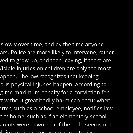
 slowly over time, and by the time anyone
ars. Police are more likely to intervene, rather
lved to grow up, and then leaving, if there are
Visible injuries on children are only the most
 happen. The law recognizes that keeping
rious physical injuries happen. According to
ny; the maximum penalty for a conviction for
glect without great bodily harm can occur when
rter, such as a school employee, notifies law
ct at home, such as if an elementary-school
arents were at work or if the child seems not
lains recent cases where parents have