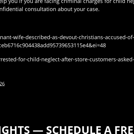
lp you if you are facing criminal charges for child n
nfidential consultation about your case.
nant-wife-described-as-devout-christians-accused-of-
ceb6716c904438add95739653115e4&ei=48
ested-for-child-neglect-after-store-customers-asked
026
IGHTS — SCHEDULE A FR