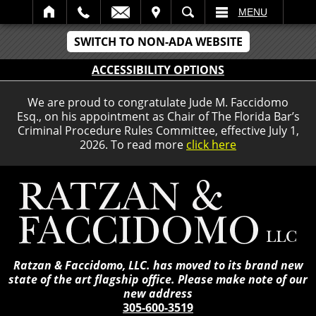
IT
SEARCH
MENU
SWITCH TO NON-ADA WEBSITE
ACCESSIBILITY OPTIONS
We are proud to congratulate Jude M. Faccidomo
Esq., on his appointment as Chair of The Florida Bar’s
Criminal Procedure Rules Committee, effective July 1,
2026. To read more
click here
Ratzan & Faccidomo, LLC. has moved to its brand new
state of the art flagship office. Please make note of our
new address
305-600-3519