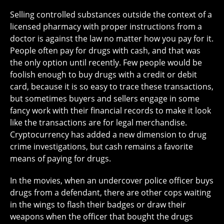
Selling controlled substances outside the context of a
licensed pharmacy with proper instructions from a
doctor is against the law no matter how you pay for it.
People often pay for drugs with cash, and that was
the only option until recently. Few people would be
foolish enough to buy drugs with a credit or debit
card, because it is so easy to trace these transactions,
but sometimes buyers and sellers engage in some
fancy work with their financial records to make it look
like the transactions are for legal merchandise.
Cryptocurrency has added a new dimension to drug
crime investigations, but cash remains a favorite
means of paying for drugs.
In the movies, when an undercover police officer buys
drugs from a defendant, there are other cops waiting
in the wings to flash their badges or draw their
weapons when the officer that bought the drugs