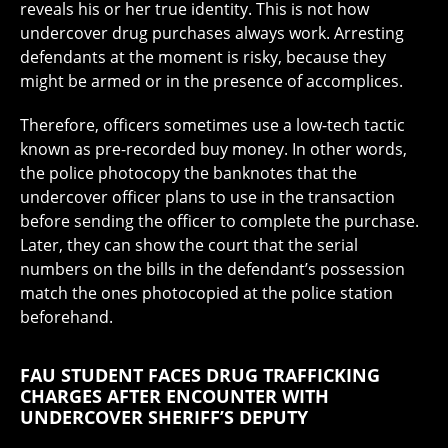
reveals his or her true identity. This is not how
undercover drug purchases always work. Arresting
defendants at the moment is risky, because they
might be armed or in the presence of accomplices.
Therefore, officers sometimes use a low-tech tactic
known as pre-recorded buy money. In other words,
the police photocopy the banknotes that the
undercover officer plans to use in the transaction
before sending the officer to complete the purchase.
Later, they can show the court that the serial
numbers on the bills in the defendant’s possession
match the ones photocopied at the police station
beforehand.
FAU STUDENT FACES DRUG TRAFFICKING
CHARGES AFTER ENCOUNTER WITH
UNDERCOVER SHERIFF’S DEPUTY