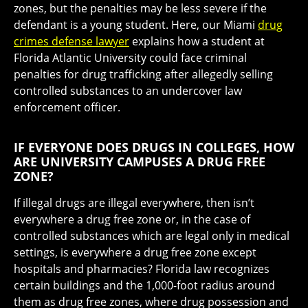
zones, but the penalties may be less severe if the
defendant is a young student. Here, our Miami
drug
crimes defense lawyer
explains how a student at
Florida Atlantic University could face criminal
penalties for drug trafficking after allegedly selling
controlled substances to an undercover law
enforcement officer.
IF EVERYONE DOES DRUGS IN COLLEGES, HOW
ARE UNIVERSITY CAMPUSES A DRUG FREE
ZONE?
If illegal drugs are illegal everywhere, then isn’t
everywhere a drug free zone or, in the case of
controlled substances which are legal only in medical
settings, is everywhere a drug free zone except
hospitals and pharmacies? Florida law recognizes
certain buildings and the 1,000-foot radius around
them as drug free zones, where drug possession and