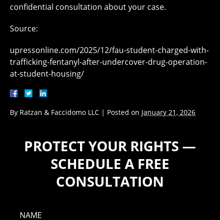
confidential consultation about your case.
Source:
upressonline.com/2025/12/fau-student-charged-with-
trafficking-fentanyl-after-undercover-drug-operation-
at-student-housing/
By
Ratzan & Faccidomo LLC
|
Posted on
January 21, 2026
PROTECT YOUR RIGHTS —
SCHEDULE A FREE
CONSULTATION
NAME