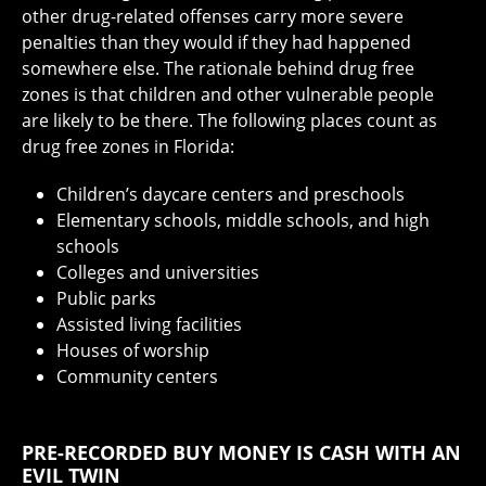
other drug-related offenses carry more severe
penalties than they would if they had happened
somewhere else. The rationale behind drug free
zones is that children and other vulnerable people
are likely to be there. The following places count as
drug free zones in Florida:
Children’s daycare centers and preschools
Elementary schools, middle schools, and high
schools
Colleges and universities
Public parks
Assisted living facilities
Houses of worship
Community centers
PRE-RECORDED BUY MONEY IS CASH WITH AN
EVIL TWIN