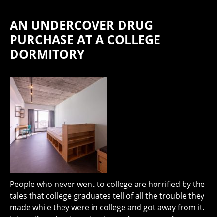
AN UNDERCOVER DRUG
PURCHASE AT A COLLEGE
DORMITORY
People who never went to college are horrified by the
tales that college graduates tell of all the trouble they
made while they were in college and got away from it.