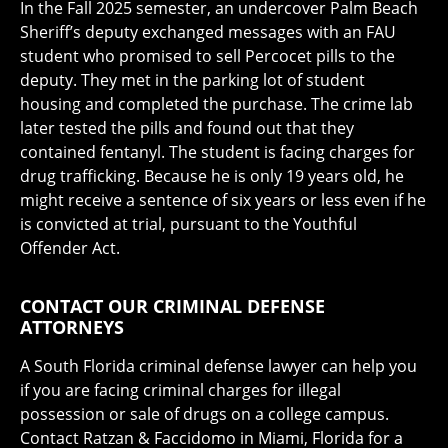
In the Fall 2025 semester, an undercover Palm Beach
Sheriff’s deputy exchanged messages with an FAU
student who promised to sell Percocet pills to the
deputy. They met in the parking lot of student
housing and completed the purchase. The crime lab
later tested the pills and found out that they
contained fentanyl. The student is facing charges for
drug trafficking. Because he is only 19 years old, he
might receive a sentence of six years or less even if he
is convicted at trial, pursuant to the Youthful
Offender Act.
CONTACT OUR CRIMINAL DEFENSE
ATTORNEYS
A South Florida criminal defense lawyer can help you
if you are facing criminal charges for illegal
possession or sale of drugs on a college campus.
Contact Ratzan & Faccidomo in Miami, Florida for a