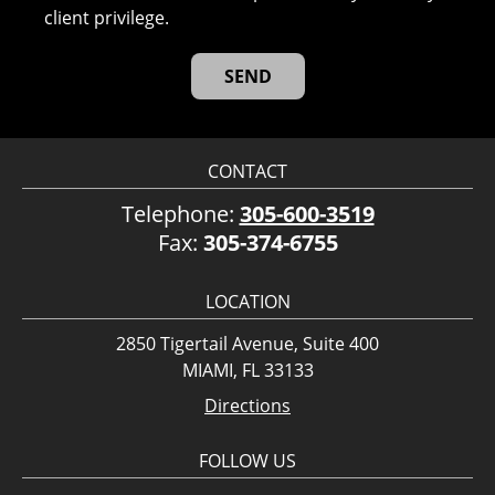
client privilege.
CONTACT
Telephone:
305-600-3519
Fax:
305-374-6755
LOCATION
2850 Tigertail Avenue, Suite 400
MIAMI, FL 33133
Directions
FOLLOW US