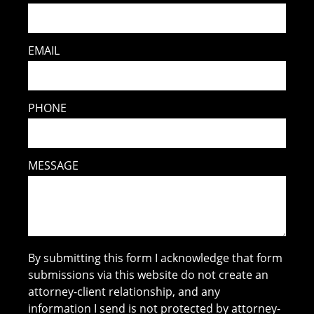
EMAIL
PHONE
MESSAGE
By submitting this form I acknowledge that form
submissions via this website do not create an
attorney-client relationship, and any
information I send is not protected by attorney-