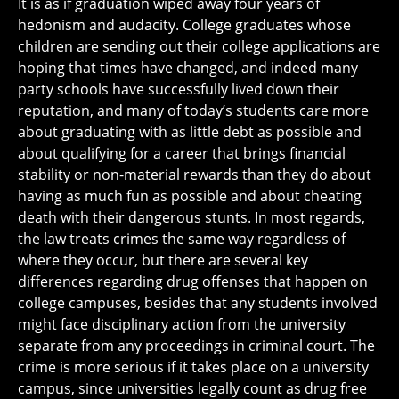
It is as if graduation wiped away four years of
hedonism and audacity. College graduates whose
children are sending out their college applications are
hoping that times have changed, and indeed many
party schools have successfully lived down their
reputation, and many of today’s students care more
about graduating with as little debt as possible and
about qualifying for a career that brings financial
stability or non-material rewards than they do about
having as much fun as possible and about cheating
death with their dangerous stunts. In most regards,
the law treats crimes the same way regardless of
where they occur, but there are several key
differences regarding drug offenses that happen on
college campuses, besides that any students involved
might face disciplinary action from the university
separate from any proceedings in criminal court. The
crime is more serious if it takes place on a university
campus, since universities legally count as drug free