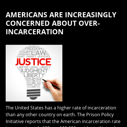
AMERICANS ARE INCREASINGLY
CONCERNED ABOUT OVER-
INCARCERATION
The United States has a higher rate of incarceration
than any other country on earth. The Prison Policy
Initiative reports that the American incarceration rate