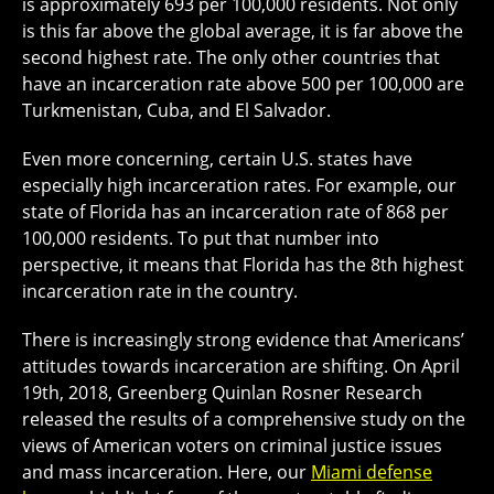
is approximately 693 per 100,000 residents. Not only
is this far above the global average, it is far above the
second highest rate. The only other countries that
have an incarceration rate above 500 per 100,000 are
Turkmenistan, Cuba, and El Salvador.
Even more concerning, certain U.S. states have
especially high incarceration rates. For example, our
state of Florida has an incarceration rate of 868 per
100,000 residents. To put that number into
perspective, it means that Florida has the 8th highest
incarceration rate in the country.
There is increasingly strong evidence that Americans’
attitudes towards incarceration are shifting. On April
19th, 2018, Greenberg Quinlan Rosner Research
released the results of a comprehensive study on the
views of American voters on criminal justice issues
and mass incarceration. Here, our
Miami defense