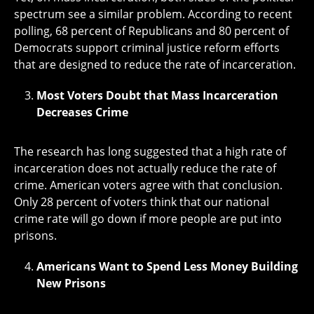
spectrum see a similar problem. According to recent
polling, 68 percent of Republicans and 80 percent of
Democrats support criminal justice reform efforts
that are designed to reduce the rate of incarceration.
Most Voters Doubt that Mass Incarceration
Decreases Crime
The research has long suggested that a high rate of
incarceration does not actually reduce the rate of
crime. American voters agree with that conclusion.
Only 28 percent of voters think that our national
crime rate will go down if more people are put into
prisons.
Americans Want to Spend Less Money Building
New Prisons