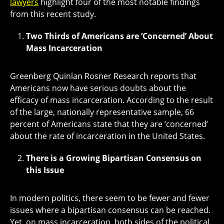
lawyers
highlight four of the most notable findings
from this recent study.
Two Thirds of Americans are ‘Concerned’ About
Mass Incarceration
Greenberg Quinlan Rosner Research reports that
Americans now have serious doubts about the
efficacy of mass incarceration. According to the result
of the large, nationally representative sample, 66
percent of Americans state that they are ‘concerned’
about the rate of incarceration in the United States.
There is a Growing Bipartisan Consensus on
this Issue
In modern politics, there seem to be fewer and fewer
issues where a bipartisan consensus can be reached.
Yet, on mass incarceration, both sides of the political