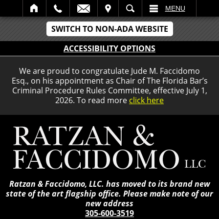
IT
SEARCH
MENU
SWITCH TO NON-ADA WEBSITE
ACCESSIBILITY OPTIONS
We are proud to congratulate Jude M. Faccidomo
Esq., on his appointment as Chair of The Florida Bar’s
Criminal Procedure Rules Committee, effective July 1,
2026. To read more
click here
Ratzan & Faccidomo, LLC. has moved to its brand new
state of the art flagship office. Please make note of our
new address
305-600-3519