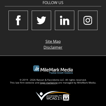
FOLLOW US
Site Map
Disclaimer
© 2019 - 2026 Ratzan & Faccidomo LLC. All rights reserved.
This law firm website and
legal marketing
are managed by MileMark Media.