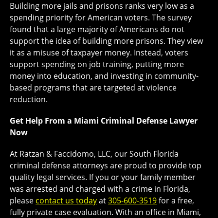
Building more jails and prisons ranks very low as a
spending priority for American voters. The survey
found that a large majority of Americans do not
support the idea of building more prisons. They view
it as a misuse of taxpayer money. Instead, voters
support spending on job training, putting more
money into education, and investing in community-
based programs that are targeted at violence
reduction.
Get Help From a Miami Criminal Defense Lawyer
Now
At Ratzan & Faccidomo, LLC, our South Florida
criminal defense attorneys are proud to provide top
quality legal services. If you or your family member
was arrested and charged with a crime in Florida,
please
contact us today
at
305-600-3519
for a free,
fully private case evaluation. With an office in Miami,