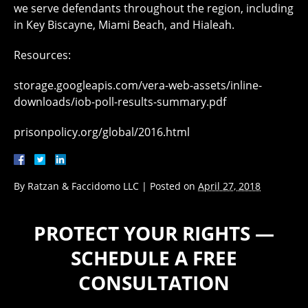
we serve defendants throughout the region, including
in Key Biscayne, Miami Beach, and Hialeah.
Resources:
storage.googleapis.com/vera-web-assets/inline-
downloads/iob-poll-results-summary.pdf
prisonpolicy.org/global/2016.html
By
Ratzan & Faccidomo LLC
|
Posted on
April 27, 2018
PROTECT YOUR RIGHTS —
SCHEDULE A FREE
CONSULTATION