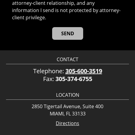
attorney-client relationship, and any
information I send is not protected by attorney-
client privilege.
CONTACT
Telephone:
305-600-3519
Fax:
305-374-6755
LOCATION
2850 Tigertail Avenue, Suite 400
MIAMI, FL 33133
Directions