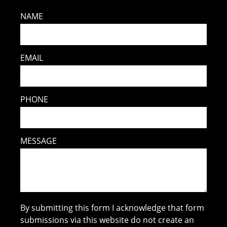
NAME
EMAIL
PHONE
MESSAGE
By submitting this form I acknowledge that form
submissions via this website do not create an