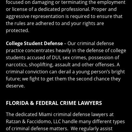
focused on damaging or terminating the employment
or license of a dedicated professional. Proper and
aggressive representation is required to ensure that
the rules are adhered to and your rights are
protected.
College Student Defense
– Our criminal defense
practice concentrates heavily in the defense of college
students accused of DUI, sex crimes, possession of
narcotics, shoplifting, assault and other offenses. A
criminal conviction can derail a young person’s bright
future; we fight to get them the second chance they
deserve.
FLORIDA & FEDERAL CRIME LAWYERS
The dedicated Miami criminal defense lawyers at
Ratzan & Faccidomo, LLC handle many different types
of criminal defense matters. We regularly assist