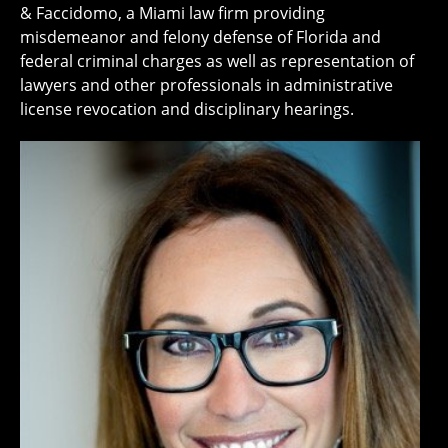
& Faccidomo, a Miami law firm providing
misdemeanor and felony defense of Florida and
federal criminal charges as well as representation of
lawyers and other professionals in administrative
license revocation and disciplinary hearings.