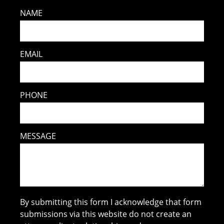
NAME
EMAIL
PHONE
MESSAGE
By submitting this form I acknowledge that form
submissions via this website do not create an