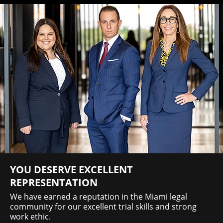
YOU DESERVE EXCELLENT
REPRESENTATION
We have earned a reputation in the Miami legal
community for our excellent trial skills and strong
work ethic.