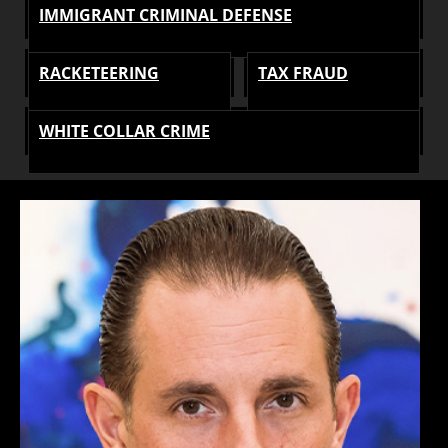
IMMIGRANT CRIMINAL DEFENSE
RACKETEERING
TAX FRAUD
WHITE COLLAR CRIME