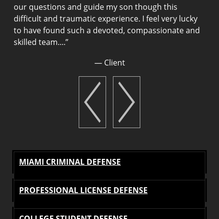
g
our questions and guide my son though this
H
difficult and traumatic experience. I feel very lucky
a
to have found such a devoted, compassionate and
m
skilled team....
”
u
a
— Client
g
g
MIAMI CRIMINAL DEFENSE
PROFESSIONAL LICENSE DEFENSE
COLLEGE STUDENT DEFENSE