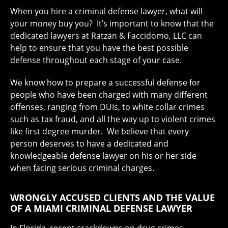
When you hire a criminal defense lawyer, what will
your money buy you? It’s important to know that the
dedicated lawyers at Ratzan & Faccidomo, LLC can
help to ensure that you have the best possible
defense throughout each stage of your case.
We know how to prepare a successful defense for
people who have been charged with many different
offenses, ranging from DUIs, to white collar crimes
such as tax fraud, and all the way up to violent crimes
like first degree murder. We believe that every
person deserves to have a dedicated and
knowledgeable defense lawyer on his or her side
when facing serious criminal charges.
WRONGLY ACCUSED CLIENTS AND THE VALUE
OF A MIAMI CRIMINAL DEFENSE LAWYER