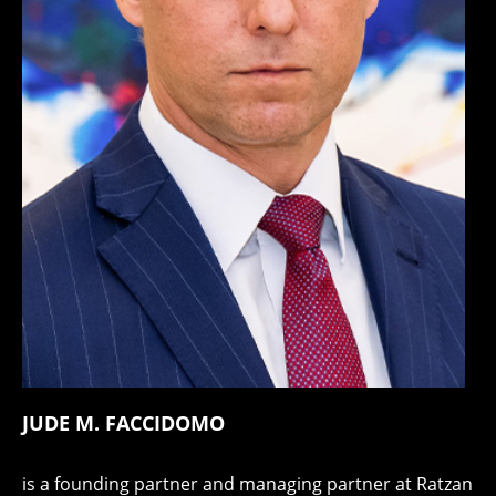
JUDE M. FACCIDOMO
is a founding partner and managing partner at Ratzan