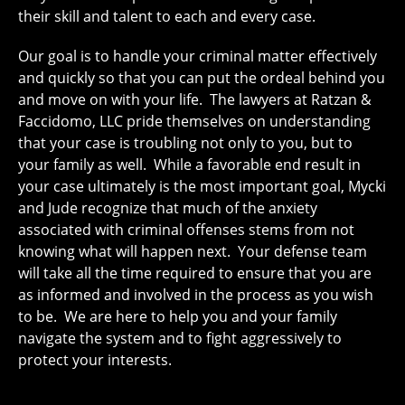
their skill and talent to each and every case.
Our goal is to handle your criminal matter effectively
and quickly so that you can put the ordeal behind you
and move on with your life. The lawyers at Ratzan &
Faccidomo, LLC pride themselves on understanding
that your case is troubling not only to you, but to
your family as well. While a favorable end result in
your case ultimately is the most important goal, Mycki
and Jude recognize that much of the anxiety
associated with criminal offenses stems from not
knowing what will happen next. Your defense team
will take all the time required to ensure that you are
as informed and involved in the process as you wish
to be. We are here to help you and your family
navigate the system and to fight aggressively to
protect your interests.