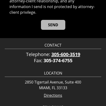
attorney-client relationship, and any
information I send is not protected by attorney-
client privilege.
CONTACT
Telephone:
305-600-3519
Fax:
305-374-6755
LOCATION
2850 Tigertail Avenue, Suite 400
MIAMI, FL 33133
Directions