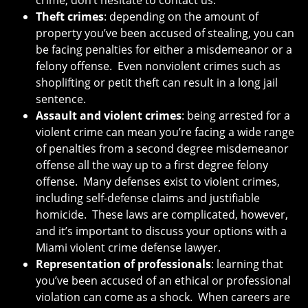
crime, don’t hesitate to contact us.
Theft crimes
: depending on the amount of
property you’ve been accused of stealing, you can
be facing penalties for either a misdemeanor or a
felony offense. Even nonviolent crimes such as
shoplifting or petit theft can result in a long jail
sentence.
Assault and violent crimes
: being arrested for a
violent crime can mean you’re facing a wide range
of penalties from a second degree misdemeanor
offense all the way up to a first degree felony
offense. Many defenses exist to violent crimes,
including self-defense claims and justifiable
homicide. These laws are complicated, however,
and it’s important to discuss your options with a
Miami violent crime defense lawyer.
Representation of professionals
: learning that
you’ve been accused of an ethical or professional
violation can come as a shock. When careers are