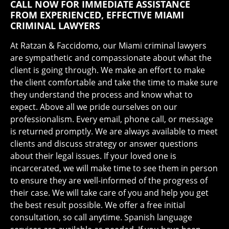
CALL NOW FOR IMMEDIATE ASSISTANCE
FROM EXPERIENCED, EFFECTIVE MIAMI
CRIMINAL LAWYERS
At Ratzan & Faccidomo, our Miami criminal lawyers
are sympathetic and compassionate about what the
client is going through. We make an effort to make
the client comfortable and take the time to make sure
they understand the process and know what to
expect. Above all we pride ourselves on our
professionalism. Every email, phone call, or message
is returned promptly. We are always available to meet
clients and discuss strategy or answer questions
about their legal issues. If your loved one is
incarcerated, we will make time to see them in person
to ensure they are well-informed of the progress of
their case. We will take care of you and help you get
the best result possible. We offer a free initial
consultation, so call anytime. Spanish language