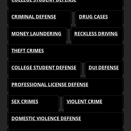
CRIMINAL DEFENSE
DRUG CASES
MONEY LAUNDERING
RECKLESS DRIVING
THEFT CRIMES
COLLEGE STUDENT DEFENSE
DUI DEFENSE
PROFESSIONAL LICENSE DEFENSE
SEX CRIMES
VIOLENT CRIME
DOMESTIC VIOLENCE DEFENSE