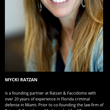
MYCKI RATZAN
is a founding partner at Ratzan & Faccidomo with
over 20 years of experience in Florida criminal
defense in Miami. Prior to co-founding the law firm of