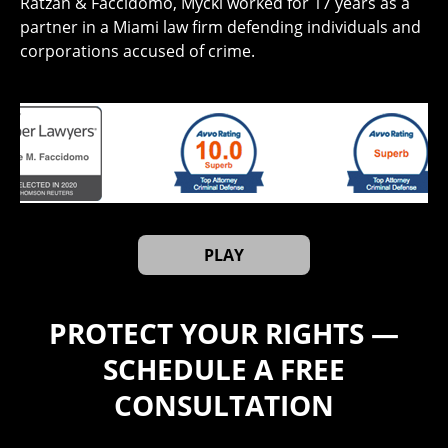
Ratzan & Faccidomo, Mycki worked for 17 years as a
partner in a Miami law firm defending individuals and
corporations accused of crime.
PLAY
PROTECT YOUR RIGHTS —
SCHEDULE A FREE
CONSULTATION