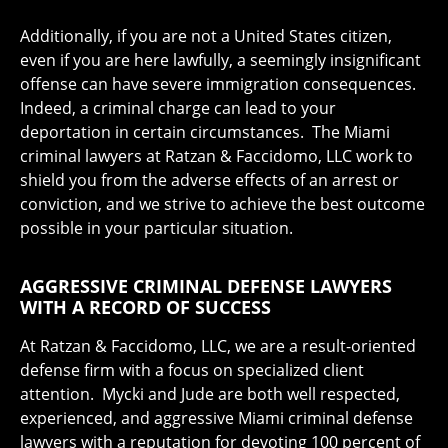
Additionally, if you are not a United States citizen,
even if you are here lawfully, a seemingly insignificant
offense can have severe immigration consequences.
Indeed, a criminal charge can lead to your
deportation in certain circumstances. The Miami
criminal lawyers at Ratzan & Faccidomo, LLC work to
shield you from the adverse effects of an arrest or
conviction, and we strive to achieve the best outcome
possible in your particular situation.
AGGRESSIVE CRIMINAL DEFENSE LAWYERS
WITH A RECORD OF SUCCESS
At Ratzan & Faccidomo, LLC, we are a result-oriented
defense firm with a focus on specialized client
attention. Mycki and Jude are both well respected,
experienced, and aggressive Miami criminal defense
lawyers with a reputation for devoting 100 percent of