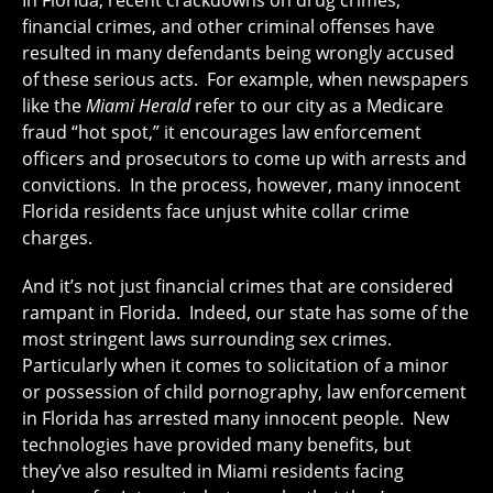
In Florida, recent crackdowns on drug crimes,
financial crimes, and other criminal offenses have
resulted in many defendants being wrongly accused
of these serious acts. For example, when newspapers
like the
Miami Herald
refer to our city as a Medicare
fraud “hot spot,” it encourages law enforcement
officers and prosecutors to come up with arrests and
convictions. In the process, however, many innocent
Florida residents face unjust white collar crime
charges.
And it’s not just financial crimes that are considered
rampant in Florida. Indeed, our state has some of the
most stringent laws surrounding sex crimes.
Particularly when it comes to solicitation of a minor
or possession of child pornography, law enforcement
in Florida has arrested many innocent people. New
technologies have provided many benefits, but
they’ve also resulted in Miami residents facing