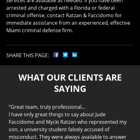
services are available as needed. If you have been
arrested and charged with a Florida or federal
criminal offense, contact Ratzan & Faccidomo for
immediate assistance from an experienced, effective
Miami criminal defense firm.
SHARE THIS PAGE:
WHAT OUR CLIENTS ARE
SAYING
“
Great team, truly professional…
“
I have only great things to say about Jude
g
Faccidomo and Mycki Ratzan who represented my
M
son, a university student falsely accused of
g
f,
misconduct. They were always available to answer
1