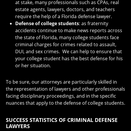
at stake, many professionals such as CPAs, real
estate agents, lawyers, doctors, and teachers
require the help of a Florida defense lawyer.
Defense of college students
: as fraternity
accidents continue to make news reports across
the state of Florida, many college students face
criminal charges for crimes related to assault,
DUI, and sex crimes. We can help to ensure that
your college student has the best defense for his
or her situation.
To be sure, our attorneys are particularly skilled in
the representation of lawyers and other professionals
facing disciplinary proceedings, and in the specific
nuances that apply to the defense of college students.
SUCCESS STATISTICS OF CRIMINAL DEFENSE
LAWYERS