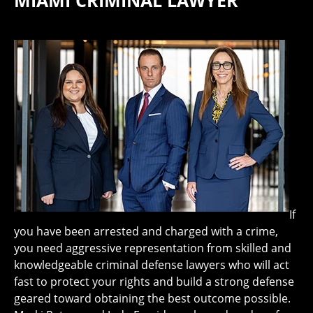
MIAMI CRIMINAL LAWYER
If
you have been arrested and charged with a crime,
you need aggressive representation from skilled and
knowledgeable criminal defense lawyers who will act
fast to protect your rights and build a strong defense
geared toward obtaining the best outcome possible.