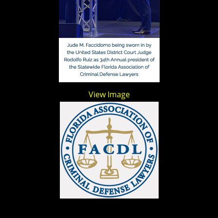
View Image