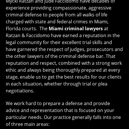
Mycki Ratzan and Jude Faccidomo have decades of
experience providing compassionate, aggressive
criminal defense to people from all walks of life
charged with state and federal crimes in Miami,
Florida courts. The
Miami criminal
lawyers
at
Ratzan & Faccidomo have earned a reputation in the
legal community for their excellent trial skills and
have garnered the respect of judges, prosecutors and
the other lawyers of the criminal defense bar. That
reputation and respect, combined with a strong work
ethic and always being thoroughly prepared at every
stage, enable us to get the best results for our clients
in each situation, whether through trial or plea
negotiations.
We work hard to prepare a defense and provide
advice and representation that is focused on your
particular needs. Our practice generally falls into one
of three main areas: