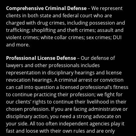
Comprehensive Criminal Defense
– We represent
clients in both state and federal court who are
charged with drug crimes, including possession and
trafficking; shoplifting and theft crimes; assault and
violent crimes; white collar crimes; sex crimes; DUI
and more.
Professional License Defense
– Our defense of
lawyers and other professionals includes
representation in disciplinary hearings and license
revocation hearings. A criminal arrest or conviction
can call into question a licensed professional’s fitness
to continue practicing their profession; we fight for
our clients’ rights to continue their livelihood in their
chosen profession. If you are facing administrative or
disciplinary action, you need a strong advocate on
your side. All too often independent agencies play it
fast and loose with their own rules and are only