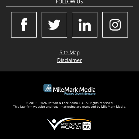
FOLLOW US
Site Map
Disclaimer
© 2019 - 2026 Ratzan & Faccidomo LLC. All rights reserved.
This law firm website and
legal marketing
are managed by MileMark Media.