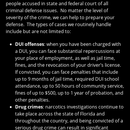
people accused in state and federal court of all
criminal defense issues. No matter the level of
severity of the crime, we can help to prepare your
defense. The types of cases we routinely handle
include but are not limited to:
DUI offenses
: when you have been charged with
a DUI, you can face substantial repercussions at
your place of employment, as well as jail time,
fines, and the revocation of your driver’s license.
If convicted, you can face penalties that include
up to 9 months of jail time, required DUI school
attendance, up to 50 hours of community service,
fines of up to $500, up to 1 year of probation, and
other penalties.
Drug crimes
: narcotics investigations continue to
take place across the state of Florida and
throughout the country, and being convicted of a
serious drug crime can result in significant