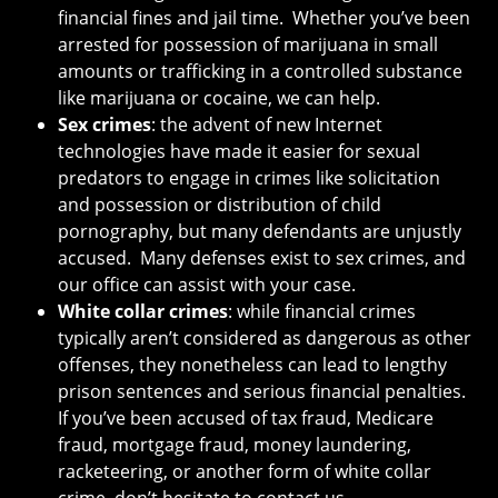
financial fines and jail time. Whether you’ve been
arrested for possession of marijuana in small
amounts or trafficking in a controlled substance
like marijuana or cocaine, we can help.
Sex crimes
: the advent of new Internet
technologies have made it easier for sexual
predators to engage in crimes like solicitation
and possession or distribution of child
pornography, but many defendants are unjustly
accused. Many defenses exist to sex crimes, and
our office can assist with your case.
White collar crimes
: while financial crimes
typically aren’t considered as dangerous as other
offenses, they nonetheless can lead to lengthy
prison sentences and serious financial penalties.
If you’ve been accused of tax fraud, Medicare
fraud, mortgage fraud, money laundering,
racketeering, or another form of white collar