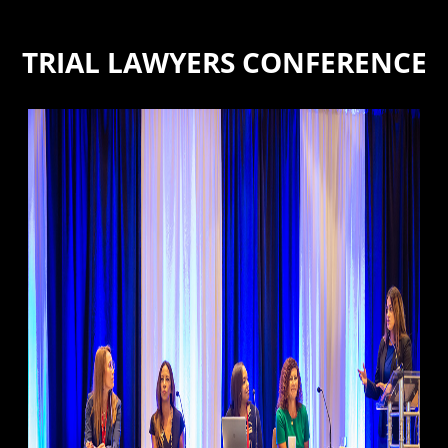
TRIAL LAWYERS CONFERENCE