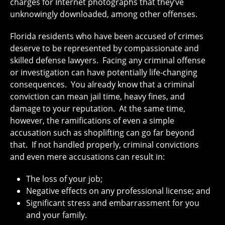
charges for Internet photographs that they’ve
unknowingly downloaded, among other offenses.
Florida residents who have been accused of crimes
deserve to be represented by compassionate and
skilled defense lawyers. Facing any criminal offense
or investigation can have potentially life-changing
consequences. You already know that a criminal
conviction can mean jail time, heavy fines, and
damage to your reputation. At the same time,
however, the ramifications of even a simple
accusation such as shoplifting can go far beyond
that. If not handled properly, criminal convictions
and even mere accusations can result in:
The loss of your job;
Negative effects on any professional license; and
Significant stress and embarrassment for you
and your family.