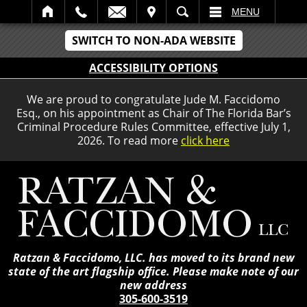
IT
SEARCH
MENU
SWITCH TO NON-ADA WEBSITE
ACCESSIBILITY OPTIONS
We are proud to congratulate Jude M. Faccidomo
Esq., on his appointment as Chair of The Florida Bar’s
Criminal Procedure Rules Committee, effective July 1,
2026. To read more
click here
Ratzan & Faccidomo, LLC. has moved to its brand new
state of the art flagship office. Please make note of our
new address
305-600-3519