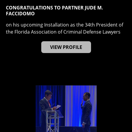
CONGRATULATIONS TO PARTNER JUDE M.
FACCIDOMO
on his upcoming Installation as the 34th President of
the Florida Association of Criminal Defense Lawyers
VIEW PROFILE